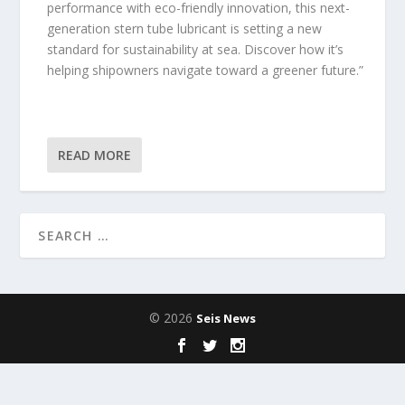
performance with eco-friendly innovation, this next-
generation stern tube lubricant is setting a new
standard for sustainability at sea. Discover how it’s
helping shipowners navigate toward a greener future.”
READ MORE
© 2026
Seis News