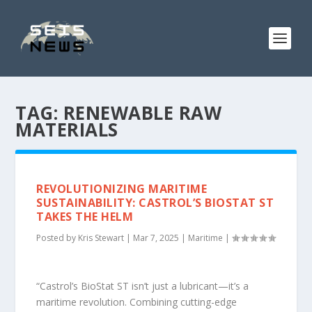
TAG:
RENEWABLE RAW
MATERIALS
REVOLUTIONIZING MARITIME
SUSTAINABILITY: CASTROL’S BIOSTAT ST
TAKES THE HELM
Posted by
Kris Stewart
|
Mar 7, 2025
|
Maritime
|
“Castrol’s BioStat ST isn’t just a lubricant—it’s a
maritime revolution. Combining cutting-edge