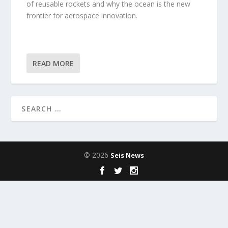
of reusable rockets and why the ocean is the new
frontier for aerospace innovation.
READ MORE
© 2026
Seis News