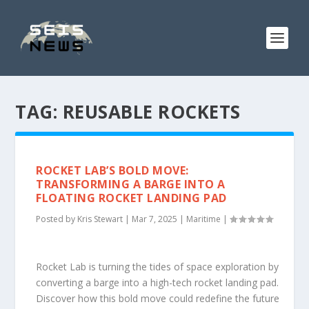
TAG:
REUSABLE ROCKETS
ROCKET LAB’S BOLD MOVE:
TRANSFORMING A BARGE INTO A
FLOATING ROCKET LANDING PAD
Posted by
Kris Stewart
|
Mar 7, 2025
|
Maritime
|
Rocket Lab is turning the tides of space exploration by
converting a barge into a high-tech rocket landing pad.
Discover how this bold move could redefine the future