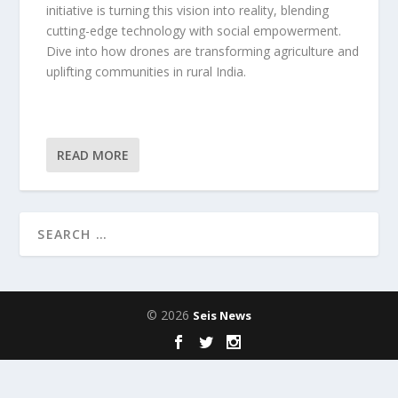
initiative is turning this vision into reality, blending
cutting-edge technology with social empowerment.
Dive into how drones are transforming agriculture and
uplifting communities in rural India.
READ MORE
© 2026
Seis News