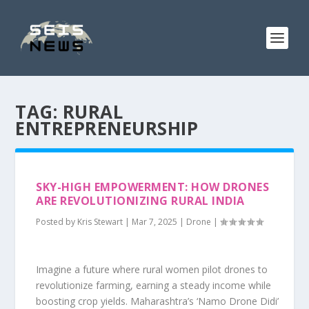
TAG:
RURAL
ENTREPRENEURSHIP
SKY-HIGH EMPOWERMENT: HOW DRONES
ARE REVOLUTIONIZING RURAL INDIA
Posted by
Kris Stewart
|
Mar 7, 2025
|
Drone
|
Imagine a future where rural women pilot drones to
revolutionize farming, earning a steady income while
boosting crop yields. Maharashtra’s ‘Namo Drone Didi’