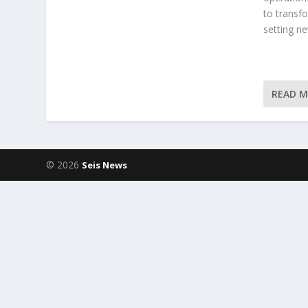
to transf
setting ne
READ 
© 2026
Seis News