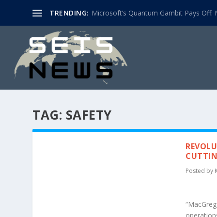
TRENDING:
Microsoft’s Quantum Gambit Pays Off: M
TAG:
SAFETY
REVOLU
CUTTIN
Posted by
“MacGregor
operation