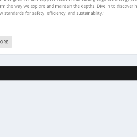
orm the way we explore and maintain the depths. Dive in to discover h
w standards for safety, efficiency, and sustainability.”
MORE