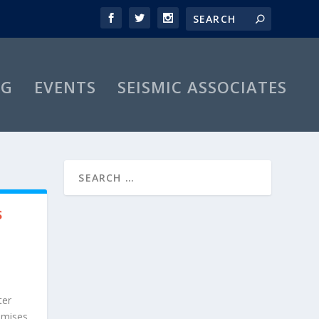
OG
EVENTS
SEISMIC ASSOCIATES
S
ter
omises