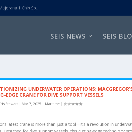
ajorana 1 Chip Sp...
SEIS NEWS
SEIS BL
TIONIZING UNDERWATER OPERATIONS: MACGREGOR’
G-EDGE CRANE FOR DIVE SUPPORT VESSELS
Kris Stewart
|
Mar 7, 2025
|
Maritime
|
’s latest crane is more than just a tool—it’s a revolution in underwa
s. Designed for dive support vessels, this cutting-edge technology pr