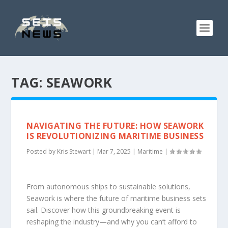
TAG:
SEAWORK
NAVIGATING THE FUTURE: HOW SEAWORK
IS REVOLUTIONIZING MARITIME BUSINESS
Posted by
Kris Stewart
|
Mar 7, 2025
|
Maritime
|
From autonomous ships to sustainable solutions,
Seawork is where the future of maritime business sets
sail. Discover how this groundbreaking event is
reshaping the industry—and why you can’t afford to