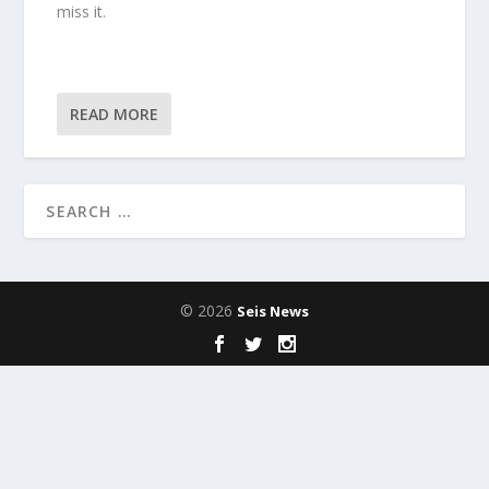
miss it.
READ MORE
© 2026
Seis News