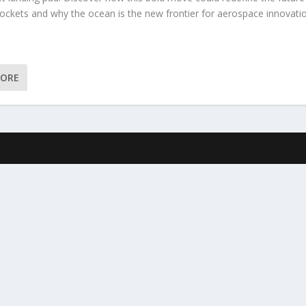
rockets and why the ocean is the new frontier for aerospace innovati
MORE