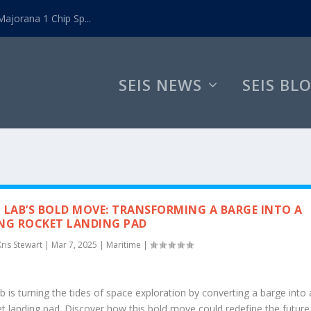
ajorana 1 Chip Sp...
SEIS NEWS
SEIS BL
 LAB’S BOLD MOVE: TRANSFORMING A BARGE INTO A
NG ROCKET LANDING PAD
Kris Stewart
|
Mar 7, 2025
|
Maritime
|
 is turning the tides of space exploration by converting a barge into 
et landing pad. Discover how this bold move could redefine the future