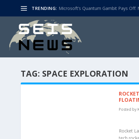
TRENDING:
Microsoft’s Quantum Gambit Pays Off: M
TAG:
SPACE EXPLORATION
ROCKET
FLOATI
Posted by
Rocket Lab
tech rock