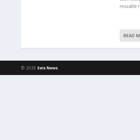
reusable 
READ 
© 2026
Seis News