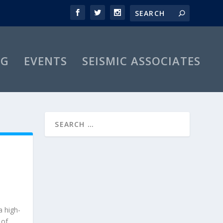
OG
EVENTS
SEISMIC ASSOCIATES
a high-
 of