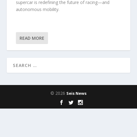
supercar is redefining the future of racing—and
autonomous mobility.
READ MORE
© 2026
Seis News