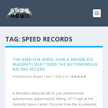
TAG:
SPEED RECORDS
THE NEED FOR SPEED: HOW A DRIVERLESS
MASERATI SHATTERED THE AUTONOMOUS
RACING RECORD
Posted by
Kris Stewart
|
Mar 7, 2025
|
AI
|
A driverless Maserati MC20 just shattered the
autonomous speed record, hitting 197.7 mph at the
Kennedy Space Center. Discover how this AI-powered