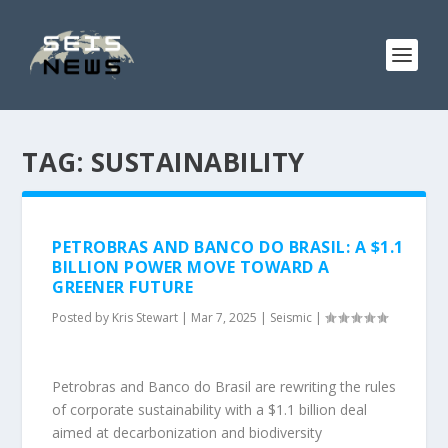
TAG:
SUSTAINABILITY
PETROBRAS AND BANCO DO BRASIL: A $1.1
BILLION POWER MOVE TOWARD A
GREENER FUTURE
Posted by
Kris Stewart
|
Mar 7, 2025
|
Seismic
|
Petrobras and Banco do Brasil are rewriting the rules
of corporate sustainability with a $1.1 billion deal
aimed at decarbonization and biodiversity