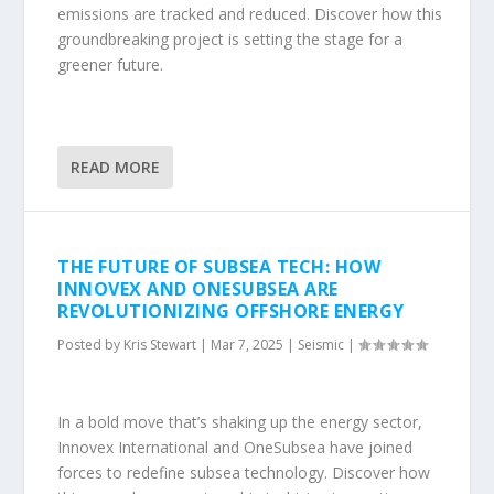
emissions are tracked and reduced. Discover how this
groundbreaking project is setting the stage for a
greener future.
READ MORE
THE FUTURE OF SUBSEA TECH: HOW
INNOVEX AND ONESUBSEA ARE
REVOLUTIONIZING OFFSHORE ENERGY
Posted by
Kris Stewart
|
Mar 7, 2025
|
Seismic
|
In a bold move that’s shaking up the energy sector,
Innovex International and OneSubsea have joined
forces to redefine subsea technology. Discover how