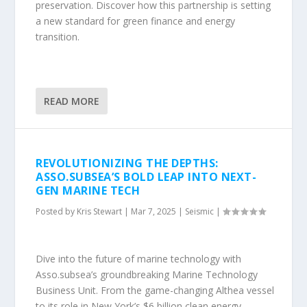
preservation. Discover how this partnership is setting
a new standard for green finance and energy
transition.
READ MORE
REVOLUTIONIZING THE DEPTHS:
ASSO.SUBSEA’S BOLD LEAP INTO NEXT-
GEN MARINE TECH
Posted by
Kris Stewart
|
Mar 7, 2025
|
Seismic
|
Dive into the future of marine technology with
Asso.subsea’s groundbreaking Marine Technology
Business Unit. From the game-changing Althea vessel
to its role in New York’s $6 billion clean energy