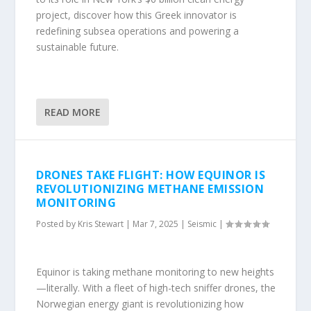
project, discover how this Greek innovator is
redefining subsea operations and powering a
sustainable future.
READ MORE
DRONES TAKE FLIGHT: HOW EQUINOR IS
REVOLUTIONIZING METHANE EMISSION
MONITORING
Posted by
Kris Stewart
|
Mar 7, 2025
|
Seismic
|
Equinor is taking methane monitoring to new heights
—literally. With a fleet of high-tech sniffer drones, the
Norwegian energy giant is revolutionizing how