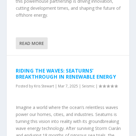
this powerhouse partnership is driving innovation,
cutting development times, and shaping the future of
offshore energy.
READ MORE
RIDING THE WAVES: SEATURNS’
BREAKTHROUGH IN RENEWABLE ENERGY
Posted by
Kris Stewart
|
Mar 7, 2025
|
Seismic
|
Imagine a world where the ocean’s relentless waves
power our homes, cities, and industries. Seaturns is
turning this vision into reality with its groundbreaking
wave energy technology. After surviving Storm Ciarán
and enduring 18 months of rigorous sea trials, the