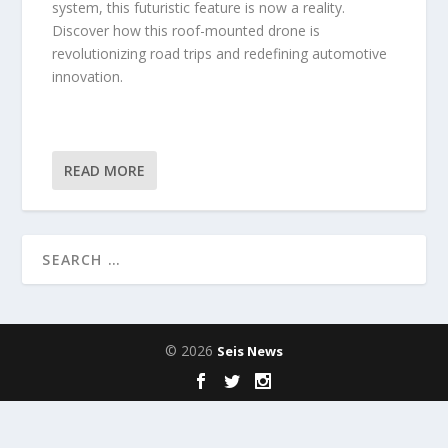
system, this futuristic feature is now a reality.
Discover how this roof-mounted drone is
revolutionizing road trips and redefining automotive
innovation.
READ MORE
© 2026
Seis News