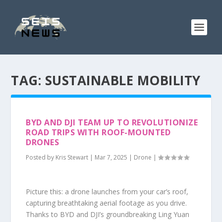
TAG:
SUSTAINABLE MOBILITY
BYD AND DJI TEAM UP TO REVOLUTIONIZE
ROAD TRIPS WITH ROOF-MOUNTED
DRONES
Posted by
Kris Stewart
|
Mar 7, 2025
|
Drone
|
Picture this: a drone launches from your car’s roof,
capturing breathtaking aerial footage as you drive.
Thanks to BYD and DJI’s groundbreaking Ling Yuan