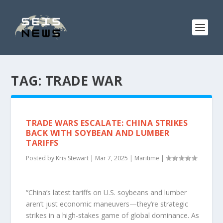
TAG:
TRADE WAR
TRADE WARS ESCALATE: CHINA STRIKES
BACK WITH SOYBEAN AND LUMBER
TARIFFS
Posted by
Kris Stewart
|
Mar 7, 2025
|
Maritime
|
“China’s latest tariffs on U.S. soybeans and lumber
aren’t just economic maneuvers—they’re strategic
strikes in a high-stakes game of global dominance. As