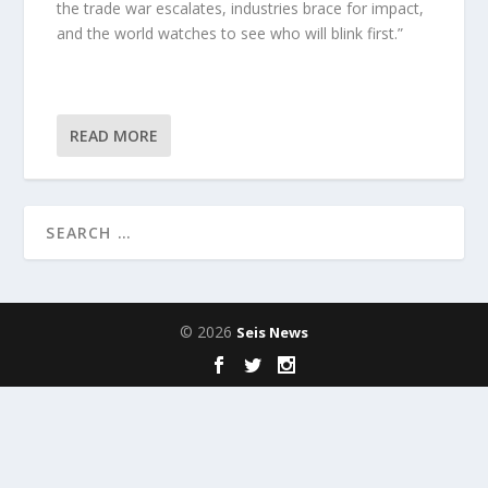
the trade war escalates, industries brace for impact,
and the world watches to see who will blink first.”
READ MORE
© 2026
Seis News