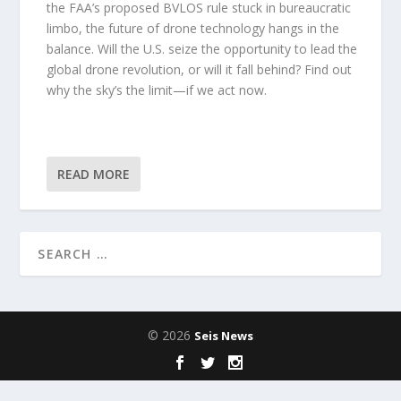
the FAA’s proposed BVLOS rule stuck in bureaucratic
limbo, the future of drone technology hangs in the
balance. Will the U.S. seize the opportunity to lead the
global drone revolution, or will it fall behind? Find out
why the sky’s the limit—if we act now.
READ MORE
© 2026
Seis News