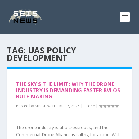
TAG:
UAS POLICY
DEVELOPMENT
THE SKY’S THE LIMIT: WHY THE DRONE
INDUSTRY IS DEMANDING FASTER BVLOS
RULE-MAKING
Posted by
Kris Stewart
|
Mar 7, 2025
|
Drone
|
The drone industry is at a crossroads, and the
Commercial Drone Alliance is calling for action. With