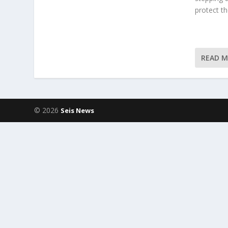
protect t
READ 
© 2026
Seis News