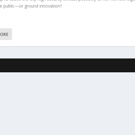
he public—or ground innovation?
MORE