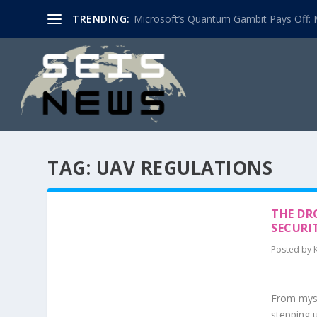
TRENDING:
Microsoft’s Quantum Gambit Pays Off: M
TAG:
UAV REGULATIONS
THE DR
SECURI
Posted by
From myst
stepping u