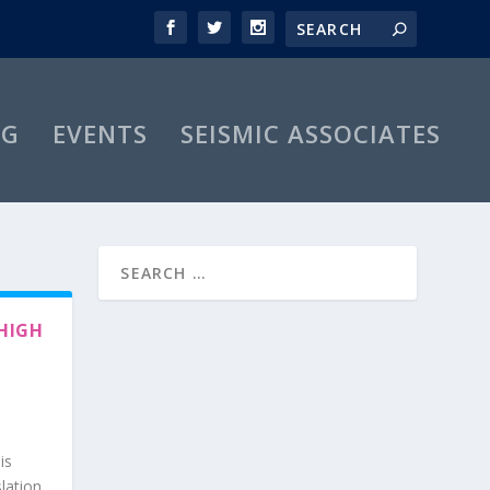
OG
EVENTS
SEISMIC ASSOCIATES
HIGH
is
slation