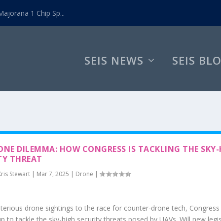
ajorana 1 Chip Sp...
SEIS NEWS
SEIS BL
ONE DILEMMA: HOW CONGRESS IS TACKLING THE SKY-
TY THREAT
Kris Stewart
|
Mar 7, 2025
|
Drone
|
erious drone sightings to the race for counter-drone tech, Congress 
p to tackle the sky-high security threats posed by UAVs. Will new legi