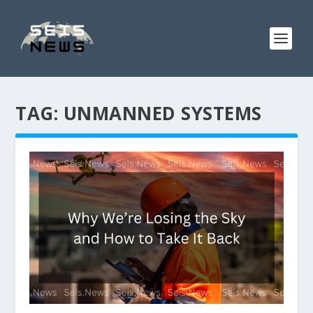
TAG:
UNMANNED SYSTEMS