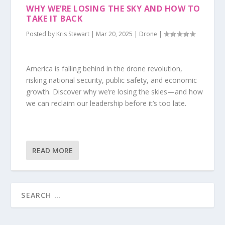
WHY WE’RE LOSING THE SKY AND HOW TO
TAKE IT BACK
Posted by
Kris Stewart
|
Mar 20, 2025
|
Drone
|
America is falling behind in the drone revolution,
risking national security, public safety, and economic
growth. Discover why we’re losing the skies—and how
we can reclaim our leadership before it’s too late.
READ MORE