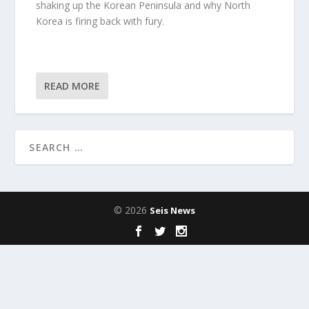
shaking up the Korean Peninsula and why North
Korea is firing back with fury.
READ MORE
© 2026
Seis News