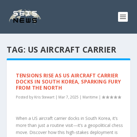
TAG:
US AIRCRAFT CARRIER
TENSIONS RISE AS US AIRCRAFT CARRIER
DOCKS IN SOUTH KOREA, SPARKING FURY
FROM THE NORTH
Posted by
Kris Stewart
|
Mar 7, 2025
|
Maritime
|
When a US aircraft carrier docks in South Korea, it’s
more than just a routine visit—it’s a geopolitical chess
move. Discover how this high-stakes deployment is