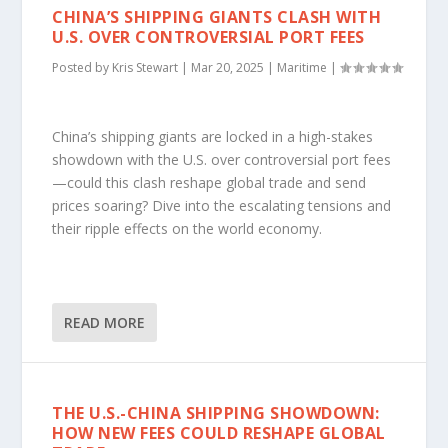
CHINA’S SHIPPING GIANTS CLASH WITH
U.S. OVER CONTROVERSIAL PORT FEES
Posted by
Kris Stewart
|
Mar 20, 2025
|
Maritime
|
China’s shipping giants are locked in a high-stakes
showdown with the U.S. over controversial port fees
—could this clash reshape global trade and send
prices soaring? Dive into the escalating tensions and
their ripple effects on the world economy.
READ MORE
THE U.S.-CHINA SHIPPING SHOWDOWN:
HOW NEW FEES COULD RESHAPE GLOBAL