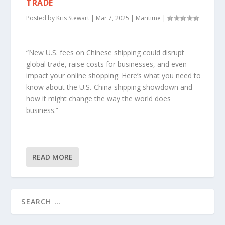
TRADE
Posted by
Kris Stewart
|
Mar 7, 2025
|
Maritime
|
“New U.S. fees on Chinese shipping could disrupt
global trade, raise costs for businesses, and even
impact your online shopping. Here’s what you need to
know about the U.S.-China shipping showdown and
how it might change the way the world does
business.”
READ MORE