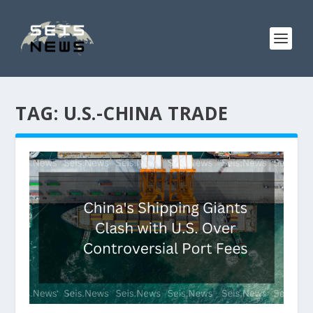
TAG:
U.S.-CHINA TRADE