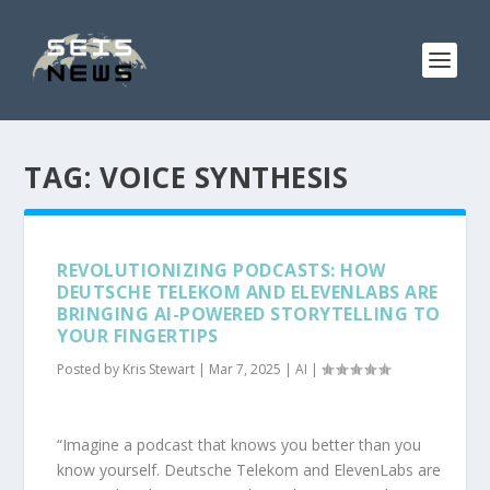
TAG:
VOICE SYNTHESIS
REVOLUTIONIZING PODCASTS: HOW
DEUTSCHE TELEKOM AND ELEVENLABS ARE
BRINGING AI-POWERED STORYTELLING TO
YOUR FINGERTIPS
Posted by
Kris Stewart
|
Mar 7, 2025
|
AI
|
“Imagine a podcast that knows you better than you
know yourself. Deutsche Telekom and ElevenLabs are