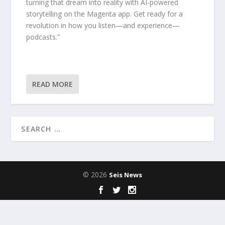
turning that dream into reality with AI-powered
storytelling on the Magenta app. Get ready for a
revolution in how you listen—and experience—
podcasts.”
READ MORE
© 2026
Seis News