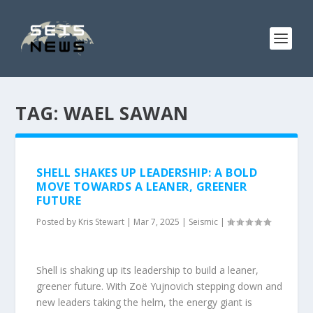
TAG:
WAEL SAWAN
SHELL SHAKES UP LEADERSHIP: A BOLD
MOVE TOWARDS A LEANER, GREENER
FUTURE
Posted by
Kris Stewart
|
Mar 7, 2025
|
Seismic
|
Shell is shaking up its leadership to build a leaner,
greener future. With Zoë Yujnovich stepping down and
new leaders taking the helm, the energy giant is