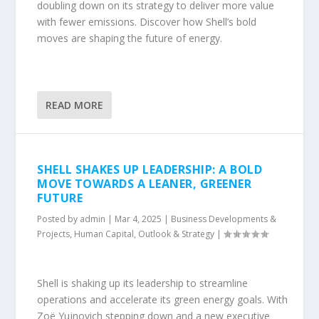
doubling down on its strategy to deliver more value
with fewer emissions. Discover how Shell’s bold
moves are shaping the future of energy.
READ MORE
SHELL SHAKES UP LEADERSHIP: A BOLD
MOVE TOWARDS A LEANER, GREENER
FUTURE
Posted by
admin
|
Mar 4, 2025
|
Business Developments &
Projects
,
Human Capital
,
Outlook & Strategy
|
Shell is shaking up its leadership to streamline
operations and accelerate its green energy goals. With
Zoë Yujnovich stepping down and a new executive