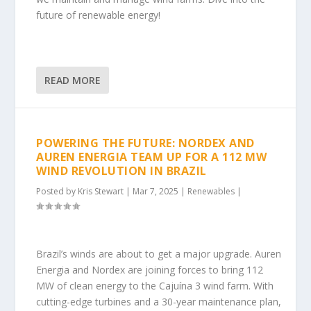
future of renewable energy!
READ MORE
POWERING THE FUTURE: NORDEX AND
AUREN ENERGIA TEAM UP FOR A 112 MW
WIND REVOLUTION IN BRAZIL
Posted by
Kris Stewart
|
Mar 7, 2025
|
Renewables
|
Brazil’s winds are about to get a major upgrade. Auren
Energia and Nordex are joining forces to bring 112
MW of clean energy to the Cajuína 3 wind farm. With
cutting-edge turbines and a 30-year maintenance plan,