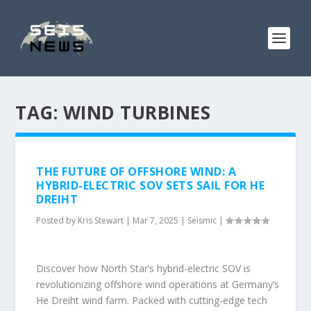
TAG:
WIND TURBINES
THE FUTURE OF OFFSHORE WIND: A
HYBRID-ELECTRIC SOV SETS SAIL FOR HE
DREIHT
Posted by
Kris Stewart
|
Mar 7, 2025
|
Seismic
|
Discover how North Star’s hybrid-electric SOV is
revolutionizing offshore wind operations at Germany’s
He Dreiht wind farm. Packed with cutting-edge tech