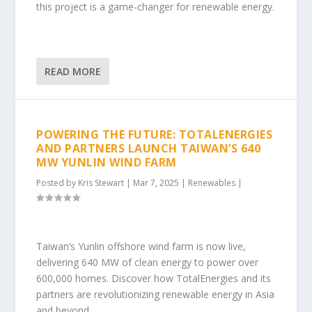
this project is a game-changer for renewable energy.
READ MORE
POWERING THE FUTURE: TOTALENERGIES
AND PARTNERS LAUNCH TAIWAN’S 640
MW YUNLIN WIND FARM
Posted by
Kris Stewart
|
Mar 7, 2025
|
Renewables
|
Taiwan’s Yunlin offshore wind farm is now live,
delivering 640 MW of clean energy to power over
600,000 homes. Discover how TotalEnergies and its
partners are revolutionizing renewable energy in Asia
and beyond.