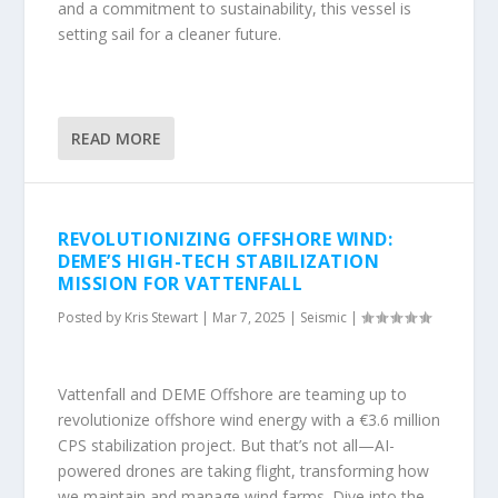
and a commitment to sustainability, this vessel is
setting sail for a cleaner future.
READ MORE
REVOLUTIONIZING OFFSHORE WIND:
DEME’S HIGH-TECH STABILIZATION
MISSION FOR VATTENFALL
Posted by
Kris Stewart
|
Mar 7, 2025
|
Seismic
|
Vattenfall and DEME Offshore are teaming up to
revolutionize offshore wind energy with a €3.6 million
CPS stabilization project. But that’s not all—AI-
powered drones are taking flight, transforming how
we maintain and manage wind farms. Dive into the