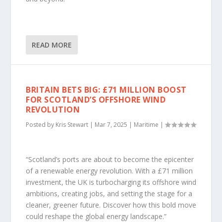
READ MORE
BRITAIN BETS BIG: £71 MILLION BOOST
FOR SCOTLAND’S OFFSHORE WIND
REVOLUTION
Posted by
Kris Stewart
|
Mar 7, 2025
|
Maritime
|
“Scotland’s ports are about to become the epicenter
of a renewable energy revolution. With a £71 million
investment, the UK is turbocharging its offshore wind
ambitions, creating jobs, and setting the stage for a
cleaner, greener future. Discover how this bold move
could reshape the global energy landscape.”