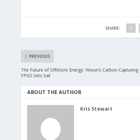
SHARE:
PREVIOUS
The Future of Offshore Energy: Yinson’s Carbon-Capturing
FPSO Sets Sail
ABOUT THE AUTHOR
Kris Stewart