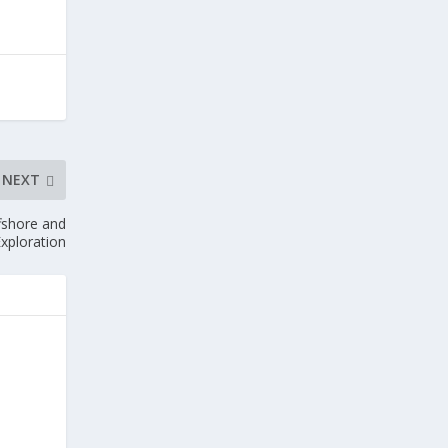
NEXT
ffshore and
xploration