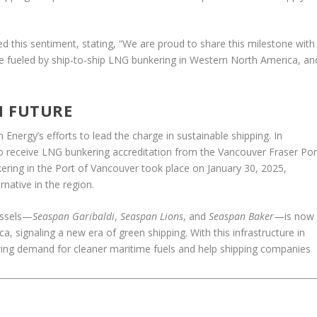
d this sentiment, stating, “We are proud to share this milestone with
o be fueled by ship-to-ship LNG bunkering in Western North America, an
N FUTURE
n Energy’s efforts to lead the charge in sustainable shipping. In
 receive LNG bunkering accreditation from the Vancouver Fraser Por
nkering in the Port of Vancouver took place on January 30, 2025,
rnative in the region.
essels—
Seaspan Garibaldi
,
Seaspan Lions
, and
Seaspan Baker
—is now
, signaling a new era of green shipping. With this infrastructure in
wing demand for cleaner maritime fuels and help shipping companies