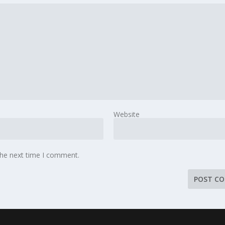
Website
the next time I comment.