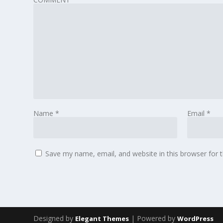
Name
*
Email
*
Save my name, email, and website in this browser for 
Designed by
| Powered by
Elegant Themes
WordPress