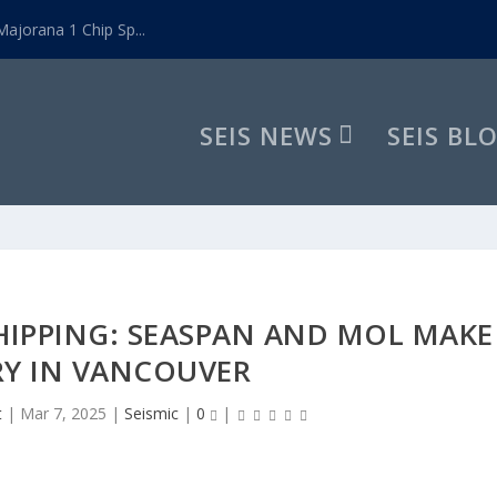
ajorana 1 Chip Sp...
SEIS NEWS
SEIS BL
HIPPING: SEASPAN AND MOL MAKE
RY IN VANCOUVER
t
|
Mar 7, 2025
|
Seismic
|
0
|