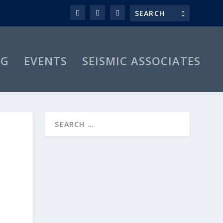
OG
EVENTS
SEISMIC ASSOCIATES