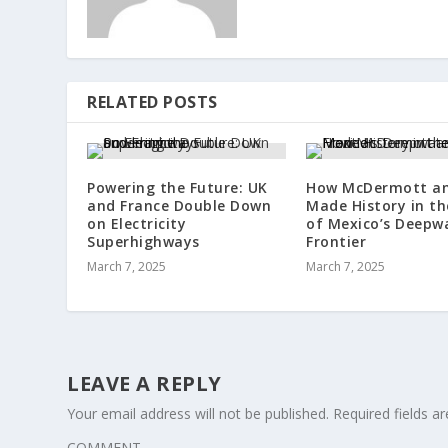
RELATED POSTS
Powering the Future: UK
How McDermott an
and France Double Down
Made History in th
on Electricity
of Mexico’s Deepw
Superhighways
Frontier
March 7, 2025
March 7, 2025
LEAVE A REPLY
Your email address will not be published.
Required fields 
COMMENT