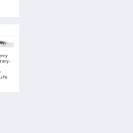
erry
tery-
e
Life