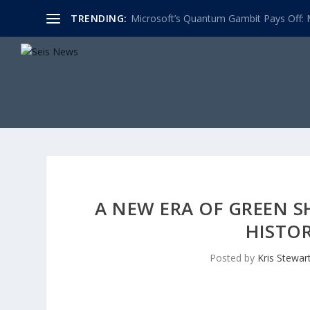
TRENDING:
Microsoft’s Quantum Gambit Pays Off: M
A NEW ERA OF GREEN S
HISTO
Posted by
Kris Stewar