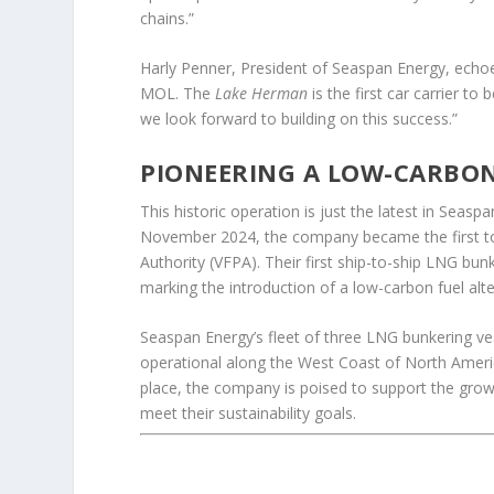
chains.”
Harly Penner, President of Seaspan Energy, echoe
MOL. The
Lake Herman
is the first car carrier t
we look forward to building on this success.”
PIONEERING A LOW-CARBO
This historic operation is just the latest in Seaspa
November 2024, the company became the first to
Authority (VFPA). Their first ship-to-ship LNG bu
marking the introduction of a low-carbon fuel alte
Seaspan Energy’s fleet of three LNG bunkering v
operational along the West Coast of North America
place, the company is poised to support the gro
meet their sustainability goals.