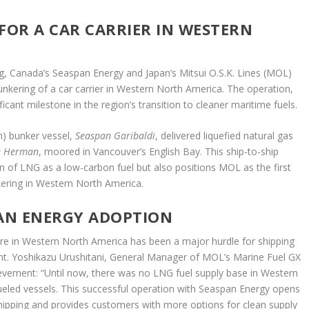
FOR A CAR CARRIER IN WESTERN
g, Canada’s Seaspan Energy and Japan’s Mitsui O.S.K. Lines (MOL)
nkering of a car carrier in Western North America. The operation,
cant milestone in the region’s transition to cleaner maritime fuels.
m) bunker vessel,
Seaspan Garibaldi
, delivered liquefied natural gas
e Herman
, moored in Vancouver’s English Bay. This ship-to-ship
n of LNG as a low-carbon fuel but also positions MOL as the first
ring in Western North America.
EAN ENERGY ADOPTION
ture in Western North America has been a major hurdle for shipping
int. Yoshikazu Urushitani, General Manager of MOL’s Marine Fuel GX
hievement: “Until now, there was no LNG fuel supply base in Western
ueled vessels. This successful operation with Seaspan Energy opens
 shipping and provides customers with more options for clean supply