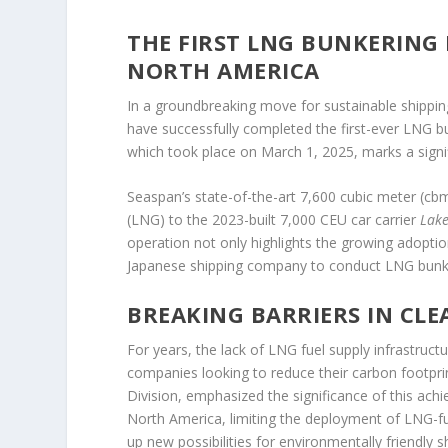
THE FIRST LNG BUNKERING 
NORTH AMERICA
In a groundbreaking move for sustainable shippin
have successfully completed the first-ever LNG bu
which took place on March 1, 2025, marks a signifi
Seaspan’s state-of-the-art 7,600 cubic meter (cb
(LNG) to the 2023-built 7,000 CEU car carrier
Lak
operation not only highlights the growing adoptio
Japanese shipping company to conduct LNG bunke
BREAKING BARRIERS IN CL
For years, the lack of LNG fuel supply infrastruc
companies looking to reduce their carbon footpr
Division, emphasized the significance of this ac
North America, limiting the deployment of LNG-f
up new possibilities for environmentally friendly