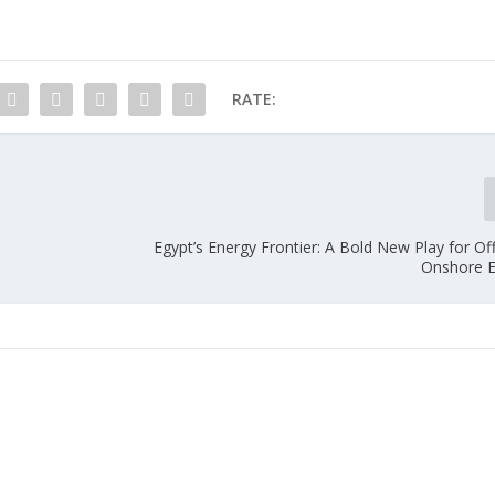
RATE:
Egypt’s Energy Frontier: A Bold New Play for O
Onshore E