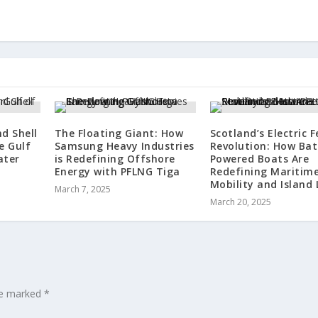
d Shell
The Floating Giant: How
Scotland’s Electric F
e Gulf
Samsung Heavy Industries
Revolution: How Bat
ater
is Redefining Offshore
Powered Boats Are
Energy with PFLNG Tiga
Redefining Maritim
Mobility and Island 
March 7, 2025
March 20, 2025
are marked
*