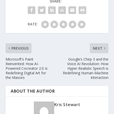
SHARE:
RATE:
PREVIOUS
NEXT
Microsoft’s Paint
Google’s Chirp 3 and the
Reinvented: How AI-
Voice AI Revolution: How
Powered Cocreator 2.0 Is
Hyper-Realistic Speech is
Redefining Digital Art for
Redefining Human-Machine
the Masses
Interaction
ABOUT THE AUTHOR
Kris Stewart