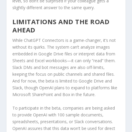
level, so don’t be surprised if your colleague gets a
slightly different answer to the same query.
LIMITATIONS AND THE ROAD
AHEAD
While ChatGPT Connectors is a game-changer, it’s not
without its quirks. The system can’t analyze images
embedded in Google Drive files or interpret data from
Sheets and Excel workbooks—it can only “read” them.
Slack DMs and bot messages are also off-limits,
keeping the focus on public channels and shared files.
And for now, the beta is limited to Google Drive and
Slack, though OpenAI plans to expand to platforms like
Microsoft SharePoint and Box in the future.
To participate in the beta, companies are being asked
to provide OpenAI with 100 sample documents,
spreadsheets, presentations, or Slack conversations.
OpenAI assures that this data won’t be used for direct