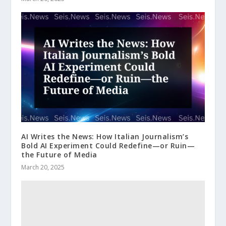
AI Writes the News: How Italian Journalism’s
Bold AI Experiment Could Redefine—or Ruin—
the Future of Media
March 20, 2025