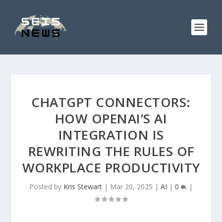
CHATGPT CONNECTORS:
HOW OPENAI’S AI
INTEGRATION IS
REWRITING THE RULES OF
WORKPLACE PRODUCTIVITY
Posted by
Kris Stewart
|
Mar 20, 2025
|
AI
|
0
|