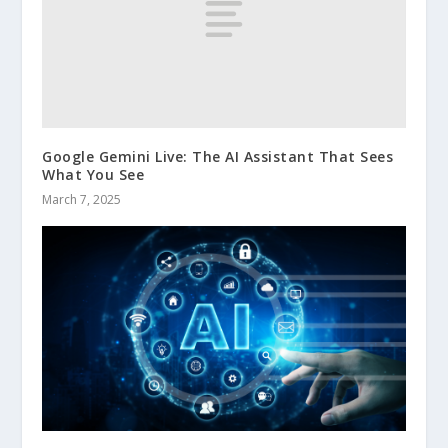
Google Gemini Live: The AI Assistant That Sees
What You See
March 7, 2025