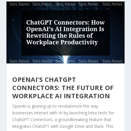
OPENAI’S CHATGPT
CONNECTORS: THE FUTURE OF
WORKPLACE AI INTEGRATION
OpenAI is gearing up to revolutionize the way
businesses interact with AI by launching beta tests for
ChatGPT Connectors, a groundbreaking feature that
integrates ChatGPT with Google Drive and Slack. This