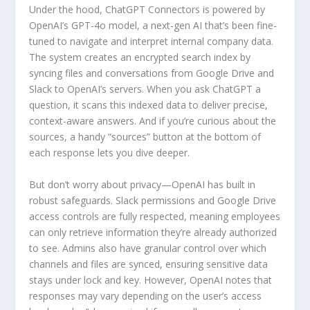
Under the hood, ChatGPT Connectors is powered by
OpenAI’s GPT-4o model, a next-gen AI that’s been fine-
tuned to navigate and interpret internal company data.
The system creates an encrypted search index by
syncing files and conversations from Google Drive and
Slack to OpenAI’s servers. When you ask ChatGPT a
question, it scans this indexed data to deliver precise,
context-aware answers. And if you’re curious about the
sources, a handy “sources” button at the bottom of
each response lets you dive deeper.
But don’t worry about privacy—OpenAI has built in
robust safeguards. Slack permissions and Google Drive
access controls are fully respected, meaning employees
can only retrieve information they’re already authorized
to see. Admins also have granular control over which
channels and files are synced, ensuring sensitive data
stays under lock and key. However, OpenAI notes that
responses may vary depending on the user’s access