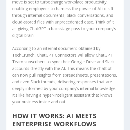
move is set to turbocharge workplace productivity,
enabling employees to harness the power of AI to sift
through internal documents, Slack conversations, and
cloud-stored files with unprecedented ease. Think of it
as giving ChatGPT a backstage pass to your company’s
digital brain.
According to an internal document obtained by
TechCrunch, ChatGPT Connectors will allow ChatGPT
Team subscribers to sync their Google Drive and Slack
accounts directly with the AI. This means the chatbot
can now pull insights from spreadsheets, presentations,
and even Slack threads, delivering responses that are
deeply informed by your company’s internal knowledge.
It’s like having a hyper-intelligent assistant that knows
your business inside and out.
HOW IT WORKS: AI MEETS
ENTERPRISE WORKFLOWS