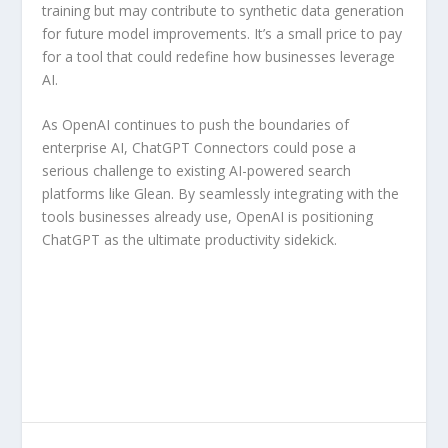
training but may contribute to synthetic data generation
for future model improvements. It’s a small price to pay
for a tool that could redefine how businesses leverage
AI.
As OpenAI continues to push the boundaries of
enterprise AI, ChatGPT Connectors could pose a
serious challenge to existing AI-powered search
platforms like Glean. By seamlessly integrating with the
tools businesses already use, OpenAI is positioning
ChatGPT as the ultimate productivity sidekick.