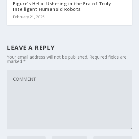
Figure’s Helix: Ushering in the Era of Truly
Intelligent Humanoid Robots
February 21, 2025
LEAVE A REPLY
Your email address will not be published.
Required fields are
marked
*