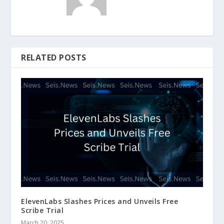
RELATED POSTS
ElevenLabs Slashes Prices and Unveils Free
Scribe Trial
March 20, 2025