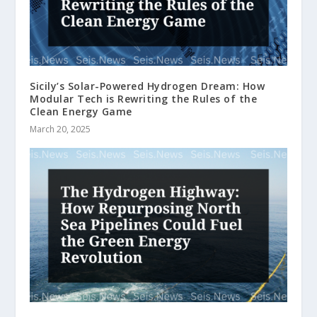
Sicily’s Solar-Powered Hydrogen Dream: How
Modular Tech is Rewriting the Rules of the
Clean Energy Game
March 20, 2025