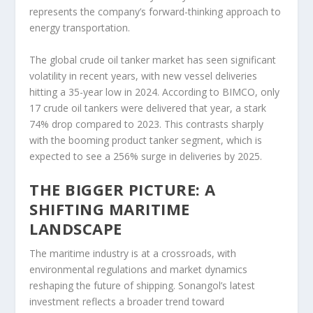
represents the company’s forward-thinking approach to
energy transportation.
The global crude oil tanker market has seen significant
volatility in recent years, with new vessel deliveries
hitting a 35-year low in 2024. According to BIMCO, only
17 crude oil tankers were delivered that year, a stark
74% drop compared to 2023. This contrasts sharply
with the booming product tanker segment, which is
expected to see a 256% surge in deliveries by 2025.
THE BIGGER PICTURE: A
SHIFTING MARITIME
LANDSCAPE
The maritime industry is at a crossroads, with
environmental regulations and market dynamics
reshaping the future of shipping. Sonangol’s latest
investment reflects a broader trend toward