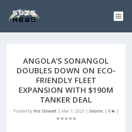
ANGOLA’S SONANGOL
DOUBLES DOWN ON ECO-
FRIENDLY FLEET
EXPANSION WITH $190M
TANKER DEAL
Posted by
Kris Stewart
|
Mar 7, 2025
|
Seismic
|
0
|