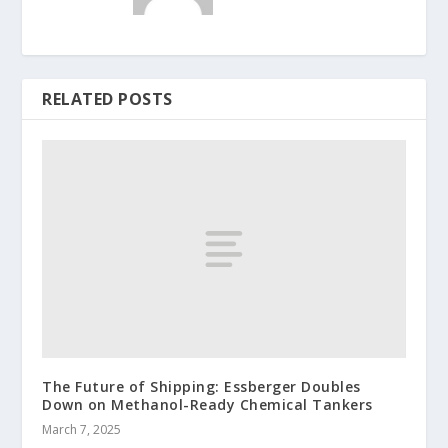
RELATED POSTS
The Future of Shipping: Essberger Doubles
Down on Methanol-Ready Chemical Tankers
March 7, 2025