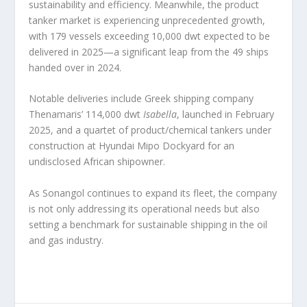
sustainability and efficiency. Meanwhile, the product
tanker market is experiencing unprecedented growth,
with 179 vessels exceeding 10,000 dwt expected to be
delivered in 2025—a significant leap from the 49 ships
handed over in 2024.
Notable deliveries include Greek shipping company
Thenamaris’ 114,000 dwt
Isabella
, launched in February
2025, and a quartet of product/chemical tankers under
construction at Hyundai Mipo Dockyard for an
undisclosed African shipowner.
As Sonangol continues to expand its fleet, the company
is not only addressing its operational needs but also
setting a benchmark for sustainable shipping in the oil
and gas industry.