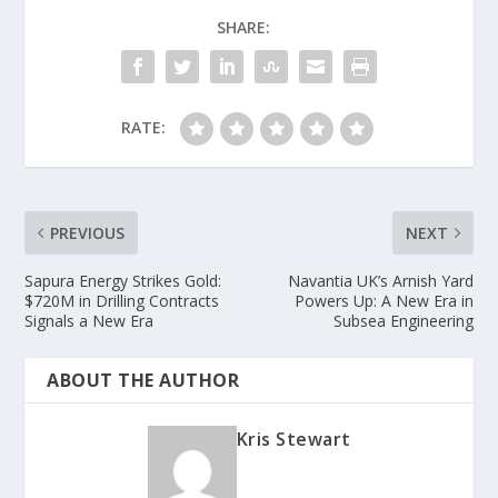
SHARE:
RATE:
PREVIOUS
NEXT
Sapura Energy Strikes Gold:
Navantia UK’s Arnish Yard
$720M in Drilling Contracts
Powers Up: A New Era in
Signals a New Era
Subsea Engineering
ABOUT THE AUTHOR
Kris Stewart