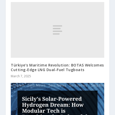
Türkiye’s Maritime Revolution: BOTAS Welcomes
Cutting-Edge LNG Dual-Fuel Tugboats
March 7, 2025