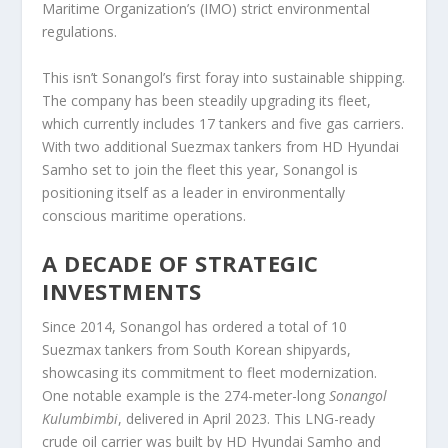
Maritime Organization’s (IMO) strict environmental
regulations.
This isn’t Sonangol’s first foray into sustainable shipping.
The company has been steadily upgrading its fleet,
which currently includes 17 tankers and five gas carriers.
With two additional Suezmax tankers from HD Hyundai
Samho set to join the fleet this year, Sonangol is
positioning itself as a leader in environmentally
conscious maritime operations.
A DECADE OF STRATEGIC
INVESTMENTS
Since 2014, Sonangol has ordered a total of 10
Suezmax tankers from South Korean shipyards,
showcasing its commitment to fleet modernization.
One notable example is the 274-meter-long
Sonangol
Kulumbimbi
, delivered in April 2023. This LNG-ready
crude oil carrier was built by HD Hyundai Samho and