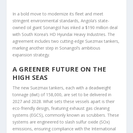
In a bold move to modernize its fleet and meet
stringent environmental standards, Angola’s state-
owned oil giant Sonangol has inked a $190 million deal
with South Korea’s HD Hyundai Heavy Industries. The
agreement includes two cutting-edge Suezmax tankers,
marking another step in Sonangol’s ambitious
expansion strategy.
A GREENER FUTURE ON THE
HIGH SEAS
The new Suezmax tankers, each with a deadweight
tonnage (dwt) of 158,000, are set to be delivered in
2027 and 2028. What sets these vessels apart is their
eco-friendly design, featuring exhaust gas cleaning
systems (EGCS), commonly known as scrubbers. These
systems are engineered to slash sulfur oxide (SOx)
emissions, ensuring compliance with the International