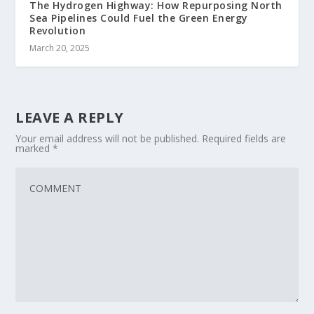
The Hydrogen Highway: How Repurposing North
Sea Pipelines Could Fuel the Green Energy
Revolution
March 20, 2025
LEAVE A REPLY
Your email address will not be published.
Required fields are
marked
*