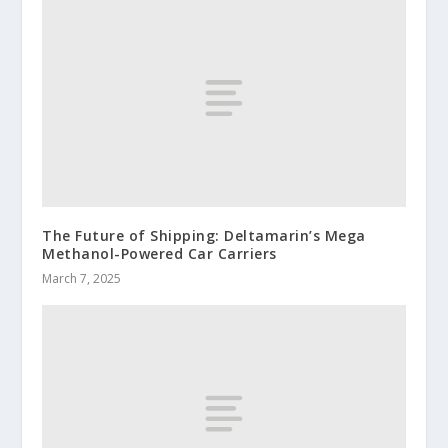
The Future of Shipping: Deltamarin’s Mega
Methanol-Powered Car Carriers
March 7, 2025