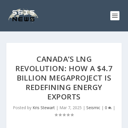
CANADA’S LNG
REVOLUTION: HOW A $4.7
BILLION MEGAPROJECT IS
REDEFINING ENERGY
EXPORTS
Posted by
Kris Stewart
|
Mar 7, 2025
|
Seismic
|
0
|