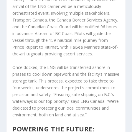
arrival of the LNG carrier will be a meticulously
orchestrated event, involving multiple stakeholders.
Transport Canada, the Canada Border Services Agency,
and the Canadian Coast Guard will be notified 96 hours
in advance. A team of BC Coast Pilots will guide the
vessel through the 159-nautical-mile journey from
Prince Rupert to Kitimat, with HaiSea Marine’s state-of-
the-art tugboats providing escort services.
Once docked, the LNG will be transferred ashore in
phases to cool down pipework and the facility’s massive
storage tank. This process, expected to take three to
four weeks, underscores the project’s commitment to
precision and safety. “Ensuring safe shipping on B.C.’s
waterways is our top priority,” says LNG Canada. “We’re
dedicated to protecting our local communities and
environment, both on land and at sea.”
POWERING THE FUTURE: