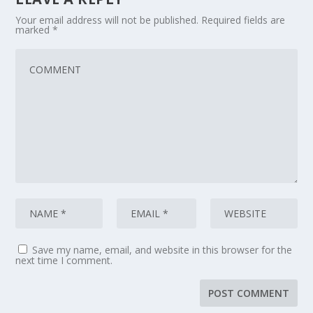
Your email address will not be published.
Required fields are
marked
*
Save my name, email, and website in this browser for the
next time I comment.