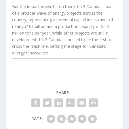
But the impact doesn’t stop there. LNG Canada is part
of a broader wave of energy projects across the
country, representing a potential capital investment of
nearly $109 billion and a production capacity of 50.3
million tons per year. While other projects are still in
development, LNG Canada is poised to be the first to
cross the finish line, setting the stage for Canada’s
energy renaissance.
SHARE:
RATE: