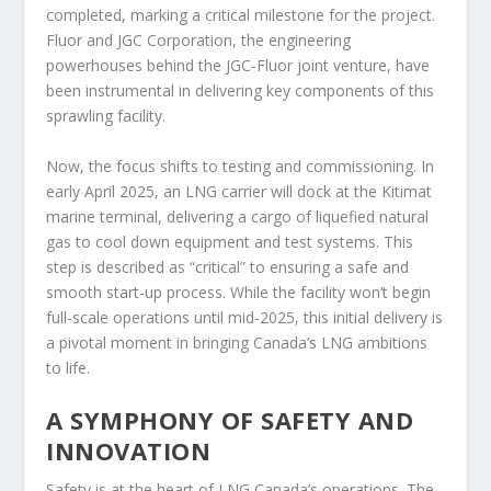
completed, marking a critical milestone for the project.
Fluor and JGC Corporation, the engineering
powerhouses behind the JGC-Fluor joint venture, have
been instrumental in delivering key components of this
sprawling facility.
Now, the focus shifts to testing and commissioning. In
early April 2025, an LNG carrier will dock at the Kitimat
marine terminal, delivering a cargo of liquefied natural
gas to cool down equipment and test systems. This
step is described as “critical” to ensuring a safe and
smooth start-up process. While the facility won’t begin
full-scale operations until mid-2025, this initial delivery is
a pivotal moment in bringing Canada’s LNG ambitions
to life.
A SYMPHONY OF SAFETY AND
INNOVATION
Safety is at the heart of LNG Canada’s operations. The