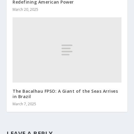
Redefining American Power
March 20, 2025
The Bacalhau FPSO: A Giant of the Seas Arrives
in Brazil
March 7, 2025
LEAVE A REPLY