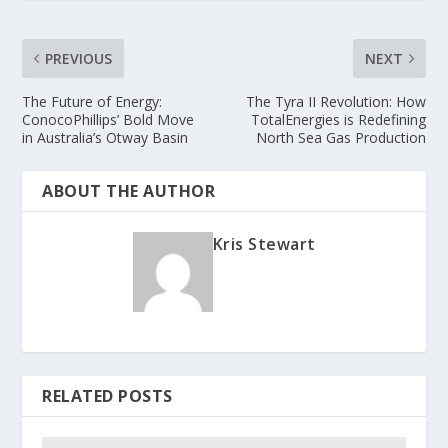
PREVIOUS
NEXT
The Future of Energy:
The Tyra II Revolution: How
ConocoPhillips’ Bold Move
TotalEnergies is Redefining
in Australia’s Otway Basin
North Sea Gas Production
ABOUT THE AUTHOR
Kris Stewart
RELATED POSTS