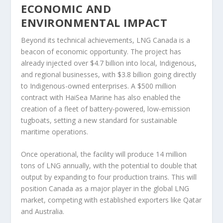
ECONOMIC AND
ENVIRONMENTAL IMPACT
Beyond its technical achievements, LNG Canada is a
beacon of economic opportunity. The project has
already injected over $4.7 billion into local, Indigenous,
and regional businesses, with $3.8 billion going directly
to Indigenous-owned enterprises. A $500 million
contract with HaiSea Marine has also enabled the
creation of a fleet of battery-powered, low-emission
tugboats, setting a new standard for sustainable
maritime operations.
Once operational, the facility will produce 14 million
tons of LNG annually, with the potential to double that
output by expanding to four production trains. This will
position Canada as a major player in the global LNG
market, competing with established exporters like Qatar
and Australia.