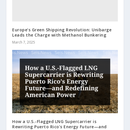
Europe’s Green Shipping Revolution: Unibarge
Leads the Charge with Methanol Bunkering
March 7, 2025
How a U.S.-Flagged LNG Supercarrier is
Rewriting Puerto Rico’s Energy Future—and