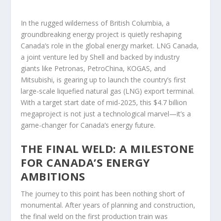
In the rugged wilderness of British Columbia, a
groundbreaking energy project is quietly reshaping
Canada’s role in the global energy market. LNG Canada,
a joint venture led by Shell and backed by industry
giants like Petronas, PetroChina, KOGAS, and
Mitsubishi, is gearing up to launch the country’s first
large-scale liquefied natural gas (LNG) export terminal.
With a target start date of mid-2025, this $4.7 billion
megaproject is not just a technological marvel—it’s a
game-changer for Canada’s energy future.
THE FINAL WELD: A MILESTONE
FOR CANADA’S ENERGY
AMBITIONS
The journey to this point has been nothing short of
monumental. After years of planning and construction,
the final weld on the first production train was