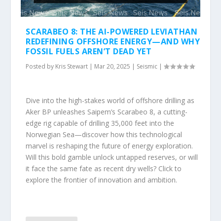
SCARABEO 8: THE AI-POWERED LEVIATHAN
REDEFINING OFFSHORE ENERGY—AND WHY
FOSSIL FUELS AREN’T DEAD YET
Posted by
Kris Stewart
|
Mar 20, 2025
|
Seismic
|
Dive into the high-stakes world of offshore drilling as
Aker BP unleashes Saipem’s Scarabeo 8, a cutting-
edge rig capable of drilling 35,000 feet into the
Norwegian Sea—discover how this technological
marvel is reshaping the future of energy exploration.
Will this bold gamble unlock untapped reserves, or will
it face the same fate as recent dry wells? Click to
explore the frontier of innovation and ambition.