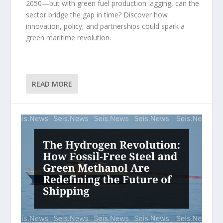
2050—but with green fuel production lagging, can the
sector bridge the gap in time? Discover how
innovation, policy, and partnerships could spark a
green maritime revolution.
READ MORE