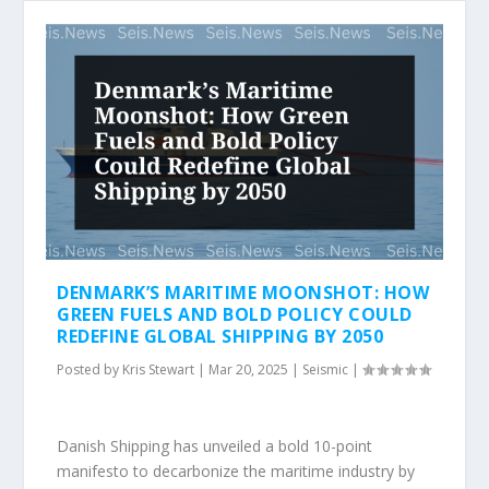
DENMARK’S MARITIME MOONSHOT: HOW
GREEN FUELS AND BOLD POLICY COULD
REDEFINE GLOBAL SHIPPING BY 2050
Posted by
Kris Stewart
|
Mar 20, 2025
|
Seismic
|
Danish Shipping has unveiled a bold 10-point
manifesto to decarbonize the maritime industry by