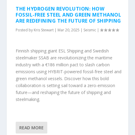
THE HYDROGEN REVOLUTION: HOW
FOSSIL-FREE STEEL AND GREEN METHANOL
ARE REDEFINING THE FUTURE OF SHIPPING
Posted by
Kris Stewart
|
Mar 20, 2025
|
Seismic
|
Finnish shipping giant ESL Shipping and Swedish
steelmaker SSAB are revolutionizing the maritime
industry with a €186 million pact to slash carbon
emissions using HYBRIT-powered fossil-free steel and
green methanol vessels. Discover how this bold
collaboration is setting sail toward a zero-emission
future—and reshaping the future of shipping and
steelmaking.
READ MORE