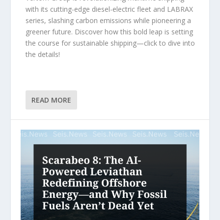
with its cutting-edge diesel-electric fleet and LABRAX
series, slashing carbon emissions while pioneering a
greener future. Discover how this bold leap is setting
the course for sustainable shipping—click to dive into
the details!
READ MORE