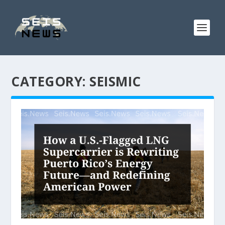
CATEGORY:
SEISMIC