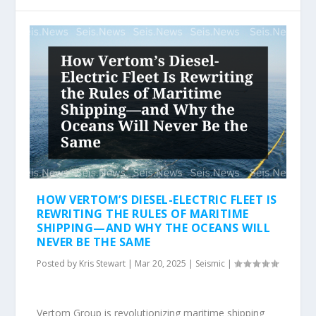
HOW VERTOM’S DIESEL-ELECTRIC FLEET IS
REWRITING THE RULES OF MARITIME
SHIPPING—AND WHY THE OCEANS WILL
NEVER BE THE SAME
Posted by
Kris Stewart
|
Mar 20, 2025
|
Seismic
|
Vertom Group is revolutionizing maritime shipping