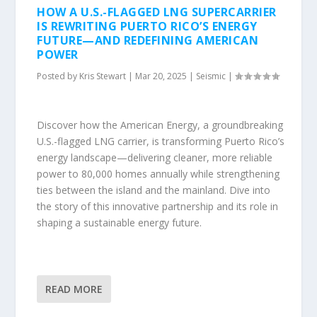
HOW A U.S.-FLAGGED LNG SUPERCARRIER
IS REWRITING PUERTO RICO’S ENERGY
FUTURE—AND REDEFINING AMERICAN
POWER
Posted by
Kris Stewart
|
Mar 20, 2025
|
Seismic
|
Discover how the American Energy, a groundbreaking
U.S.-flagged LNG carrier, is transforming Puerto Rico’s
energy landscape—delivering cleaner, more reliable
power to 80,000 homes annually while strengthening
ties between the island and the mainland. Dive into
the story of this innovative partnership and its role in
shaping a sustainable energy future.
READ MORE