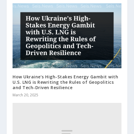
How Ukraine’s High-Stakes Energy Gambit with
U.S. LNG is Rewriting the Rules of Geopolitics
and Tech-Driven Resilience
March 20, 2025