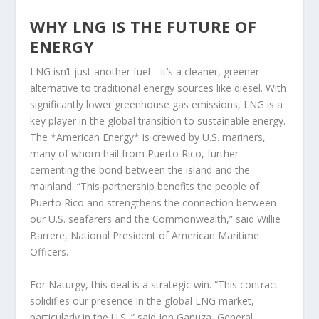
WHY LNG IS THE FUTURE OF
ENERGY
LNG isn’t just another fuel—it’s a cleaner, greener
alternative to traditional energy sources like diesel. With
significantly lower greenhouse gas emissions, LNG is a
key player in the global transition to sustainable energy.
The *American Energy* is crewed by U.S. mariners,
many of whom hail from Puerto Rico, further
cementing the bond between the island and the
mainland. “This partnership benefits the people of
Puerto Rico and strengthens the connection between
our U.S. seafarers and the Commonwealth,” said Willie
Barrere, National President of American Maritime
Officers.
For Naturgy, this deal is a strategic win. “This contract
solidifies our presence in the global LNG market,
particularly in the U.S.,” said Jon Ganuza, General