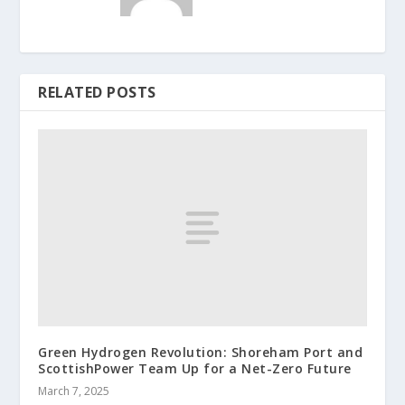
RELATED POSTS
Green Hydrogen Revolution: Shoreham Port and
ScottishPower Team Up for a Net-Zero Future
March 7, 2025