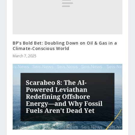
BP’s Bold Bet: Doubling Down on Oil & Gas in a
Climate-Conscious World
March 7, 2025