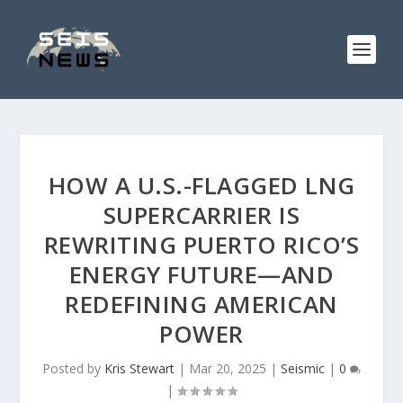
HOW A U.S.-FLAGGED LNG
SUPERCARRIER IS
REWRITING PUERTO RICO’S
ENERGY FUTURE—AND
REDEFINING AMERICAN
POWER
Posted by
Kris Stewart
|
Mar 20, 2025
|
Seismic
|
0
|