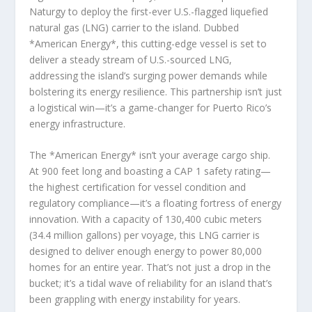
Naturgy to deploy the first-ever U.S.-flagged liquefied
natural gas (LNG) carrier to the island. Dubbed
*American Energy*, this cutting-edge vessel is set to
deliver a steady stream of U.S.-sourced LNG,
addressing the island’s surging power demands while
bolstering its energy resilience. This partnership isn’t just
a logistical win—it’s a game-changer for Puerto Rico’s
energy infrastructure.
The *American Energy* isn’t your average cargo ship.
At 900 feet long and boasting a CAP 1 safety rating—
the highest certification for vessel condition and
regulatory compliance—it’s a floating fortress of energy
innovation. With a capacity of 130,400 cubic meters
(34.4 million gallons) per voyage, this LNG carrier is
designed to deliver enough energy to power 80,000
homes for an entire year. That’s not just a drop in the
bucket; it’s a tidal wave of reliability for an island that’s
been grappling with energy instability for years.