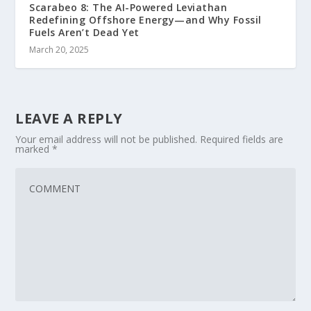
Scarabeo 8: The AI-Powered Leviathan
Redefining Offshore Energy—and Why Fossil
Fuels Aren’t Dead Yet
March 20, 2025
LEAVE A REPLY
Your email address will not be published.
Required fields are
marked
*