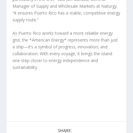
Manager of Supply and Wholesale Markets at Naturgy.
“It ensures Puerto Rico has a stable, competitive energy
supply route.”
As Puerto Rico works toward a more reliable energy
grid, the *American Energy* represents more than just
a ship—it’s a symbol of progress, innovation, and
collaboration. With every voyage, it brings the island
one step closer to energy independence and
sustainability.
SHARE: