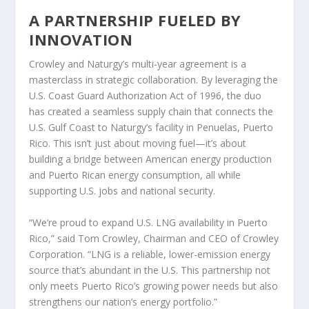
A PARTNERSHIP FUELED BY
INNOVATION
Crowley and Naturgy’s multi-year agreement is a
masterclass in strategic collaboration. By leveraging the
U.S. Coast Guard Authorization Act of 1996, the duo
has created a seamless supply chain that connects the
U.S. Gulf Coast to Naturgy’s facility in Penuelas, Puerto
Rico. This isn’t just about moving fuel—it’s about
building a bridge between American energy production
and Puerto Rican energy consumption, all while
supporting U.S. jobs and national security.
“We’re proud to expand U.S. LNG availability in Puerto
Rico,” said Tom Crowley, Chairman and CEO of Crowley
Corporation. “LNG is a reliable, lower-emission energy
source that’s abundant in the U.S. This partnership not
only meets Puerto Rico’s growing power needs but also
strengthens our nation’s energy portfolio.”