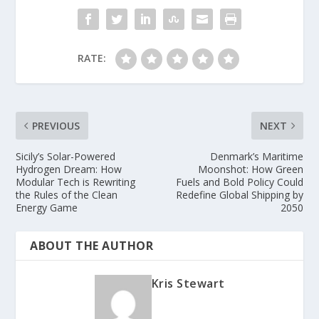
RATE:
PREVIOUS
NEXT
Sicily’s Solar-Powered
Denmark’s Maritime
Hydrogen Dream: How
Moonshot: How Green
Modular Tech is Rewriting
Fuels and Bold Policy Could
the Rules of the Clean
Redefine Global Shipping by
Energy Game
2050
ABOUT THE AUTHOR
Kris Stewart