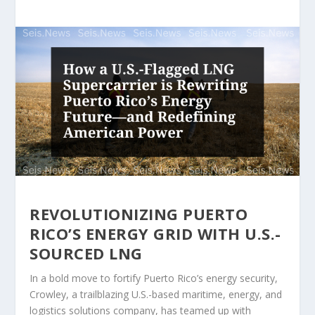
REVOLUTIONIZING PUERTO
RICO’S ENERGY GRID WITH U.S.-
SOURCED LNG
In a bold move to fortify Puerto Rico’s energy security,
Crowley, a trailblazing U.S.-based maritime, energy, and
logistics solutions company, has teamed up with