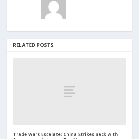
RELATED POSTS
Trade Wars Escalate: China Strikes Back with