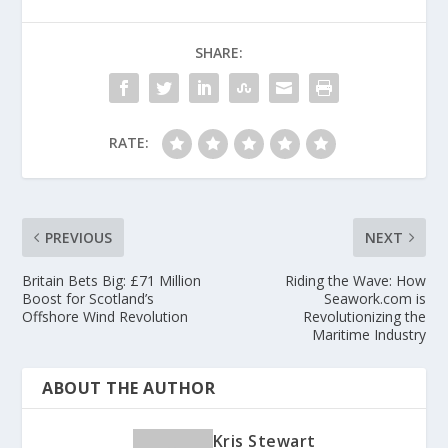
SHARE:
RATE:
PREVIOUS
NEXT
Britain Bets Big: £71 Million
Riding the Wave: How
Boost for Scotland’s
Seawork.com is
Offshore Wind Revolution
Revolutionizing the
Maritime Industry
ABOUT THE AUTHOR
Kris Stewart