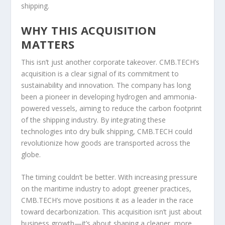
shipping.
WHY THIS ACQUISITION
MATTERS
This isn’t just another corporate takeover. CMB.TECH’s
acquisition is a clear signal of its commitment to
sustainability and innovation. The company has long
been a pioneer in developing hydrogen and ammonia-
powered vessels, aiming to reduce the carbon footprint
of the shipping industry. By integrating these
technologies into dry bulk shipping, CMB.TECH could
revolutionize how goods are transported across the
globe.
The timing couldn’t be better. With increasing pressure
on the maritime industry to adopt greener practices,
CMB.TECH’s move positions it as a leader in the race
toward decarbonization. This acquisition isn’t just about
business growth—it’s about shaping a cleaner, more