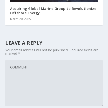
Acquiring Global Marine Group to Revolutionize
Offshore Energy
March 20, 2025
LEAVE A REPLY
Your email address will not be published.
Required fields are
marked
*