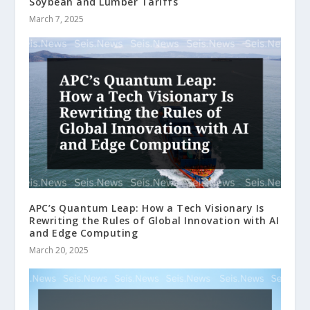
Soybean and Lumber Tariffs
March 7, 2025
APC’s Quantum Leap: How a Tech Visionary Is
Rewriting the Rules of Global Innovation with AI
and Edge Computing
March 20, 2025