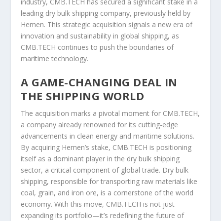
industry, CMB.TECH has secured a significant stake in a
leading dry bulk shipping company, previously held by
Hemen. This strategic acquisition signals a new era of
innovation and sustainability in global shipping, as
CMB.TECH continues to push the boundaries of
maritime technology.
A GAME-CHANGING DEAL IN
THE SHIPPING WORLD
The acquisition marks a pivotal moment for CMB.TECH,
a company already renowned for its cutting-edge
advancements in clean energy and maritime solutions.
By acquiring Hemen’s stake, CMB.TECH is positioning
itself as a dominant player in the dry bulk shipping
sector, a critical component of global trade. Dry bulk
shipping, responsible for transporting raw materials like
coal, grain, and iron ore, is a cornerstone of the world
economy. With this move, CMB.TECH is not just
expanding its portfolio—it’s redefining the future of