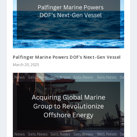
Palfinger Marine Powers DOF’s Next-Gen Vessel
March 20, 2025