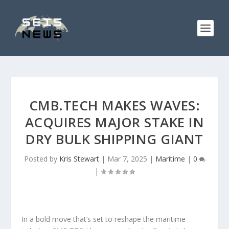
CMB.TECH MAKES WAVES:
ACQUIRES MAJOR STAKE IN
DRY BULK SHIPPING GIANT
Posted by
Kris Stewart
|
Mar 7, 2025
|
Maritime
|
0
|
In a bold move that’s set to reshape the maritime