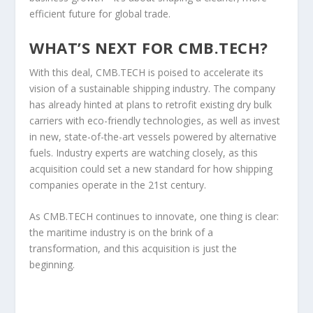
efficient future for global trade.
WHAT’S NEXT FOR CMB.TECH?
With this deal, CMB.TECH is poised to accelerate its
vision of a sustainable shipping industry. The company
has already hinted at plans to retrofit existing dry bulk
carriers with eco-friendly technologies, as well as invest
in new, state-of-the-art vessels powered by alternative
fuels. Industry experts are watching closely, as this
acquisition could set a new standard for how shipping
companies operate in the 21st century.
As CMB.TECH continues to innovate, one thing is clear:
the maritime industry is on the brink of a
transformation, and this acquisition is just the
beginning.