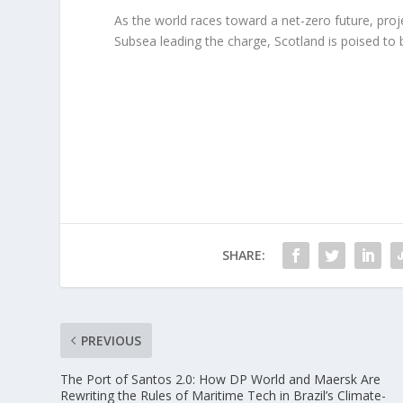
As the world races toward a net-zero future, pro
Subsea leading the charge, Scotland is poised to
SHARE:
PREVIOUS
The Port of Santos 2.0: How DP World and Maersk Are
Rewriting the Rules of Maritime Tech in Brazil’s Climate-