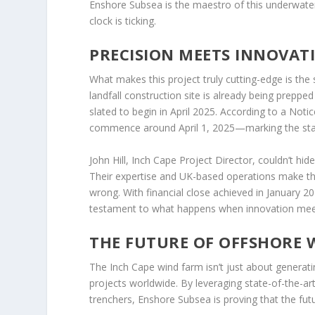
Enshore Subsea is the maestro of this underwater 
clock is ticking.
PRECISION MEETS INNOVAT
What makes this project truly cutting-edge is th
landfall construction site is already being prepped f
slated to begin in April 2025. According to a Notic
commence around April 1, 2025—marking the start
John Hill, Inch Cape Project Director, couldn’t hi
Their expertise and UK-based operations make th
wrong. With financial close achieved in January 20
testament to what happens when innovation mee
THE FUTURE OF OFFSHORE W
The Inch Cape wind farm isn’t just about generat
projects worldwide. By leveraging state-of-the-art
trenchers, Enshore Subsea is proving that the futu