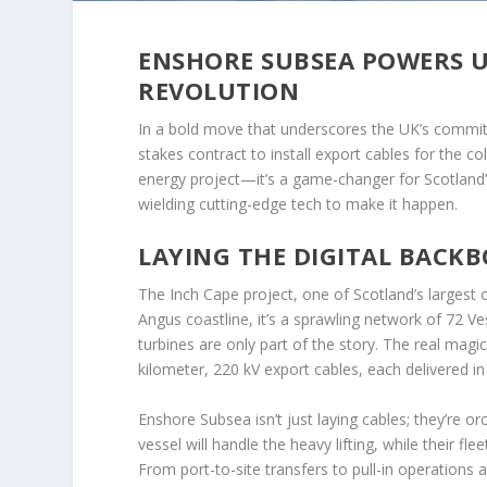
ENSHORE SUBSEA POWERS U
REVOLUTION
In a bold move that underscores the UK’s commit
stakes contract to install export cables for the c
energy project—it’s a game-changer for Scotland’
wielding cutting-edge tech to make it happen.
LAYING THE DIGITAL BACK
The Inch Cape project, one of Scotland’s largest 
Angus coastline, it’s a sprawling network of 72 
turbines are only part of the story. The real magi
kilometer, 220 kV export cables, each delivered in 
Enshore Subsea isn’t just laying cables; they’re 
vessel will handle the heavy lifting, while their f
From port-to-site transfers to pull-in operations 