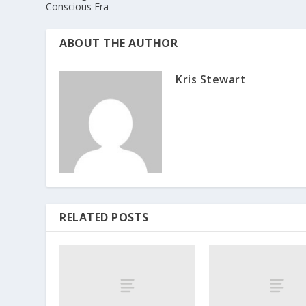
Conscious Era
ABOUT THE AUTHOR
Kris Stewart
RELATED POSTS