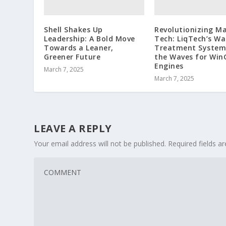
Shell Shakes Up
Revolutionizing Ma
Leadership: A Bold Move
Tech: LiqTech’s Wa
Towards a Leaner,
Treatment System
Greener Future
the Waves for Win
Engines
March 7, 2025
March 7, 2025
LEAVE A REPLY
Your email address will not be published.
Required fields 