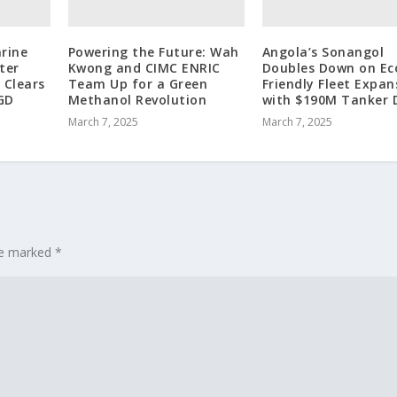
rine
Powering the Future: Wah
Angola’s Sonangol
ter
Kwong and CIMC ENRIC
Doubles Down on Ec
 Clears
Team Up for a Green
Friendly Fleet Expan
GD
Methanol Revolution
with $190M Tanker 
March 7, 2025
March 7, 2025
are marked
*