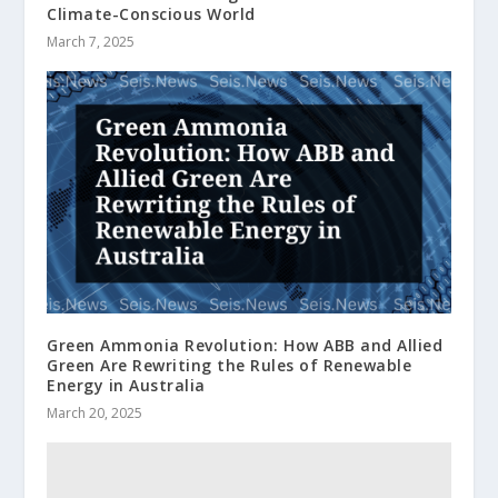
Climate-Conscious World
March 7, 2025
Green Ammonia Revolution: How ABB and Allied
Green Are Rewriting the Rules of Renewable
Energy in Australia
March 20, 2025