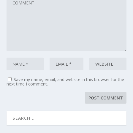
Save my name, email, and website in this browser for the
next time I comment.