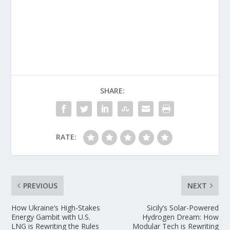
SHARE:
RATE:
PREVIOUS
NEXT
How Ukraine’s High-Stakes
Sicily’s Solar-Powered
Energy Gambit with U.S.
Hydrogen Dream: How
LNG is Rewriting the Rules
Modular Tech is Rewriting