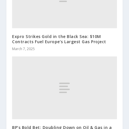
Expro Strikes Gold in the Black Sea: $10M
Contracts Fuel Europe’s Largest Gas Project
March 7, 2025
BP’s Bold Bet: Doubling Down on Oil & Gas in a