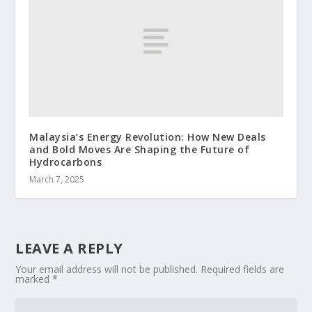
Malaysia’s Energy Revolution: How New Deals
and Bold Moves Are Shaping the Future of
Hydrocarbons
March 7, 2025
LEAVE A REPLY
Your email address will not be published.
Required fields are
marked
*