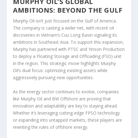
MURPHY OIL’S GLOBAL
AMBITIONS: BEYOND THE GULF
Murphy Oil isn’t just focused on the Gulf of America.
The company is casting a wider net, with recent oil
discoveries in Vietnam’s Cuu Long Basin signaling its
ambitions in Southeast Asia. To support this expansion,
Murphy has partnered with PTSC and Yinson Production
to deploy a Floating Storage and Offloading (FSO) unit
in the region. This strategic move highlights Murphy
Oil’s dual focus: optimizing existing assets while
aggressively pursuing new opportunities.
As the energy sector continues to evolve, companies
like Murphy Oil and BW Offshore are proving that
innovation and adaptability are key to staying ahead.
Whether it’s leveraging cutting-edge FPSO technology
or expanding into untapped markets, these players are
rewriting the rules of offshore energy.