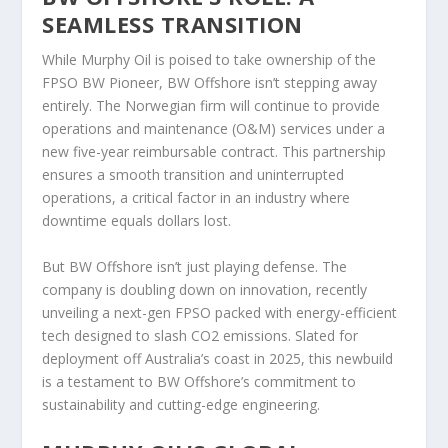
SEAMLESS TRANSITION
While Murphy Oil is poised to take ownership of the
FPSO BW Pioneer, BW Offshore isn’t stepping away
entirely. The Norwegian firm will continue to provide
operations and maintenance (O&M) services under a
new five-year reimbursable contract. This partnership
ensures a smooth transition and uninterrupted
operations, a critical factor in an industry where
downtime equals dollars lost.
But BW Offshore isn’t just playing defense. The
company is doubling down on innovation, recently
unveiling a next-gen FPSO packed with energy-efficient
tech designed to slash CO2 emissions. Slated for
deployment off Australia’s coast in 2025, this newbuild
is a testament to BW Offshore’s commitment to
sustainability and cutting-edge engineering.