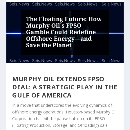
MURPHY OIL EXTENDS FPSO
DEAL: A STRATEGIC PLAY IN THE
GULF OF AMERICA
In a move that underscores the evolving dynamics of
offshore energy operations, Houston-based Murphy Oil
Corporation has hit the pause button on its FPSO
(Floating Production, Storage, and Offloading) sale