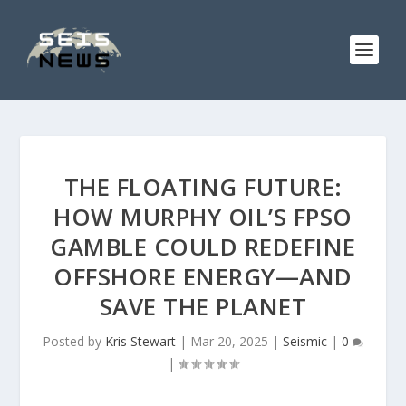
THE FLOATING FUTURE:
HOW MURPHY OIL’S FPSO
GAMBLE COULD REDEFINE
OFFSHORE ENERGY—AND
SAVE THE PLANET
Posted by
Kris Stewart
|
Mar 20, 2025
|
Seismic
|
0
|