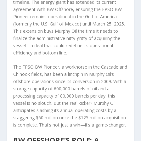
timeline. The energy giant has extended its current
agreement with BW Offshore, ensuring the FPSO BW
Pioneer remains operational in the Gulf of America
(formerly the U.S. Gulf of Mexico) until March 25, 2025.
This extension buys Murphy Oil the time it needs to
finalize the administrative nitty-gritty of acquiring the
vessel—a deal that could redefine its operational
efficiency and bottom line.
The FPSO BW Pioneer, a workhorse in the Cascade and
Chinook fields, has been a linchpin in Murphy Oil’s
offshore operations since its conversion in 2009. With a
storage capacity of 600,000 barrels of oil and a
processing capacity of 80,000 barrels per day, this
vessel is no slouch. But the real kicker? Murphy Oil
anticipates slashing its annual operating costs by a
staggering $60 million once the $125 million acquisition
is complete. That’s not just a win—it’s a game-changer.
BW OFFSHORE’S ROLE: A