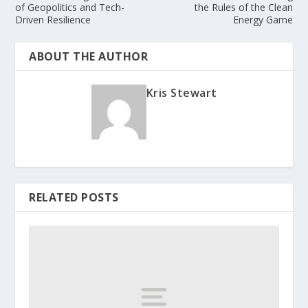
of Geopolitics and Tech-
the Rules of the Clean
Driven Resilience
Energy Game
ABOUT THE AUTHOR
Kris Stewart
RELATED POSTS