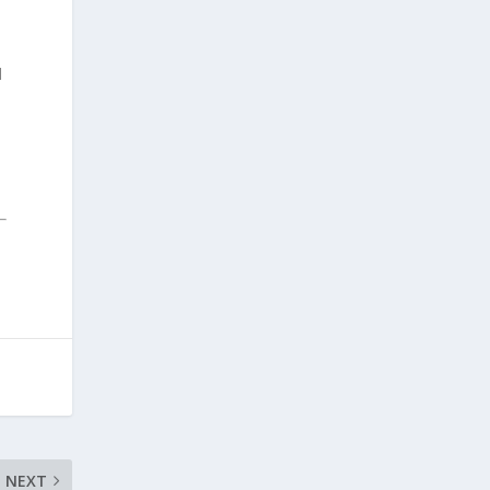
d
NEXT