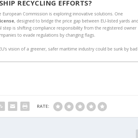
 SHIP RECYCLING EFFORTS?
e European Commission is exploring innovative solutions. One
license
, designed to bridge the price gap between EU-listed yards an
al step is shifting compliance responsibility from the registered owner
ompanies to evade regulations by changing flags.
EU’s vision of a greener, safer maritime industry could be sunk by bad
RATE: