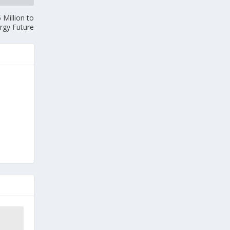
Million to
rgy Future