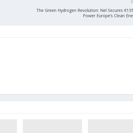
The Green Hydrogen Revolution: Nel Secures €135 
Power Europe’s Clean Ene