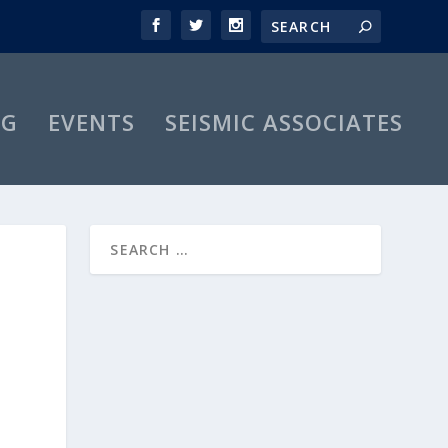
OG
EVENTS
SEISMIC ASSOCIATES