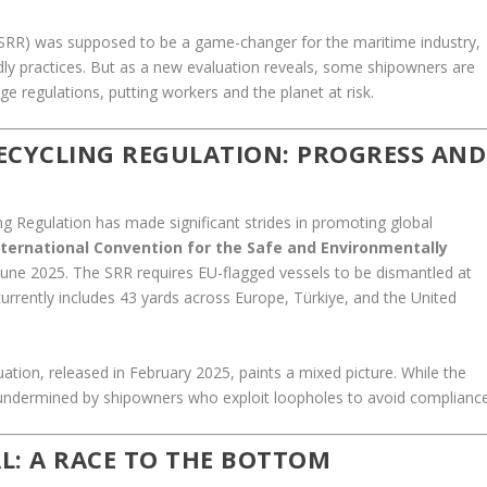
(SRR) was supposed to be a game-changer for the maritime industry,
dly practices. But as a new evaluation reveals, some shipowners are
 regulations, putting workers and the planet at risk.
RECYCLING REGULATION: PROGRESS AND
ing Regulation has made significant strides in promoting global
ternational Convention for the Safe and Environmentally
n June 2025. The SRR requires EU-flagged vessels to be dismantled at
currently includes 43 yards across Europe, Türkiye, and the United
tion, released in February 2025, paints a mixed picture. While the
ly undermined by shipowners who exploit loopholes to avoid compliance
L: A RACE TO THE BOTTOM