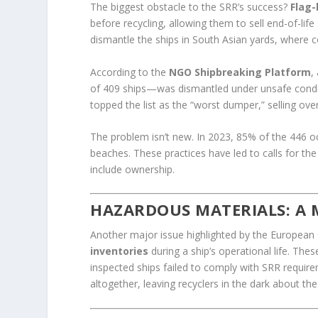
The biggest obstacle to the SRR’s success?
Flag
before recycling, allowing them to sell end-of-life
dismantle the ships in South Asian yards, where co
According to the
NGO Shipbreaking Platform
,
of 409 ships—was dismantled under unsafe condit
topped the list as the “worst dumper,” selling ove
The problem isn’t new. In 2023, 85% of the 446 o
beaches. These practices have led to calls for th
include ownership.
HAZARDOUS MATERIALS: A M
Another major issue highlighted by the European 
inventories
during a ship’s operational life. Thes
inspected ships failed to comply with SRR requir
altogether, leaving recyclers in the dark about th