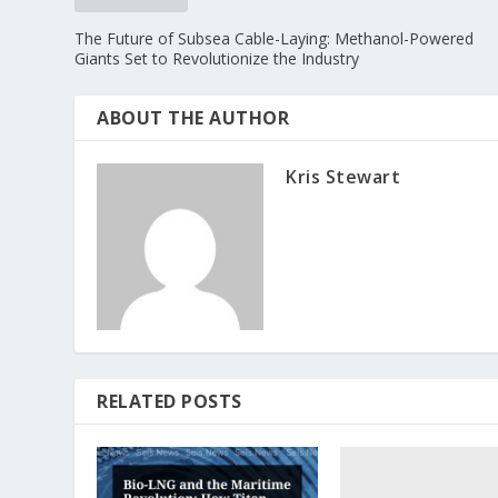
The Future of Subsea Cable-Laying: Methanol-Powered
Giants Set to Revolutionize the Industry
ABOUT THE AUTHOR
Kris Stewart
RELATED POSTS