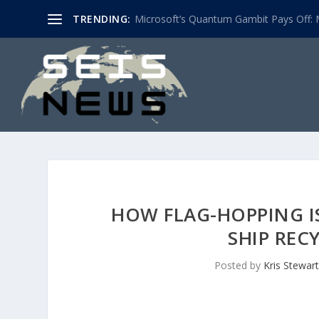
TRENDING:
Microsoft’s Quantum Gambit Pays Off: M
HOW FLAG-HOPPING I
SHIP REC
Posted by
Kris Stewart