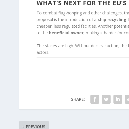
WHAT’S NEXT FOR THE EU’S
To combat flag-hopping and other challenges, th
proposal is the introduction of a
ship recycling 
cheaper, less regulated facilities. Another potenti
to the
beneficial owner
, making it harder for c
The stakes are high. Without decisive action, the 
actors.
SHARE:
PREVIOUS