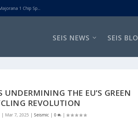
ajorana 1 Chip Sp...
SEIS NEWS
SEIS BL
S UNDERMINING THE EU’S GREEN
YCLING REVOLUTION
|
Mar 7, 2025
|
Seismic
|
0
|