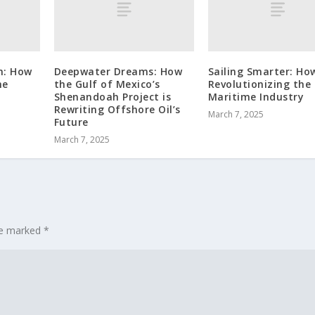
n: How
Deepwater Dreams: How
Sailing Smarter: How
he
the Gulf of Mexico’s
Revolutionizing the
Shenandoah Project is
Maritime Industry
Rewriting Offshore Oil’s
March 7, 2025
Future
March 7, 2025
are marked
*