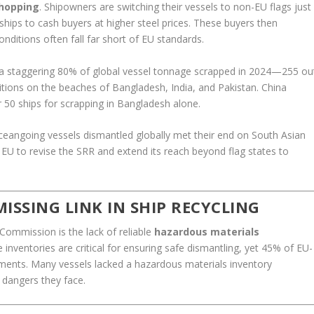
-hopping
. Shipowners are switching their vessels to non-EU flags just
 ships to cash buyers at higher steel prices. These buyers then
nditions often fall far short of EU standards.
 a staggering 80% of global vessel tonnage scrapped in 2024—255 ou
ions on the beaches of Bangladesh, India, and Pakistan. China
r 50 ships for scrapping in Bangladesh alone.
ceangoing vessels dismantled globally met their end on South Asian
e EU to revise the SRR and extend its reach beyond flag states to
ISSING LINK IN SHIP RECYCLING
Commission is the lack of reliable
hazardous materials
e inventories are critical for ensuring safe dismantling, yet 45% of EU-
ements. Many vessels lacked a hazardous materials inventory
e dangers they face.