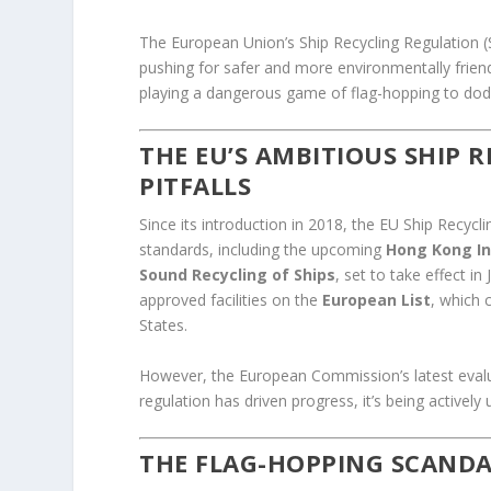
The European Union’s Ship Recycling Regulation 
pushing for safer and more environmentally frien
playing a dangerous game of flag-hopping to dodge
THE EU’S AMBITIOUS SHIP 
PITFALLS
Since its introduction in 2018, the EU Ship Recycl
standards, including the upcoming
Hong Kong In
Sound Recycling of Ships
, set to take effect i
approved facilities on the
European List
, which 
States.
However, the European Commission’s latest evalua
regulation has driven progress, it’s being active
THE FLAG-HOPPING SCANDA