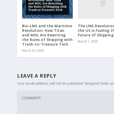
The LNG Revolutio
Bio-LNG and the Maritime
the US is Fueling t
Revolution: How Titan
Future of Shipping
and MOL Are Rewriting
the Rules of Shipping with
March 7, 2025
Trash-to-Treasure Tech
March 20, 2025
LEAVE A REPLY
Your email address will not be published.
Required fields 