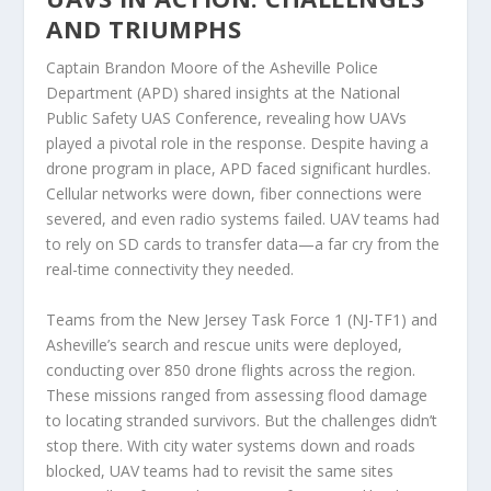
AND TRIUMPHS
Captain Brandon Moore of the Asheville Police
Department (APD) shared insights at the National
Public Safety UAS Conference, revealing how UAVs
played a pivotal role in the response. Despite having a
drone program in place, APD faced significant hurdles.
Cellular networks were down, fiber connections were
severed, and even radio systems failed. UAV teams had
to rely on SD cards to transfer data—a far cry from the
real-time connectivity they needed.
Teams from the New Jersey Task Force 1 (NJ-TF1) and
Asheville’s search and rescue units were deployed,
conducting over 850 drone flights across the region.
These missions ranged from assessing flood damage
to locating stranded survivors. But the challenges didn’t
stop there. With city water systems down and roads
blocked, UAV teams had to revisit the same sites