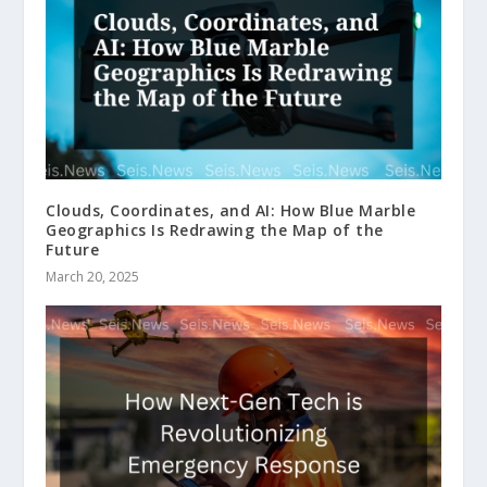
Clouds, Coordinates, and AI: How Blue Marble
Geographics Is Redrawing the Map of the
Future
March 20, 2025