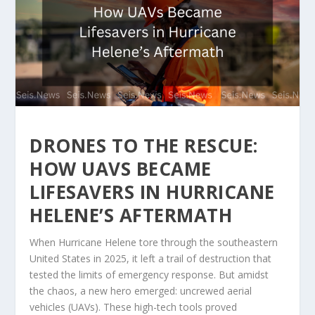
DRONES TO THE RESCUE:
HOW UAVS BECAME
LIFESAVERS IN HURRICANE
HELENE’S AFTERMATH
When Hurricane Helene tore through the southeastern
United States in 2025, it left a trail of destruction that
tested the limits of emergency response. But amidst
the chaos, a new hero emerged: uncrewed aerial
vehicles (UAVs). These high-tech tools proved