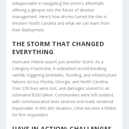
indispensable in navigating the storm’s aftermath,
offering a glimpse into the future of disaster
management. Here’s how drones turned the tide in
Western North Carolina and what we can learn from
their deployment.
THE STORM THAT CHANGED
EVERYTHING
Hurricane Helene wasn’t just another storm. As a
Category 4 hurricane, it unleashed record-breaking
rainfall, triggering landslides, flooding, and infrastructure
failures across Florida, Georgia, and North Carolina.
Over 230 lives were lost, and damages soared to an
estimated $200 billion. Communities were left isolated,
with communication lines severed and roads rendered
impassable. In this dire situation, UAVs became a lifeline
for first responders.
UAVS IN ACTION: CHALLENGES