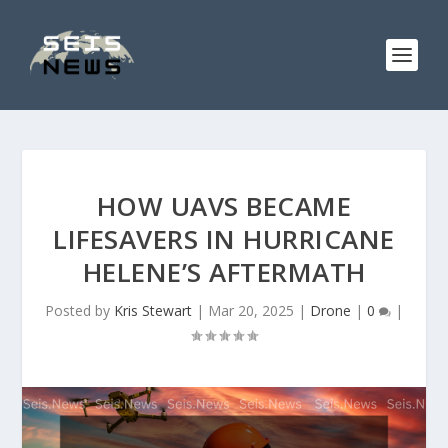
HOW UAVS BECAME
LIFESAVERS IN HURRICANE
HELENE’S AFTERMATH
Posted by
Kris Stewart
|
Mar 20, 2025
|
Drone
|
0
|