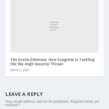
The Drone Dilemma: How Congress is Tackling
the Sky-High Security Threat
March 7, 2025
LEAVE A REPLY
Your email address will not be published.
Required fields are
marked
*