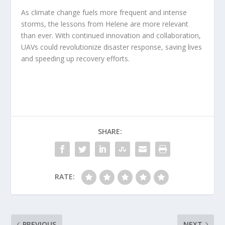
As climate change fuels more frequent and intense
storms, the lessons from Helene are more relevant
than ever. With continued innovation and collaboration,
UAVs could revolutionize disaster response, saving lives
and speeding up recovery efforts.
SHARE:
RATE:
PREVIOUS
NEXT