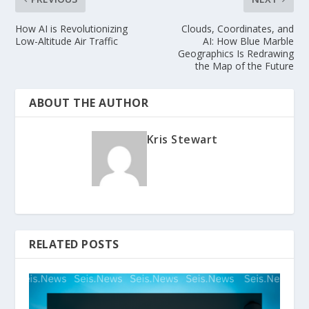
How AI is Revolutionizing
Clouds, Coordinates, and
Low-Altitude Air Traffic
AI: How Blue Marble
Geographics Is Redrawing
the Map of the Future
ABOUT THE AUTHOR
Kris Stewart
RELATED POSTS