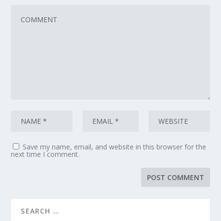
Save my name, email, and website in this browser for the
next time I comment.