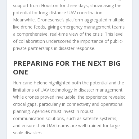
support from Houston for three days, showcasing the
potential for long-distance UAV coordination.
Meanwhile, Dronesense’s platform aggregated multiple
live drone feeds, giving emergency management teams
a comprehensive, real-time view of the crisis. This level
of collaboration underscored the importance of public-
private partnerships in disaster response.
PREPARING FOR THE NEXT BIG
ONE
Hurricane Helene highlighted both the potential and the
limitations of UAV technology in disaster management.
While drones proved invaluable, the experience revealed
critical gaps, particularly in connectivity and operational
planning. Agencies must invest in robust
communication solutions, such as satellite systems,
and ensure their UAV teams are well-trained for large-
scale disasters.