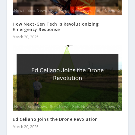
How Next-Gen Tech is Revolutionizing
Emergency Response
March 20, 2025
Ed Celiano Joins the Drone Revolution
March 20, 2025