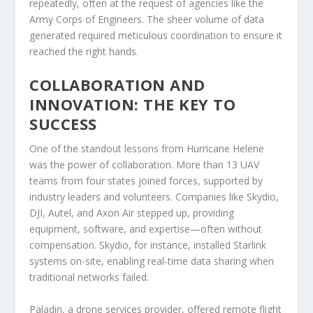
repeatedly, often at the request of agencies like the
Army Corps of Engineers. The sheer volume of data
generated required meticulous coordination to ensure it
reached the right hands.
COLLABORATION AND
INNOVATION: THE KEY TO
SUCCESS
One of the standout lessons from Hurricane Helene
was the power of collaboration. More than 13 UAV
teams from four states joined forces, supported by
industry leaders and volunteers. Companies like Skydio,
DJI, Autel, and Axon Air stepped up, providing
equipment, software, and expertise—often without
compensation. Skydio, for instance, installed Starlink
systems on-site, enabling real-time data sharing when
traditional networks failed.
Paladin, a drone services provider, offered remote flight