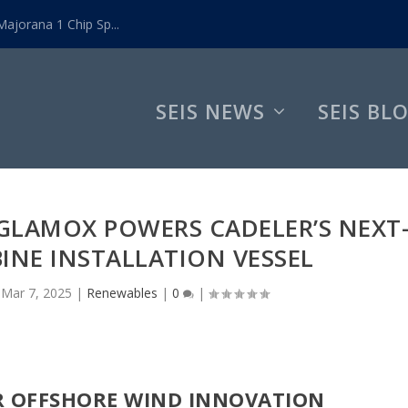
ajorana 1 Chip Sp...
SEIS NEWS
SEIS BL
 GLAMOX POWERS CADELER’S NEXT
INE INSTALLATION VESSEL
|
Mar 7, 2025
|
Renewables
|
0
|
R OFFSHORE WIND INNOVATION