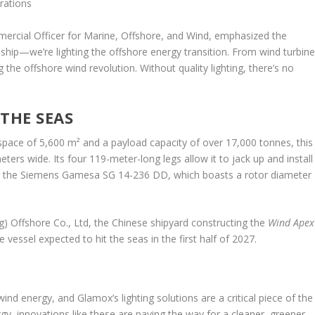
rations
rcial Officer for Marine, Offshore, and Wind, emphasized the
 a ship—we’re lighting the offshore energy transition. From wind turbin
 the offshore wind revolution. Without quality lighting, there’s no
 THE SEAS
 space of 5,600 m² and a payload capacity of over 17,000 tonnes, this
ers wide. Its four 119-meter-long legs allow it to jack up and install
ng the Siemens Gamesa SG 14-236 DD, which boasts a rotor diameter
) Offshore Co., Ltd, the Chinese shipyard constructing the
Wind Apex
he vessel expected to hit the seas in the first half of 2027.
ind energy, and Glamox’s lighting solutions are a critical piece of the
gy, innovations like these are paving the way for a cleaner, greener