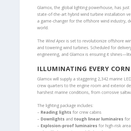
Glamox, the global lighting powerhouse, has just
state-of-the-art hybrid wind turbine installation ve
a game-changer for the offshore wind industry, d
world.
The
Wind Apex
is set to revolutionize offshore win
and towering wind turbines. Scheduled for delivery
engineering, and Glamox is ensuring it shines—lite
ILLUMINATING EVERY CORN
Glamox will supply a staggering 2,342 marine LED
crew quarters to the engine room and exterior dec
harshest marine conditions, from corrosive saltw
The lighting package includes:
–
Reading lights
for crew cabins
–
Downlights
and
tough linear luminaires
for
–
Explosion-proof luminaires
for high-risk area