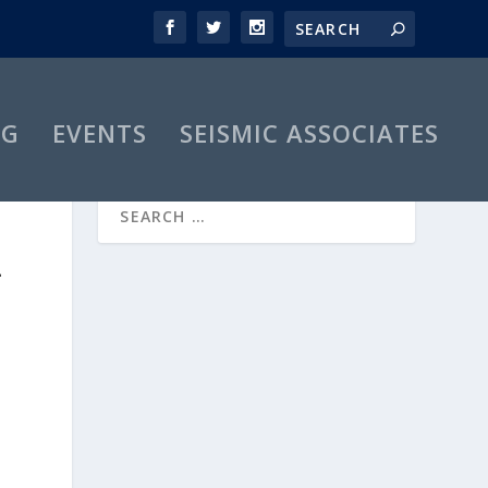
OG
EVENTS
SEISMIC ASSOCIATES
-