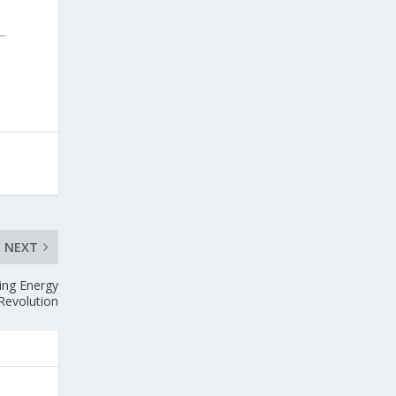
NEXT
ing Energy
Revolution