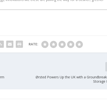
RATE:
arm
Ørsted Powers Up the UK with a Groundbreak
Storage 