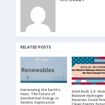
RELATED POSTS
Harnessing the Earth’s
Gold Rush 2.0: How
Heat: The Future of
Massive Hydrogen
Geothermal Energy in
Reserves Could Po
Seismic Exploration
Clean Energy Futu