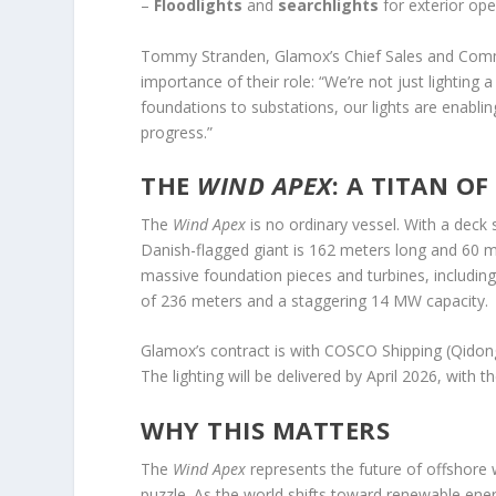
–
Floodlights
and
searchlights
for exterior ope
Tommy Stranden, Glamox’s Chief Sales and Comme
importance of their role: “We’re not just lighting
foundations to substations, our lights are enabling
progress.”
THE
WIND APEX
: A TITAN OF
The
Wind Apex
is no ordinary vessel. With a deck
Danish-flagged giant is 162 meters long and 60 met
massive foundation pieces and turbines, includi
of 236 meters and a staggering 14 MW capacity.
Glamox’s contract is with COSCO Shipping (Qidong
The lighting will be delivered by April 2026, with t
WHY THIS MATTERS
The
Wind Apex
represents the future of offshore w
puzzle. As the world shifts toward renewable ener