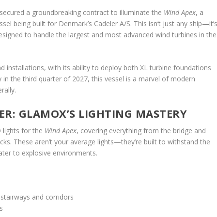
 secured a groundbreaking contract to illuminate the
Wind Apex
, a
ssel being built for Denmark’s Cadeler A/S. This isn’t just any ship—it’
esigned to handle the largest and most advanced wind turbines in the
d installations, with its ability to deploy both XL turbine foundations
 in the third quarter of 2027, this vessel is a marvel of modern
rally.
ER: GLAMOX’S LIGHTING MASTERY
 lights for the
Wind Apex
, covering everything from the bridge and
ks. These aren’t your average lights—they’re built to withstand the
ater to explosive environments.
 stairways and corridors
s