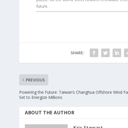
future.
SHARE:
PREVIOUS
Powering the Future: Taiwan’s Changhua Offshore Wind F
Set to Energize Millions
ABOUT THE AUTHOR
Kris Stewart