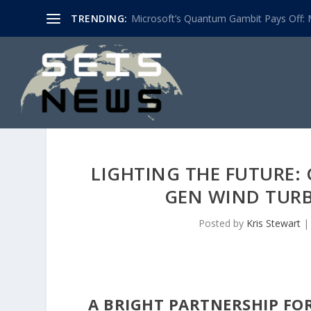
TRENDING:
Microsoft’s Quantum Gambit Pays Off: M
LIGHTING THE FUTURE:
GEN WIND TURB
Posted by
Kris Stewart
A BRIGHT PARTNERSHIP FO