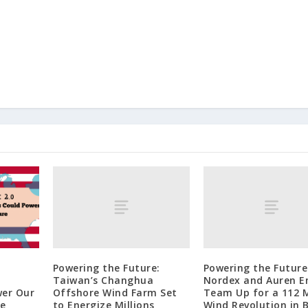
Powering the Future:
Powering the Future
Taiwan’s Changhua
Nordex and Auren E
Offshore Wind Farm Set
Team Up for a 112
wer Our
to Energize Millions
Wind Revolution in B
re