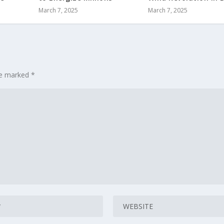
March 7, 2025
March 7, 2025
are marked
*