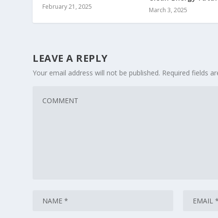
February 21, 2025
March 3, 2025
LEAVE A REPLY
Your email address will not be published.
Required fields 