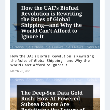
How the UAE’s Biofuel Revolution is Rewriting
the Rules of Global Shipping—and Why the
World Can’t Afford to Ignore It
March 20, 2025