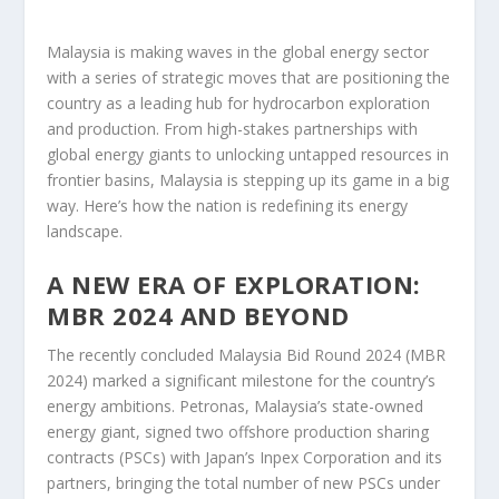
Malaysia is making waves in the global energy sector
with a series of strategic moves that are positioning the
country as a leading hub for hydrocarbon exploration
and production. From high-stakes partnerships with
global energy giants to unlocking untapped resources in
frontier basins, Malaysia is stepping up its game in a big
way. Here’s how the nation is redefining its energy
landscape.
A NEW ERA OF EXPLORATION:
MBR 2024 AND BEYOND
The recently concluded Malaysia Bid Round 2024 (MBR
2024) marked a significant milestone for the country’s
energy ambitions. Petronas, Malaysia’s state-owned
energy giant, signed two offshore production sharing
contracts (PSCs) with Japan’s Inpex Corporation and its
partners, bringing the total number of new PSCs under