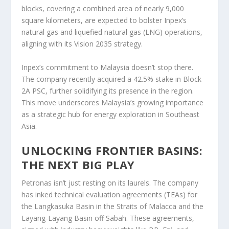
blocks, covering a combined area of nearly 9,000
square kilometers, are expected to bolster Inpex’s
natural gas and liquefied natural gas (LNG) operations,
aligning with its Vision 2035 strategy.
Inpex’s commitment to Malaysia doesn’t stop there.
The company recently acquired a 42.5% stake in Block
2A PSC, further solidifying its presence in the region.
This move underscores Malaysia’s growing importance
as a strategic hub for energy exploration in Southeast
Asia.
UNLOCKING FRONTIER BASINS:
THE NEXT BIG PLAY
Petronas isn’t just resting on its laurels. The company
has inked technical evaluation agreements (TEAs) for
the Langkasuka Basin in the Straits of Malacca and the
Layang-Layang Basin off Sabah. These agreements,