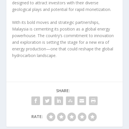
designed to attract investors with their diverse
geological plays and potential for rapid monetization.
With its bold moves and strategic partnerships,
Malaysia is cementing its position as a global energy
powerhouse. The country’s commitment to innovation
and exploration is setting the stage for a new era of
energy production—one that could reshape the global
hydrocarbon landscape.
SHARE:
RATE: