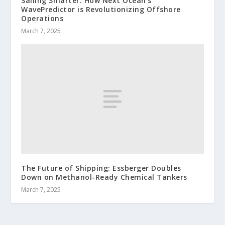
Sailing Smarter: How Next Ocean’s
WavePredictor is Revolutionizing Offshore
Operations
March 7, 2025
The Future of Shipping: Essberger Doubles
Down on Methanol-Ready Chemical Tankers
March 7, 2025