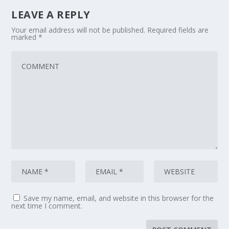
LEAVE A REPLY
Your email address will not be published.
Required fields are
marked
*
Save my name, email, and website in this browser for the
next time I comment.