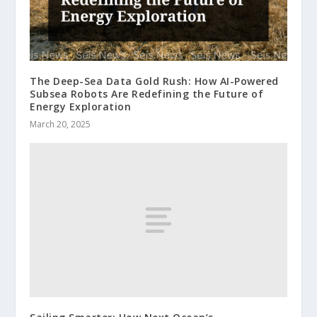
The Deep-Sea Data Gold Rush: How AI-Powered
Subsea Robots Are Redefining the Future of
Energy Exploration
March 20, 2025