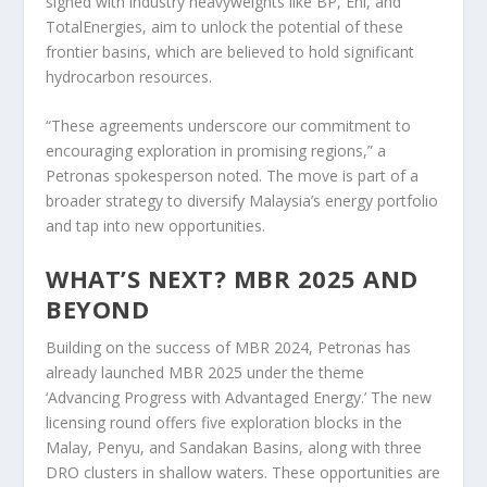
signed with industry heavyweights like BP, Eni, and
TotalEnergies, aim to unlock the potential of these
frontier basins, which are believed to hold significant
hydrocarbon resources.
“These agreements underscore our commitment to
encouraging exploration in promising regions,” a
Petronas spokesperson noted. The move is part of a
broader strategy to diversify Malaysia’s energy portfolio
and tap into new opportunities.
WHAT’S NEXT? MBR 2025 AND
BEYOND
Building on the success of MBR 2024, Petronas has
already launched MBR 2025 under the theme
‘Advancing Progress with Advantaged Energy.’ The new
licensing round offers five exploration blocks in the
Malay, Penyu, and Sandakan Basins, along with three
DRO clusters in shallow waters. These opportunities are