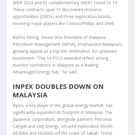
MBR 2024 and its complementary MBR+ round to 14.
These contracts span 11 discovered resource
opportunities (DROs) and three exploration blocks,
involving major players like ConocoPhillips and Shell.
Bacho Pilong, Senior Vice President of Malaysia
Petroleum Management (MPM), emphasized Malaysia’s
growing appeal as a top-tier destination for upstream
investment. “The 14 PSCs awarded reflect strong
investor confidence in Malaysia as a leading
Advantaged Energy hub,” he said.
INPEX DOUBLES DOWN ON
MALAYSIA
Inpex, a key player in the global energy market, has
significantly expanded its footprint in Malaysia. The
Japanese corporation, alongside partners Petronas
Carigali and SMJ Energy, secured exploration blocks
SB306A and SB306B off the coast of Sabah. These