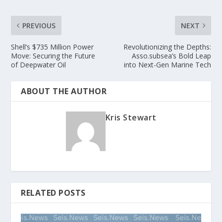
PREVIOUS
NEXT
Shell’s $735 Million Power
Revolutionizing the Depths:
Move: Securing the Future
Asso.subsea’s Bold Leap
of Deepwater Oil
into Next-Gen Marine Tech
ABOUT THE AUTHOR
Kris Stewart
RELATED POSTS