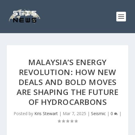
MALAYSIA’S ENERGY
REVOLUTION: HOW NEW
DEALS AND BOLD MOVES
ARE SHAPING THE FUTURE
OF HYDROCARBONS
Posted by
Kris Stewart
|
Mar 7, 2025
|
Seismic
|
0
|