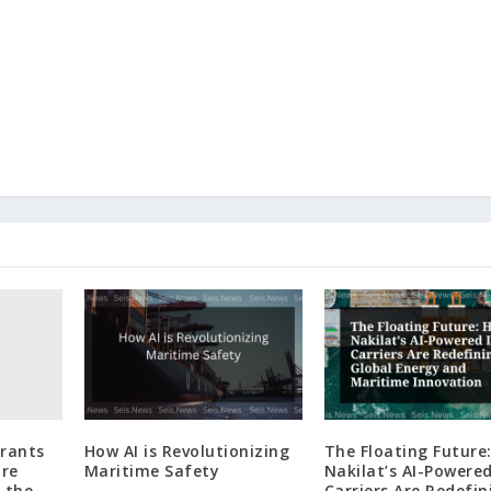
grants
How AI is Revolutionizing
The Floating Future
re
Maritime Safety
Nakilat’s AI-Powere
 the
Carriers Are Redefin