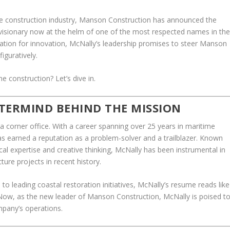
ime construction industry, Manson Construction has announced the
visionary now at the helm of one of the most respected names in th
ation for innovation, McNally’s leadership promises to steer Manson
iguratively.
e construction? Let’s dive in.
TERMIND BEHIND THE MISSION
 a corner office. With a career spanning over 25 years in maritime
 earned a reputation as a problem-solver and a trailblazer. Known
cal expertise and creative thinking, McNally has been instrumental in
ture projects in recent history.
to leading coastal restoration initiatives, McNally’s resume reads like
 Now, as the new leader of Manson Construction, McNally is poised t
mpany’s operations.