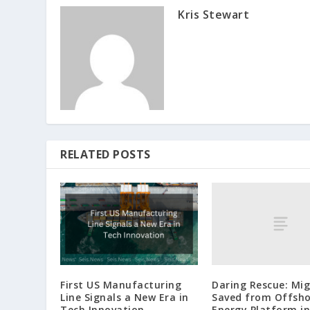
Kris Stewart
RELATED POSTS
Daring Rescue: Mi
First US Manufacturing
Saved from Offsho
Line Signals a New Era in
Energy Platform in
Tech Innovation