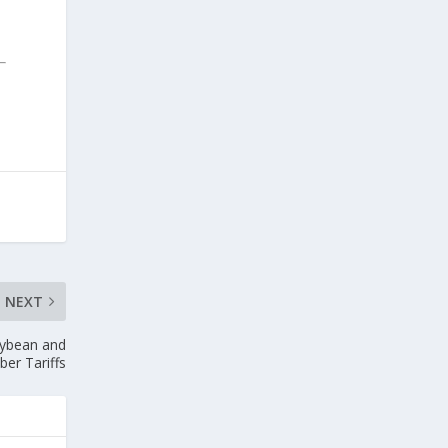
NEXT
oybean and
er Tariffs