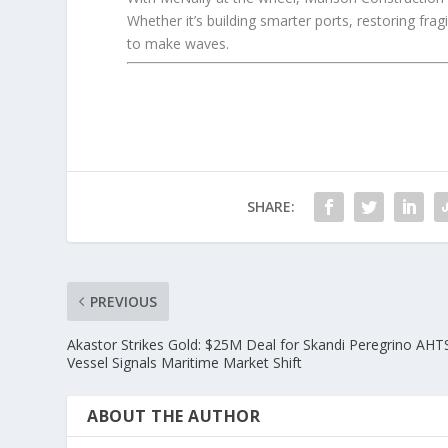
Whether it’s building smarter ports, restoring fra
to make waves.
SHARE:
PREVIOUS
Akastor Strikes Gold: $25M Deal for Skandi Peregrino AHT
Vessel Signals Maritime Market Shift
ABOUT THE AUTHOR