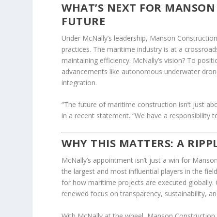
WHAT’S NEXT FOR MANSON 
FUTURE
Under McNally’s leadership, Manson Construction
practices. The maritime industry is at a crossroa
maintaining efficiency. McNally’s vision? To posit
advancements like autonomous underwater drone
integration.
“The future of maritime construction isn’t just ab
in a recent statement. “We have a responsibility 
WHY THIS MATTERS: A RIPP
McNally’s appointment isn’t just a win for Manson
the largest and most influential players in the fi
for how maritime projects are executed globally. 
renewed focus on transparency, sustainability, an
With McNally at the wheel, Manson Construction is