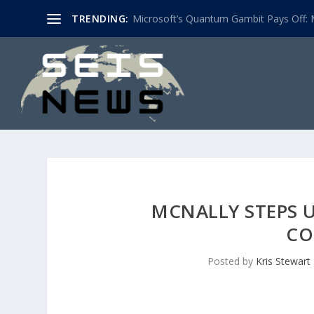
TRENDING:
Microsoft’s Quantum Gambit Pays Off: M
MCNALLY STEPS 
CO
Posted by
Kris Stewart