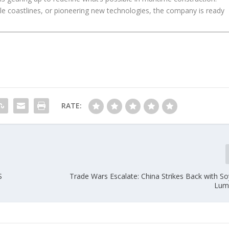
gile coastlines, or pioneering new technologies, the company is ready
RATE:
S
Trade Wars Escalate: China Strikes Back with S
Lumb