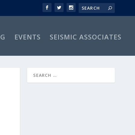
OG
EVENTS
SEISMIC ASSOCIATES