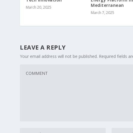
Mediterranean
March 20, 2025
March 7, 2025
LEAVE A REPLY
Your email address will not be published.
Required fields 