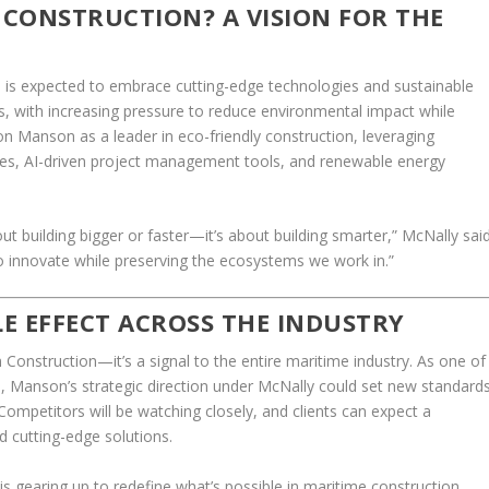
CONSTRUCTION? A VISION FOR THE
 is expected to embrace cutting-edge technologies and sustainable
ds, with increasing pressure to reduce environmental impact while
ion Manson as a leader in eco-friendly construction, leveraging
s, AI-driven project management tools, and renewable energy
out building bigger or faster—it’s about building smarter,” McNally sai
to innovate while preserving the ecosystems we work in.”
LE EFFECT ACROSS THE INDUSTRY
 Construction—it’s a signal to the entire maritime industry. As one of
eld, Manson’s strategic direction under McNally could set new standard
Competitors will be watching closely, and clients can expect a
d cutting-edge solutions.
 gearing up to redefine what’s possible in maritime construction.