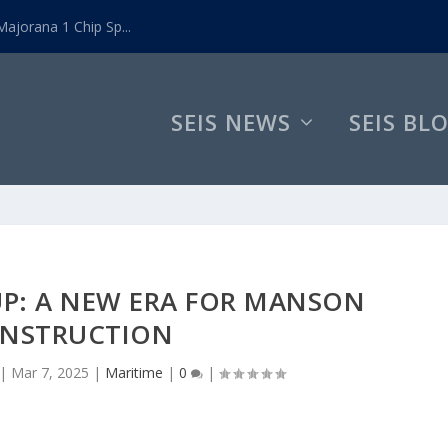
ajorana 1 Chip Sp...
SEIS NEWS
SEIS BL
UP: A NEW ERA FOR MANSON
NSTRUCTION
|
Mar 7, 2025
|
Maritime
|
0
|