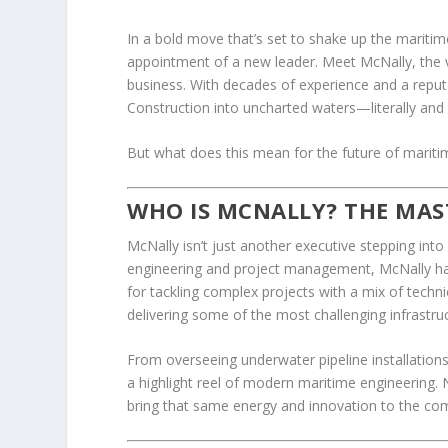
In a bold move that’s set to shake up the marit
appointment of a new leader. Meet McNally, the 
business. With decades of experience and a reput
Construction into uncharted waters—literally and f
But what does this mean for the future of maritim
WHO IS MCNALLY? THE MAS
McNally isn’t just another executive stepping into
engineering and project management, McNally has
for tackling complex projects with a mix of techni
delivering some of the most challenging infrastruc
From overseeing underwater pipeline installations 
a highlight reel of modern maritime engineering.
bring that same energy and innovation to the co