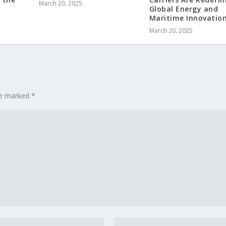
March 20, 2025
Global Energy and
Maritime Innovatio
March 20, 2025
are marked
*