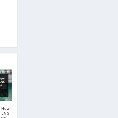
: How
d LNG
ing