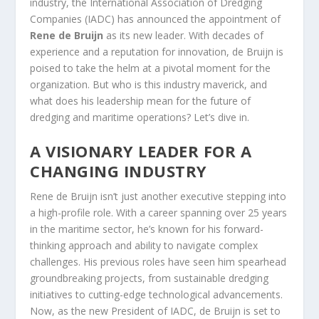
industry, the International Association of Dredging
Companies (IADC) has announced the appointment of
Rene de Bruijn
as its new leader. With decades of
experience and a reputation for innovation, de Bruijn is
poised to take the helm at a pivotal moment for the
organization. But who is this industry maverick, and
what does his leadership mean for the future of
dredging and maritime operations? Let’s dive in.
A VISIONARY LEADER FOR A
CHANGING INDUSTRY
Rene de Bruijn isn’t just another executive stepping into
a high-profile role. With a career spanning over 25 years
in the maritime sector, he’s known for his forward-
thinking approach and ability to navigate complex
challenges. His previous roles have seen him spearhead
groundbreaking projects, from sustainable dredging
initiatives to cutting-edge technological advancements.
Now, as the new President of IADC, de Bruijn is set to