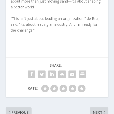
about more than just moving sand—it’s about shaping
a better world.
“This isn’t just about leading an organization,” de Bruijn
said. “It’s about leading an industry. And I’m ready for
the challenge.”
SHARE:
RATE:
PREVIOUS
NEXT