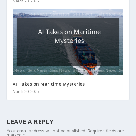
March 20, 2025
AI Takes on Maritime Mysteries
March 20, 2025
LEAVE A REPLY
Your email address will not be published.
Required fields are
marked
*