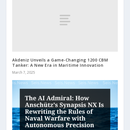
Akdeniz Unveils a Game-Changing 1200 CBM
Tanker: A New Era in Maritime Innovation
March 7, 2025