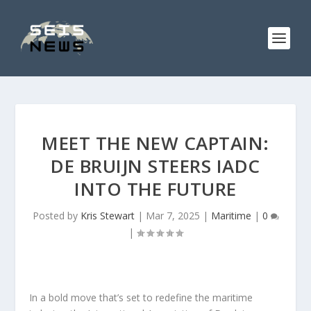
MEET THE NEW CAPTAIN:
DE BRUIJN STEERS IADC
INTO THE FUTURE
Posted by
Kris Stewart
|
Mar 7, 2025
|
Maritime
|
0
|
In a bold move that’s set to redefine the maritime