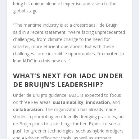
bring his unique blend of expertise and vision to the
global stage.
“The maritime industry is at a crossroads,” de Bruijn
said in a recent statement. “We’re facing unprecedented
challenges, from climate change to the need for
smarter, more efficient operations. But with these
challenges come incredible opportunities. I’m excited to
lead IADC into this new era.”
WHAT’S NEXT FOR IADC UNDER
DE BRUIJN’S LEADERSHIP?
Under de Bruijn’s guidance, IADC is expected to focus
on three key areas:
sustainability
,
innovation
, and
collaboration
. The organization has already made
strides in promoting eco-friendly dredging practices, but
de Bruijn plans to take things further. Expect to see a
push for greener technologies, such as hybrid dredgers
and AI-driven efficiency tools, as well as stronger