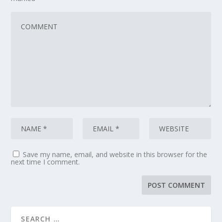
Save my name, email, and website in this browser for the
next time I comment.