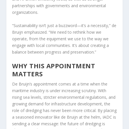
partnerships with governments and environmental
organizations.
“Sustainability isn’t just a buzzword—it’s a necessity,” de
Bruijn emphasized. “We need to rethink how we
operate, from the equipment we use to the way we
engage with local communities. It’s about creating a
balance between progress and preservation.”
WHY THIS APPOINTMENT
MATTERS
De Bruijn’s appointment comes at a time when the
maritime industry is under increasing scrutiny. With
rising sea levels, stricter environmental regulations, and
growing demand for infrastructure development, the
role of dredging has never been more critical. By placing
a seasoned innovator like de Bruijn at the helm, IADC is
sending a clear message: the future of dredging is