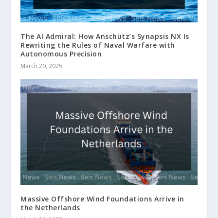
The AI Admiral: How Anschütz’s Synapsis NX Is
Rewriting the Rules of Naval Warfare with
Autonomous Precision
March 20, 2025
Massive Offshore Wind Foundations Arrive in
the Netherlands