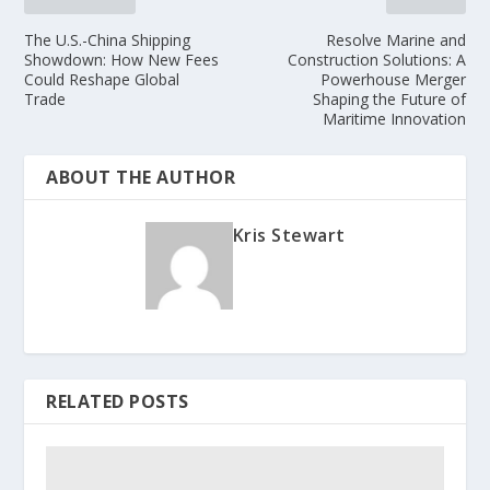
The U.S.-China Shipping
Resolve Marine and
Showdown: How New Fees
Construction Solutions: A
Could Reshape Global
Powerhouse Merger
Trade
Shaping the Future of
Maritime Innovation
ABOUT THE AUTHOR
Kris Stewart
RELATED POSTS