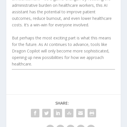
administrative burden on healthcare workers, this AI
assistant has the potential to improve patient
outcomes, reduce burnout, and even lower healthcare
costs. It’s a win-win for everyone involved.
But perhaps the most exciting part is what this means
for the future. As AI continues to advance, tools like
Dragon Copilot will only become more sophisticated,
opening up new possibilities for how we approach
healthcare.
SHARE: