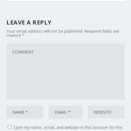
LEAVE A REPLY
Your email address will not be published.
Required fields are
marked
*
Save my name, email, and website in this browser for the