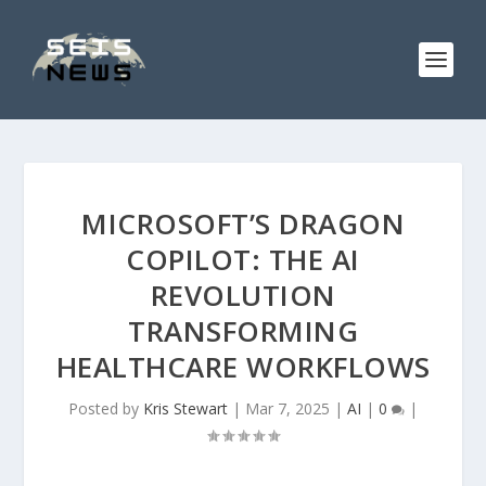
MICROSOFT’S DRAGON
COPILOT: THE AI
REVOLUTION
TRANSFORMING
HEALTHCARE WORKFLOWS
Posted by
Kris Stewart
|
Mar 7, 2025
|
AI
|
0
|