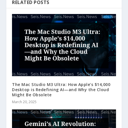
RELATED POSTS
The Mac Studio M3 Ultra: How Apple’s $14,000
Desktop is Redefining AI—and Why the Cloud
Might Be Obsolete
March 20, 2025