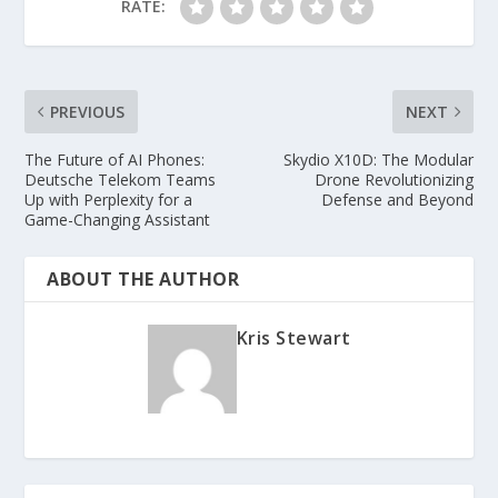
RATE:
PREVIOUS
NEXT
The Future of AI Phones:
Skydio X10D: The Modular
Deutsche Telekom Teams
Drone Revolutionizing
Up with Perplexity for a
Defense and Beyond
Game-Changing Assistant
ABOUT THE AUTHOR
Kris Stewart