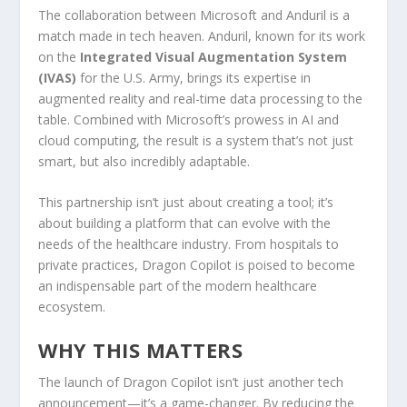
The collaboration between Microsoft and Anduril is a
match made in tech heaven. Anduril, known for its work
on the
Integrated Visual Augmentation System
(IVAS)
for the U.S. Army, brings its expertise in
augmented reality and real-time data processing to the
table. Combined with Microsoft’s prowess in AI and
cloud computing, the result is a system that’s not just
smart, but also incredibly adaptable.
This partnership isn’t just about creating a tool; it’s
about building a platform that can evolve with the
needs of the healthcare industry. From hospitals to
private practices, Dragon Copilot is poised to become
an indispensable part of the modern healthcare
ecosystem.
WHY THIS MATTERS
The launch of Dragon Copilot isn’t just another tech
announcement—it’s a game-changer. By reducing the