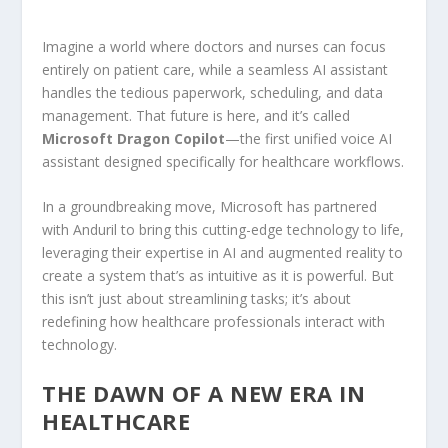
Imagine a world where doctors and nurses can focus
entirely on patient care, while a seamless AI assistant
handles the tedious paperwork, scheduling, and data
management. That future is here, and it’s called
Microsoft Dragon Copilot
—the first unified voice AI
assistant designed specifically for healthcare workflows.
In a groundbreaking move, Microsoft has partnered
with Anduril to bring this cutting-edge technology to life,
leveraging their expertise in AI and augmented reality to
create a system that’s as intuitive as it is powerful. But
this isn’t just about streamlining tasks; it’s about
redefining how healthcare professionals interact with
technology.
THE DAWN OF A NEW ERA IN
HEALTHCARE