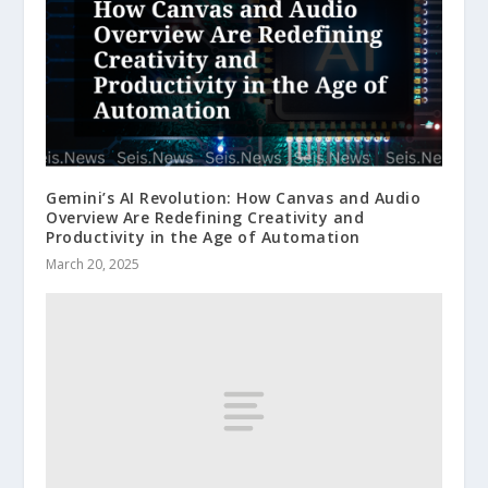
Gemini’s AI Revolution: How Canvas and Audio
Overview Are Redefining Creativity and
Productivity in the Age of Automation
March 20, 2025