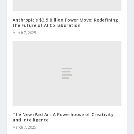
Anthropic’s $3.5 Billion Power Move: Redefining
the Future of AI Collaboration
March 7, 2025
The New iPad Air: A Powerhouse of Creativity
and Intelligence
March 7, 2025