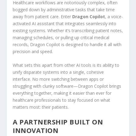
Healthcare workflows are notoriously complex, often
bogged down by administrative tasks that take time
away from patient care. Enter
Dragon Copilot
, a voice-
activated AI assistant that integrates seamlessly into
existing systems. Whether it’s transcribing patient notes,
managing schedules, or pulling up critical medical
records, Dragon Copilot is designed to handle it all with
precision and speed.
What sets this apart from other AI tools is its ability to
unify disparate systems into a single, cohesive
interface. No more switching between apps or
struggling with clunky software—Dragon Copilot brings
everything together, making it easier than ever for
healthcare professionals to stay focused on what
matters most: their patients.
A PARTNERSHIP BUILT ON
INNOVATION