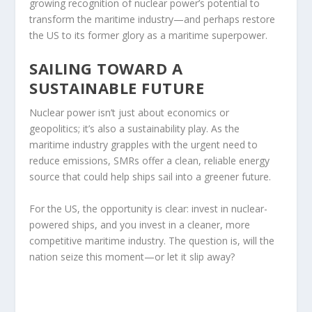
growing recognition of nuclear power’s potential to
transform the maritime industry—and perhaps restore
the US to its former glory as a maritime superpower.
SAILING TOWARD A
SUSTAINABLE FUTURE
Nuclear power isn’t just about economics or
geopolitics; it’s also a sustainability play. As the
maritime industry grapples with the urgent need to
reduce emissions, SMRs offer a clean, reliable energy
source that could help ships sail into a greener future.
For the US, the opportunity is clear: invest in nuclear-
powered ships, and you invest in a cleaner, more
competitive maritime industry. The question is, will the
nation seize this moment—or let it slip away?