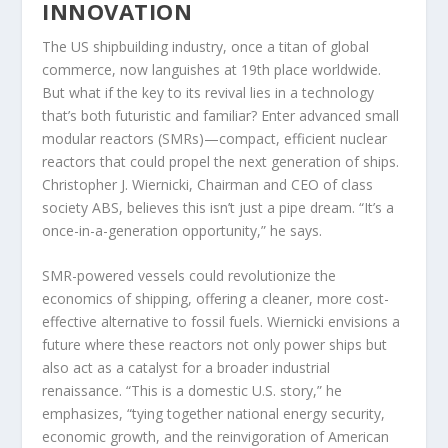
INNOVATION
The US shipbuilding industry, once a titan of global
commerce, now languishes at 19th place worldwide.
But what if the key to its revival lies in a technology
that’s both futuristic and familiar? Enter advanced small
modular reactors (SMRs)—compact, efficient nuclear
reactors that could propel the next generation of ships.
Christopher J. Wiernicki, Chairman and CEO of class
society ABS, believes this isn’t just a pipe dream. “It’s a
once-in-a-generation opportunity,” he says.
SMR-powered vessels could revolutionize the
economics of shipping, offering a cleaner, more cost-
effective alternative to fossil fuels. Wiernicki envisions a
future where these reactors not only power ships but
also act as a catalyst for a broader industrial
renaissance. “This is a domestic U.S. story,” he
emphasizes, “tying together national energy security,
economic growth, and the reinvigoration of American