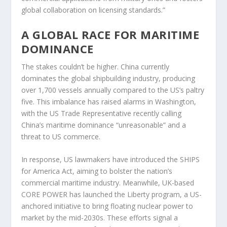
global collaboration on licensing standards.”
A GLOBAL RACE FOR MARITIME
DOMINANCE
The stakes couldn’t be higher. China currently
dominates the global shipbuilding industry, producing
over 1,700 vessels annually compared to the US’s paltry
five. This imbalance has raised alarms in Washington,
with the US Trade Representative recently calling
China’s maritime dominance “unreasonable” and a
threat to US commerce.
In response, US lawmakers have introduced the SHIPS
for America Act, aiming to bolster the nation’s
commercial maritime industry. Meanwhile, UK-based
CORE POWER has launched the Liberty program, a US-
anchored initiative to bring floating nuclear power to
market by the mid-2030s. These efforts signal a