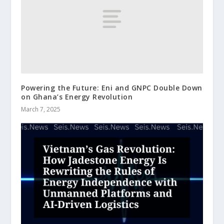
Powering the Future: Eni and GNPC Double Down
on Ghana’s Energy Revolution
March 7, 2025