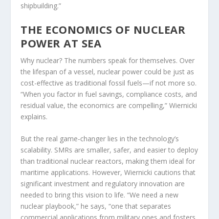
shipbuilding.”
THE ECONOMICS OF NUCLEAR
POWER AT SEA
Why nuclear? The numbers speak for themselves. Over
the lifespan of a vessel, nuclear power could be just as
cost-effective as traditional fossil fuels—if not more so.
“When you factor in fuel savings, compliance costs, and
residual value, the economics are compelling,” Wiernicki
explains.
But the real game-changer lies in the technology’s
scalability. SMRs are smaller, safer, and easier to deploy
than traditional nuclear reactors, making them ideal for
maritime applications. However, Wiernicki cautions that
significant investment and regulatory innovation are
needed to bring this vision to life. “We need a new
nuclear playbook,” he says, “one that separates
commercial applications from military ones and fosters