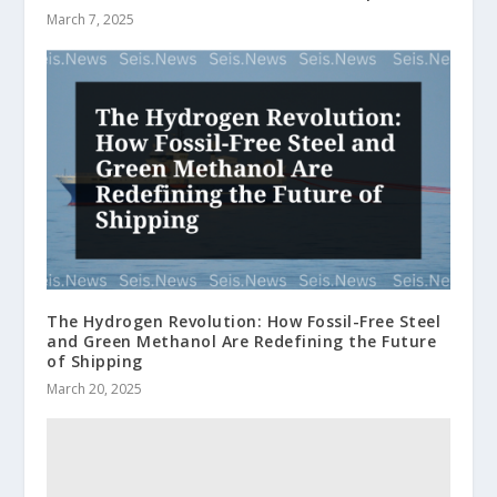
March 7, 2025
The Hydrogen Revolution: How Fossil-Free Steel
and Green Methanol Are Redefining the Future
of Shipping
March 20, 2025