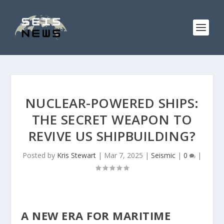
NUCLEAR-POWERED SHIPS:
THE SECRET WEAPON TO
REVIVE US SHIPBUILDING?
Posted by
Kris Stewart
|
Mar 7, 2025
|
Seismic
|
0
|
A NEW ERA FOR MARITIME