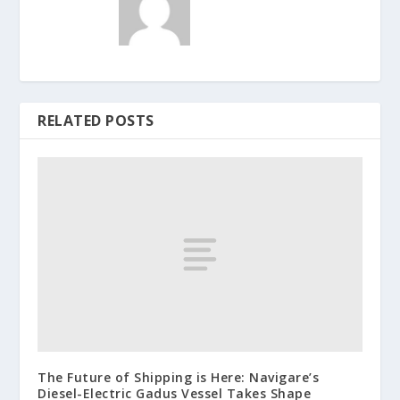
RELATED POSTS
The Future of Shipping is Here: Navigare’s
Diesel-Electric Gadus Vessel Takes Shape