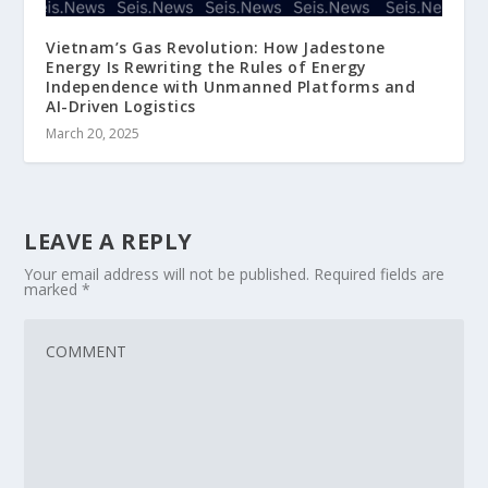
Vietnam’s Gas Revolution: How Jadestone
Energy Is Rewriting the Rules of Energy
Independence with Unmanned Platforms and
AI-Driven Logistics
March 20, 2025
LEAVE A REPLY
Your email address will not be published.
Required fields are
marked
*