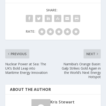
SHARE:
RATE:
PREVIOUS
NEXT
Nuclear Power at Sea: The
Namibia’s Orange Basin:
UK’s Bold Leap into
Galp Strikes Gold Again in
Maritime Energy Innovation
the World’s Next Energy
Hotspot
ABOUT THE AUTHOR
Kris Stewart