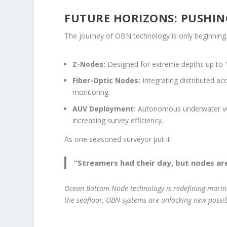
FUTURE HORIZONS: PUSHIN
The journey of OBN technology is only beginning. 
Z-Nodes:
Designed for extreme depths up to 1,
Fiber-Optic Nodes:
Integrating distributed ac
monitoring.
AUV Deployment:
Autonomous underwater vehi
increasing survey efficiency.
As one seasoned surveyor put it:
“Streamers had their day, but nodes are
Ocean Bottom Node technology is redefining marine
the seafloor, OBN systems are unlocking new possib