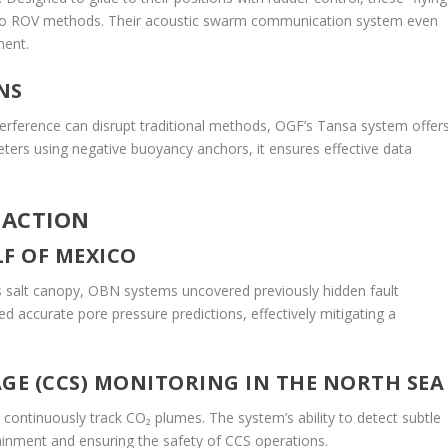
to ROV methods. Their acoustic swarm communication system even
ment.
NS
terference can disrupt traditional methods, OGF’s Tansa system offer
eters using negative buoyancy anchors, it ensures effective data
 ACTION
LF OF MEXICO
s salt canopy, OBN systems uncovered previously hidden fault
accurate pore pressure predictions, effectively mitigating a
E (CCS) MONITORING IN THE NORTH SEA
 continuously track CO₂ plumes. The system’s ability to detect subtle
ntainment and ensuring the safety of CCS operations.