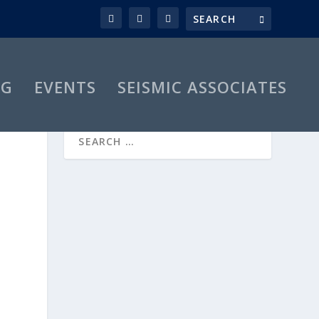
OG
EVENTS
SEISMIC ASSOCIATES
R