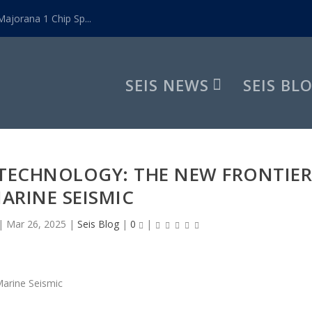
ajorana 1 Chip Sp...
SEIS NEWS
SEIS BL
TECHNOLOGY: THE NEW FRONTIE
MARINE SEISMIC
|
Mar 26, 2025
|
Seis Blog
|
0
|