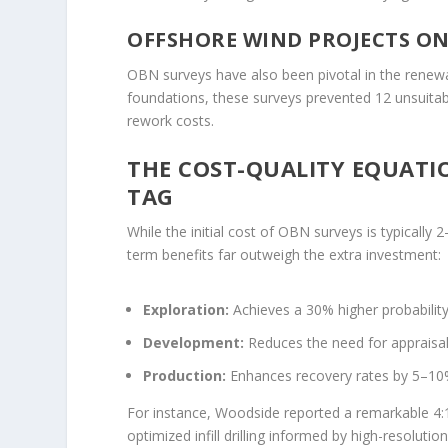
OFFSHORE WIND PROJECTS O
OBN surveys have also been pivotal in the renewabl
foundations, these surveys prevented 12 unsuita
rework costs.
THE COST-QUALITY EQUATI
TAG
While the initial cost of OBN surveys is typically 
term benefits far outweigh the extra investment:
Exploration:
Achieves a 30% higher probability
Development:
Reduces the need for appraisal
Production:
Enhances recovery rates by 5–10
For instance, Woodside reported a remarkable 4:
optimized infill drilling informed by high-resolutio