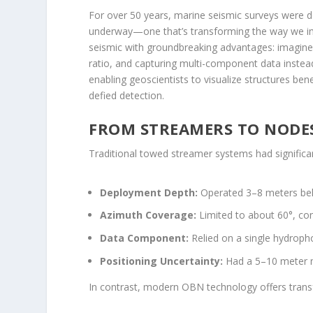
For over 50 years, marine seismic surveys were d
underway—one that’s transforming the way we i
seismic with groundbreaking advantages: imagine 
ratio, and capturing multi-component data instead 
enabling geoscientists to visualize structures b
defied detection.
FROM STREAMERS TO NODES
Traditional towed streamer systems had significan
Deployment Depth:
Operated 3–8 meters belo
Azimuth Coverage:
Limited to about 60°, con
Data Component:
Relied on a single hydropho
Positioning Uncertainty:
Had a 5–10 meter m
In contrast, modern OBN technology offers tran