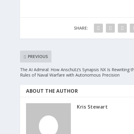
SHARE:
PREVIOUS
The AI Admiral: How Anschütz’s Synapsis NX Is Rewriting t
Rules of Naval Warfare with Autonomous Precision
ABOUT THE AUTHOR
Kris Stewart