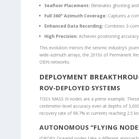
Seafloor Placement:
Eliminates ghosting and 
Full 360° Azimuth Coverage:
Captures a comp
Enhanced Data Recording:
Combines 3-comp
High Precision:
Achieves positioning accuracy
This evolution mirrors the seismic industry’s jo
wide-azimuth arrays, the 2010s of Permanent Re
OBN networks.
DEPLOYMENT BREAKTHROUGH
ROV-DEPLOYED SYSTEMS
TGS’s MASS III nodes are a prime example. These
centimeter-level accuracy even at depths of 3,00
recovery rate of 98.7% in currents reaching 2.5 kn
AUTONOMOUS “FLYING NODE
iDROP’s Oceanid nodes take a different approach. D