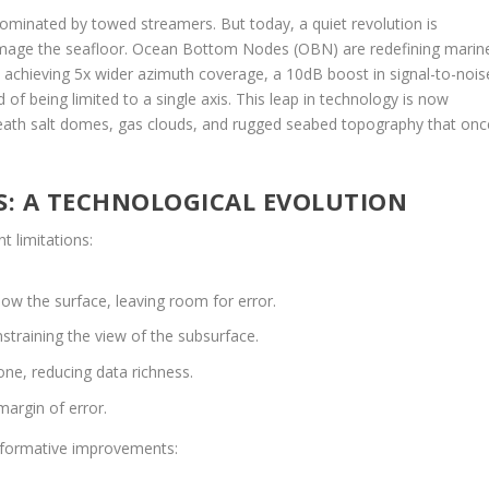
ominated by towed streamers. But today, a quiet revolution is
mage the seafloor. Ocean Bottom Nodes (OBN) are redefining marin
achieving 5x wider azimuth coverage, a 10dB boost in signal-to-nois
of being limited to a single axis. This leap in technology is now
eneath salt domes, gas clouds, and rugged seabed topography that onc
: A TECHNOLOGICAL EVOLUTION
t limitations:
w the surface, leaving room for error.
straining the view of the subsurface.
ne, reducing data richness.
argin of error.
sformative improvements: