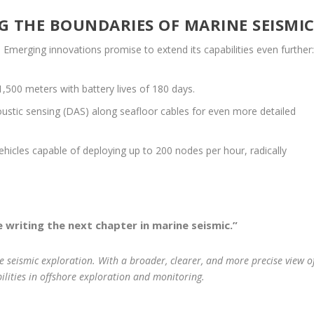
G THE BOUNDARIES OF MARINE SEISMI
Emerging innovations promise to extend its capabilities even further
500 meters with battery lives of 180 days.
oustic sensing (DAS) along seafloor cables for even more detailed
cles capable of deploying up to 200 nodes per hour, radically
 writing the next chapter in marine seismic.”
 seismic exploration. With a broader, clearer, and more precise view o
ilities in offshore exploration and monitoring.