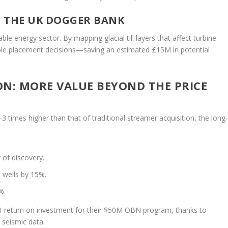
N THE UK DOGGER BANK
e energy sector. By mapping glacial till layers that affect turbine
ble placement decisions—saving an estimated £15M in potential
ON: MORE VALUE BEYOND THE PRICE
2–3 times higher than that of traditional streamer acquisition, the long
 of discovery.
 wells by 15%.
%.
1 return on investment for their $50M OBN program, thanks to
n seismic data.