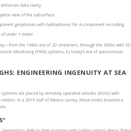
enhances data clarity.
lete view of the subsurface.
onent geophones with hydrophones for 4-component recording.
 of under 1 meter.
urney—from the 1980s era of 2D streamers, through the 2000s with 3D
servoir Monitoring (PRM) systems, to today’s era of autonomous
S: ENGINEERING INGENUITY AT SEA
 systems are placed by remotely operated vehicles (ROVs) with
0 meters. In a 2019 Gulf of Mexico survey, these nodes boasted a
ots.
S”
esigned to glide to their positions with rudder control, these “flying