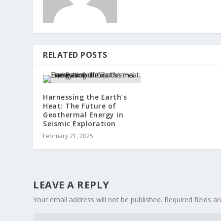
RELATED POSTS
Harnessing the Earth’s
Heat: The Future of
Geothermal Energy in
Seismic Exploration
February 21, 2025
LEAVE A REPLY
Your email address will not be published.
Required fields 