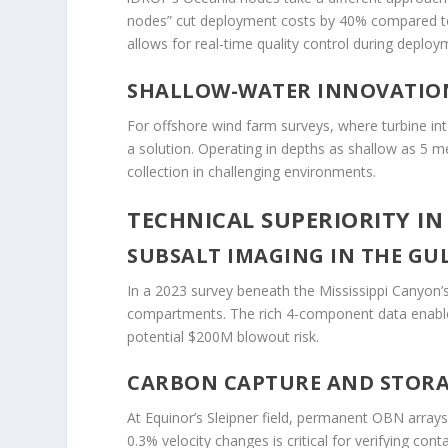
nodes” cut deployment costs by 40% compared 
allows for real-time quality control during deploy
SHALLOW-WATER INNOVATIO
For offshore wind farm surveys, where turbine in
a solution. Operating in depths as shallow as 5 m
collection in challenging environments.
TECHNICAL SUPERIORITY IN
SUBSALT IMAGING IN THE GU
In a 2023 survey beneath the Mississippi Canyon’
compartments. The rich 4-component data enabled 
potential $200M blowout risk.
CARBON CAPTURE AND STORAG
At Equinor’s Sleipner field, permanent OBN arrays
0.3% velocity changes is critical for verifying co