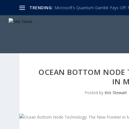
TRENDING:
Microsoft’s Quantum Gambit Pays Off: M
OCEAN BOTTOM NODE 
IN 
Posted by
Kris Stewart