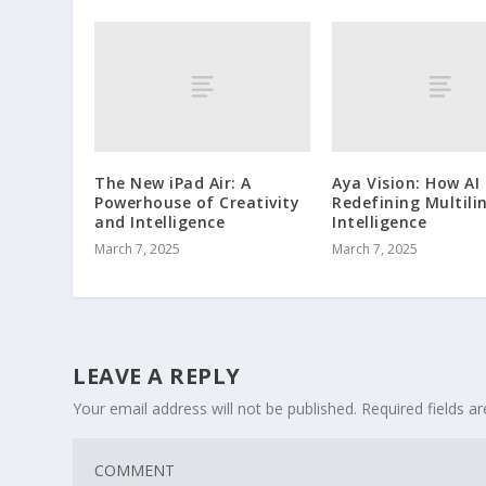
The New iPad Air: A
Aya Vision: How AI 
Powerhouse of Creativity
Redefining Multili
and Intelligence
Intelligence
March 7, 2025
March 7, 2025
LEAVE A REPLY
Your email address will not be published.
Required fields 