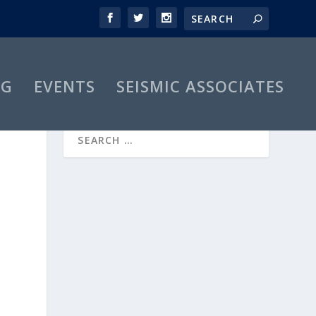
OG
EVENTS
SEISMIC ASSOCIATES