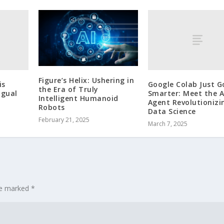
Figure’s Helix: Ushering in
is
Google Colab Just G
the Era of Truly
ngual
Smarter: Meet the A
Intelligent Humanoid
Agent Revolutionizi
Robots
Data Science
February 21, 2025
March 7, 2025
are marked
*