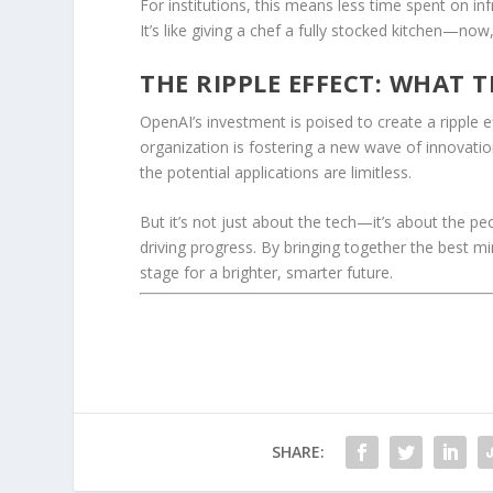
For institutions, this means less time spent on in
It’s like giving a chef a fully stocked kitchen—now, 
THE RIPPLE EFFECT: WHAT 
OpenAI’s investment is poised to create a ripple 
organization is fostering a new wave of innovatio
the potential applications are limitless.
But it’s not just about the tech—it’s about the peo
driving progress. By bringing together the best m
stage for a brighter, smarter future.
SHARE: