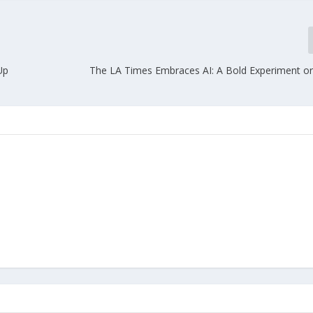
Up
The LA Times Embraces AI: A Bold Experiment or 