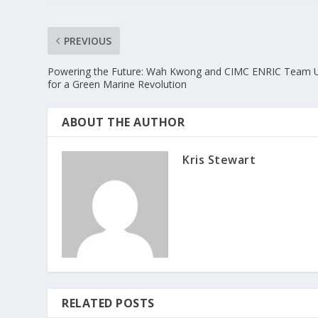
PREVIOUS
Powering the Future: Wah Kwong and CIMC ENRIC Team 
for a Green Marine Revolution
ABOUT THE AUTHOR
Kris Stewart
RELATED POSTS