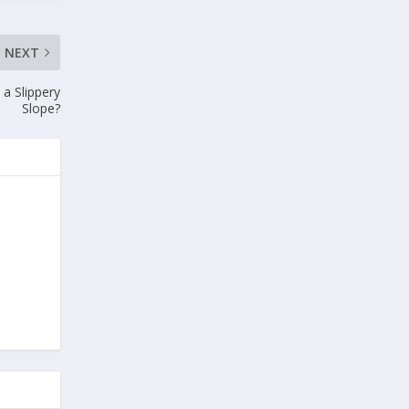
NEXT
a Slippery
Slope?