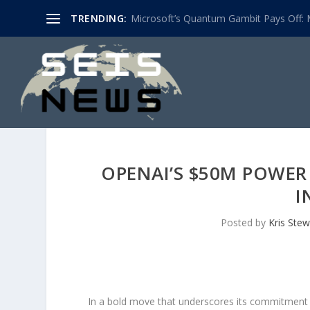
TRENDING:
Microsoft’s Quantum Gambit Pays Off: M
OPENAI’S $50M POWER 
I
Posted by
Kris Stew
In a bold move that underscores its commitment to