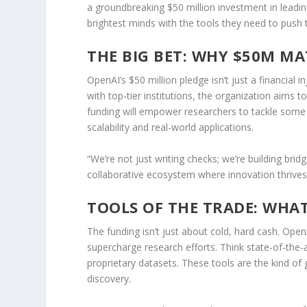
a groundbreaking $50 million investment in leading
brightest minds with the tools they need to push
THE BIG BET: WHY $50M MA
OpenAI’s $50 million pledge isn’t just a financial i
with top-tier institutions, the organization aims 
funding will empower researchers to tackle some o
scalability and real-world applications.
“We’re not just writing checks; we’re building bri
collaborative ecosystem where innovation thrives
TOOLS OF THE TRADE: WHAT
The funding isn’t just about cold, hard cash. Open
supercharge research efforts. Think state-of-the
proprietary datasets. These tools are the kind o
discovery.