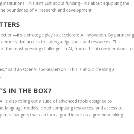
 institutions. This isn’t just about funding—it’s about equipping the
 the boundaries of AI research and development.
TTERS
njection—it’s a strategic play to accelerate AI innovation. By partnerin
to democratize access to cutting-edge tools and resources. This
f the most pressing challenges in AI, from ethical considerations to
dges,” said an OpenAI spokesperson. “This is about creating a
.”
’S IN THE BOX?
AI is also rolling out a suite of advanced tools designed to
-art language models, cloud computing resources, and access to
f game-changers that can turn a good idea into a groundbreaking