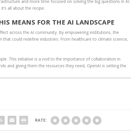
frastructure and more time focused on solving the big questions in AI.
it’s all about the recipe.
THIS MEANS FOR THE AI LANDSCAPE
effect across the AI community. By empowering institutions, the
n that could redefine industries. From healthcare to climate science,
ple. This initiative is a nod to the importance of collaboration in
inds and giving them the resources they need, OpenAI is setting the
RATE: