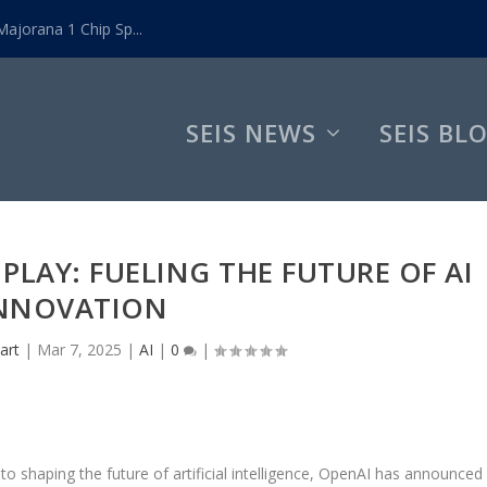
ajorana 1 Chip Sp...
SEIS NEWS
SEIS BL
PLAY: FUELING THE FUTURE OF AI
NNOVATION
art
|
Mar 7, 2025
|
AI
|
0
|
 shaping the future of artificial intelligence, OpenAI has announced