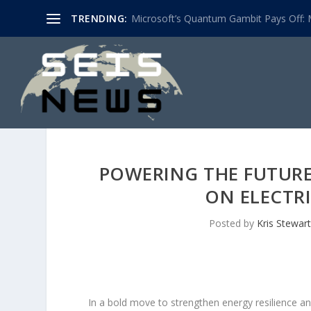
TRENDING:
Microsoft’s Quantum Gambit Pays Off: M
POWERING THE FUTUR
ON ELECTR
Posted by
Kris Stewart
In a bold move to strengthen energy resilience and