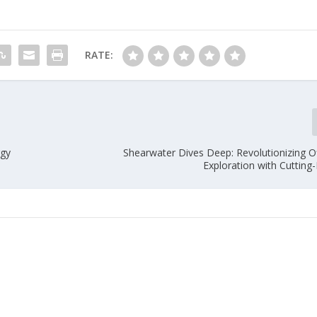
RATE:
rgy
Shearwater Dives Deep: Revolutionizing Of
Exploration with Cutting