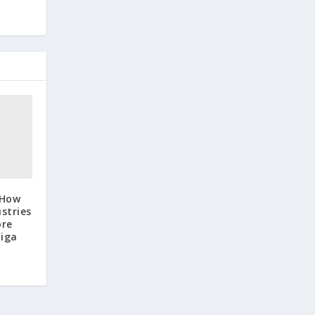
 How
stries
ore
Tiga