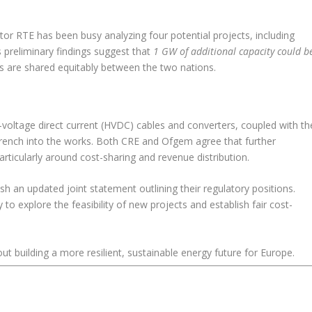
or RTE has been busy analyzing four potential projects, including
 preliminary findings suggest that
1 GW of additional capacity could b
ts are shared equitably between the two nations.
igh-voltage direct current (HVDC) cables and converters, coupled with th
wrench into the works. Both CRE and Ofgem agree that further
particularly around cost-sharing and revenue distribution.
sh an updated joint statement outlining their regulatory positions.
to explore the feasibility of new projects and establish fair cost-
out building a more resilient, sustainable energy future for Europe.