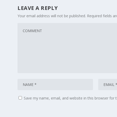
LEAVE A REPLY
Your email address will not be published.
Required fields 
Save my name, email, and website in this browser for 