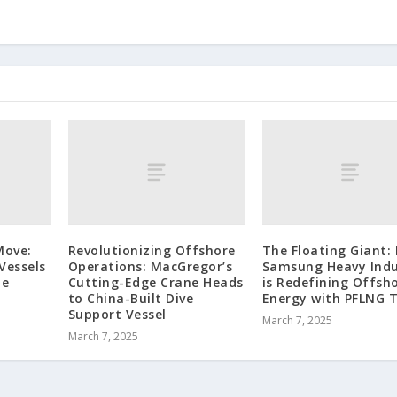
Move:
Revolutionizing Offshore
The Floating Giant:
Vessels
Operations: MacGregor’s
Samsung Heavy Indu
ze
Cutting-Edge Crane Heads
is Redefining Offsh
to China-Built Dive
Energy with PFLNG 
Support Vessel
March 7, 2025
March 7, 2025