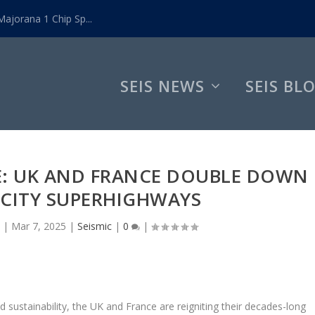
ajorana 1 Chip Sp...
SEIS NEWS
SEIS BL
E: UK AND FRANCE DOUBLE DOWN
ICITY SUPERHIGHWAYS
|
Mar 7, 2025
|
Seismic
|
0
|
 sustainability, the UK and France are reigniting their decades-long