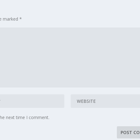
are marked
*
the next time I comment.