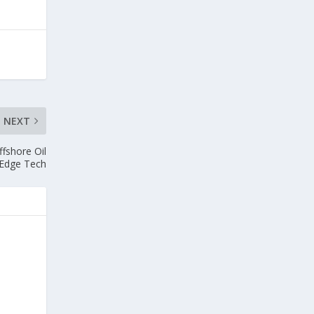
NEXT
fshore Oil
-Edge Tech