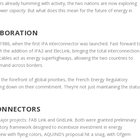
tors already humming with activity, the two nations are now exploring
ower capacity
. But what does this mean for the future of energy in
ABORATION
1986, when the first IFA interconnector was launched. Fast forward t
the addition of IFA2 and ElecLink, bringing the total interconnection
ables act as energy superhighways, allowing the two countries to
emand across borders.
the forefront of global priorities, the French Energy Regulatory
ng down on their commitment. They’re not just maintaining the statu
CONNECTORS
ajor projects: FAB Link and GridLink. Both were granted preliminary
atory framework designed to incentivize investment in energy
view with flying colors, AQUIND’s proposal hit a snag, with Ofgem