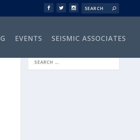
OG
EVENTS
SEISMIC ASSOCIATES