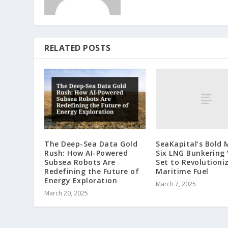
RELATED POSTS
SeaKapital’s Bold 
The Deep-Sea Data Gold
Six LNG Bunkering 
Rush: How AI-Powered
Set to Revolutioni
Subsea Robots Are
Maritime Fuel
Redefining the Future of
Energy Exploration
March 7, 2025
March 20, 2025