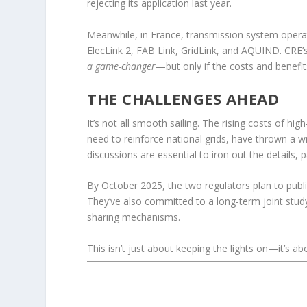
rejecting its application last year.
Meanwhile, in France, transmission system operat
ElecLink 2, FAB Link, GridLink, and AQUIND. CRE’s
a game-changer
—but only if the costs and benefi
THE CHALLENGES AHEAD
It’s not all smooth sailing. The rising costs of h
need to reinforce national grids, have thrown a 
discussions are essential to iron out the details, 
By October 2025, the two regulators plan to publi
They’ve also committed to a long-term joint study 
sharing mechanisms.
This isn’t just about keeping the lights on—it’s ab