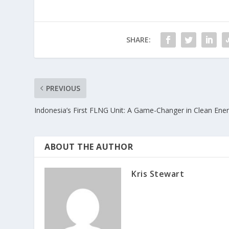
SHARE:
PREVIOUS
Indonesia’s First FLNG Unit: A Game-Changer in Clean Ene
ABOUT THE AUTHOR
Kris Stewart