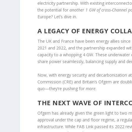
electricity partnership. With existing interconnec
the potential for
another 1 GW of cross-Channel p
Europe? Let’s dive in.
A LEGACY OF ENERGY COLL
The UK and France have been energy allies since 
2021 and 2022, and the partnership expanded with 
capacity to a whopping 4 GW. These underwater c
share power seamlessly, balancing supply and d
Now, with energy security and decarbonization at 
Commission (CRE) and Britain’s Ofgem are doubli
quo—they’re pushing for
more
.
THE NEXT WAVE OF INTER
Ofgem has already given the green light to two m
approval under the cap and floor regime, a regul
infrastructure. While FAB Link passed its 2022 re