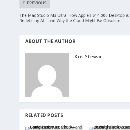
PREVIOUS
The Mac Studio M3 Ultra: How Apple’s $14,000 Desktop is
Redefining AI—and Why the Cloud Might Be Obsolete
ABOUT THE AUTHOR
Kris Stewart
RELATED POSTS