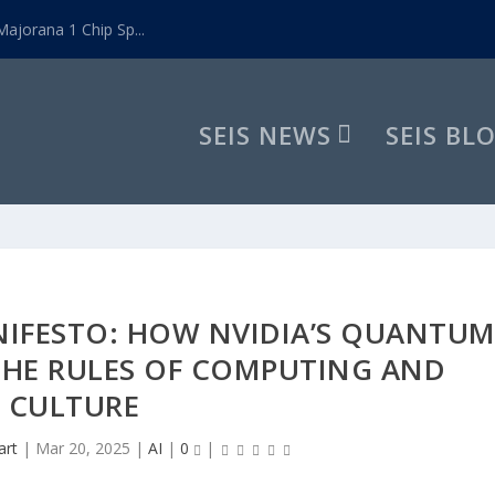
ajorana 1 Chip Sp...
SEIS NEWS
SEIS BL
NIFESTO: HOW NVIDIA’S QUANTU
 THE RULES OF COMPUTING AND
CULTURE
art
|
Mar 20, 2025
|
AI
|
0
|