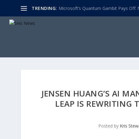
TRENDING:
Microsoft’s Quantum Gambit Pays Off: M
JENSEN HUANG’S AI MA
LEAP IS REWRITING
Posted by
Kris Stew