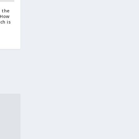
d the
: How
ch is