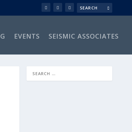
OG
EVENTS
SEISMIC ASSOCIATES
M