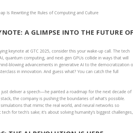
YNOTE: A GLIMPSE INTO THE FUTURE O
ying keynote at GTC 2025, consider this your wake-up call. The tech
 AI, quantum computing, and next-gen GPUs collide in ways that will
mind-blowing advancements in generative AI to the democratization o
rclass in innovation. And guess what? You can catch the full
’t just deliver a speech—he painted a roadmap for the next decade of
 stack, the company is pushing the boundaries of what’s possible.
n simulations that mimic the real world, and neural networks so
st tech for tech’s sake; it’s about solving humanity’s biggest challenges