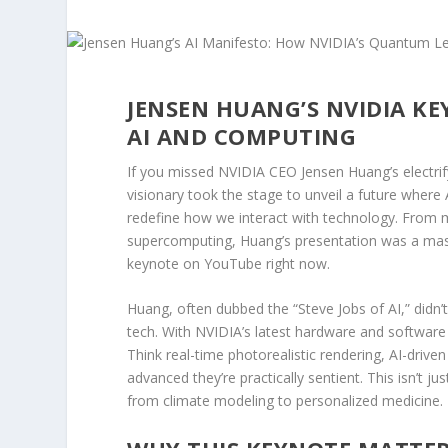
JENSEN HUANG’S NVIDIA KE
AI AND COMPUTING
If you missed NVIDIA CEO Jensen Huang’s electrif
visionary took the stage to unveil a future where
redefine how we interact with technology. From 
supercomputing, Huang’s presentation was a maste
keynote on YouTube right now.
Huang, often dubbed the “Steve Jobs of AI,” didn
tech. With NVIDIA’s latest hardware and software
Think real-time photorealistic rendering, AI-drive
advanced they’re practically sentient. This isn’t ju
from climate modeling to personalized medicine.