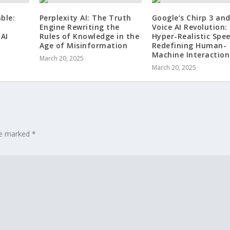
ble:
Perplexity AI: The Truth
Google’s Chirp 3 an
Engine Rewriting the
Voice AI Revolution
AI
Rules of Knowledge in the
Hyper-Realistic Spee
Age of Misinformation
Redefining Human-
Machine Interaction
March 20, 2025
March 20, 2025
are marked
*