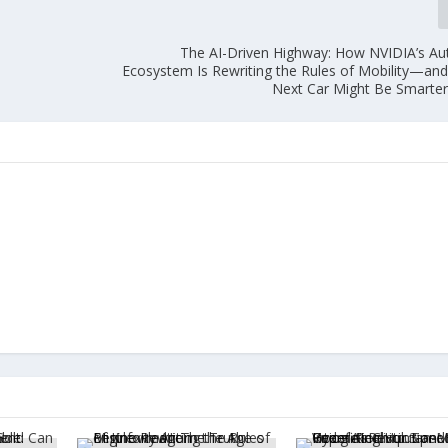
The AI-Driven Highway: How NVIDIA’s 
Ecosystem Is Rewriting the Rules of Mobility—an
Next Car Might Be Smarte