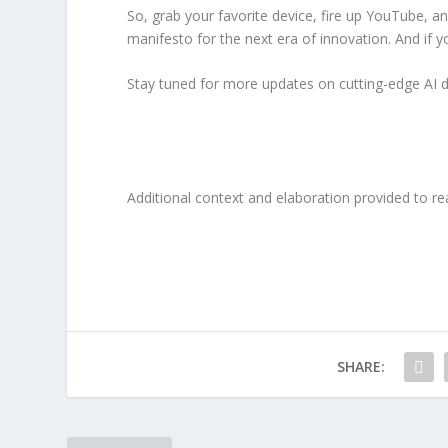
So, grab your favorite device, fire up YouTube, an
manifesto for the next era of innovation. And if y
Stay tuned for more updates on cutting-edge AI 
Additional context and elaboration provided to re
SHARE: