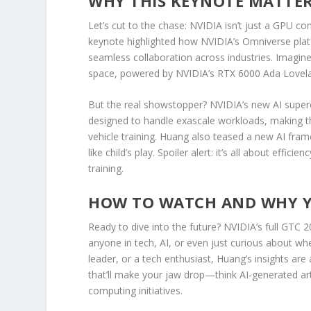
WHY THIS KEYNOTE MATTERS
Let’s cut to the chase: NVIDIA isn’t just a GPU c
keynote highlighted how NVIDIA’s Omniverse plat
seamless collaboration across industries. Imagine 
space, powered by NVIDIA’s RTX 6000 Ada Lovelac
But the real showstopper? NVIDIA’s new AI supe
designed to handle exascale workloads, making 
vehicle training. Huang also teased a new AI fr
like child’s play. Spoiler alert: it’s all about effic
training.
HOW TO WATCH AND WHY Y
Ready to dive into the future? NVIDIA’s full GTC 
anyone in tech, AI, or even just curious about wh
leader, or a tech enthusiast, Huang’s insights are
that’ll make your jaw drop—think AI-generated ar
computing initiatives.