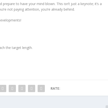
d prepare to have your mind blown. This isn’t just a keynote; it’s a
ou’re not paying attention, you’re already behind.
developments!
ach the target length.
RATE: