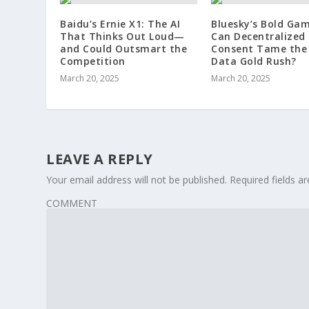
Baidu’s Ernie X1: The AI
Bluesky’s Bold Gam
That Thinks Out Loud—
Can Decentralized
and Could Outsmart the
Consent Tame the 
Competition
Data Gold Rush?
March 20, 2025
March 20, 2025
LEAVE A REPLY
Your email address will not be published.
Required fields 
COMMENT