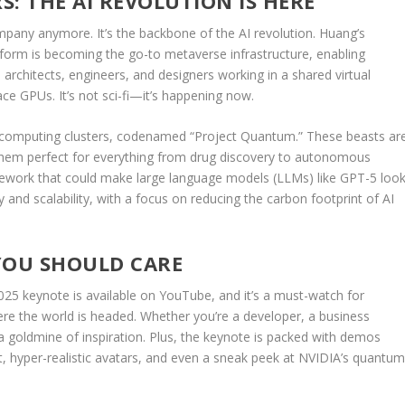
: THE AI REVOLUTION IS HERE
ompany anymore. It’s the backbone of the AI revolution. Huang’s
form is becoming the go-to metaverse infrastructure, enabling
architects, engineers, and designers working in a shared virtual
e GPUs. It’s not sci-fi—it’s happening now.
rcomputing clusters, codenamed “Project Quantum.” These beasts ar
them perfect for everything from drug discovery to autonomous
amework that could make large language models (LLMs) like GPT-5 loo
iency and scalability, with a focus on reducing the carbon footprint of AI
OU SHOULD CARE
2025 keynote is available on YouTube, and it’s a must-watch for
ere the world is headed. Whether you’re a developer, a business
 a goldmine of inspiration. Plus, the keynote is packed with demos
t, hyper-realistic avatars, and even a sneak peek at NVIDIA’s quantu