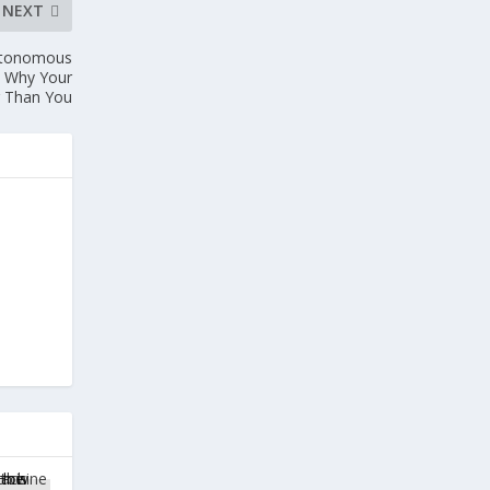
NEXT
Autonomous
d Why Your
r Than You