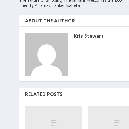
The Future of Shipping: Thenamaris Welcomes the Eco-
Friendly Aframax Tanker Isabella
ABOUT THE AUTHOR
Kris Stewart
RELATED POSTS