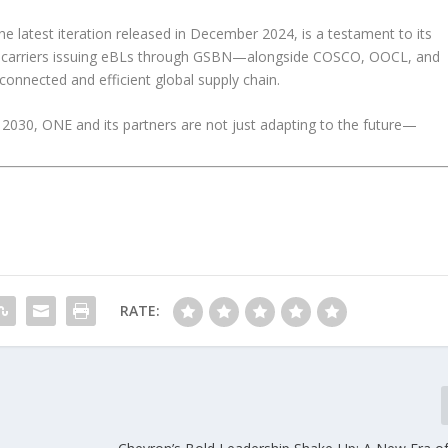
e latest iteration released in December 2024, is a testament to its
r carriers issuing eBLs through GSBN—alongside COSCO, OOCL, and
nnected and efficient global supply chain.
2030, ONE and its partners are not just adapting to the future—
RATE: