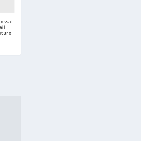
lossal
ail
uture