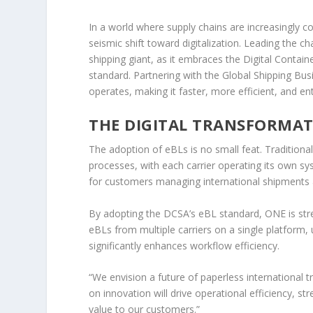
In a world where supply chains are increasingly c
seismic shift toward digitalization. Leading the
shipping giant, as it embraces the Digital Containe
standard. Partnering with the Global Shipping Bu
operates, making it faster, more efficient, and ent
THE DIGITAL TRANSFORMAT
The adoption of eBLs is no small feat. Traditiona
processes, with each carrier operating its own sy
for customers managing international shipments a
By adopting the DCSA’s eBL standard, ONE is st
eBLs from multiple carriers on a single platform, u
significantly enhances workflow efficiency.
“We envision a future of paperless international 
on innovation will drive operational efficiency, s
value to our customers.”