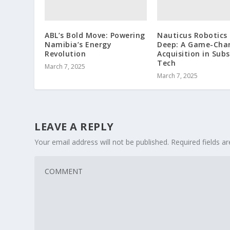
ABL’s Bold Move: Powering
Nauticus Robotics 
Namibia’s Energy
Deep: A Game-Cha
Revolution
Acquisition in Sub
Tech
March 7, 2025
March 7, 2025
LEAVE A REPLY
Your email address will not be published.
Required fields 