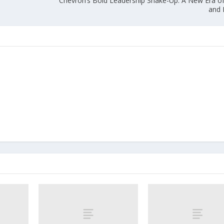
Chevron’s Bold Leadership Shake-Up: A New Era of 
and 