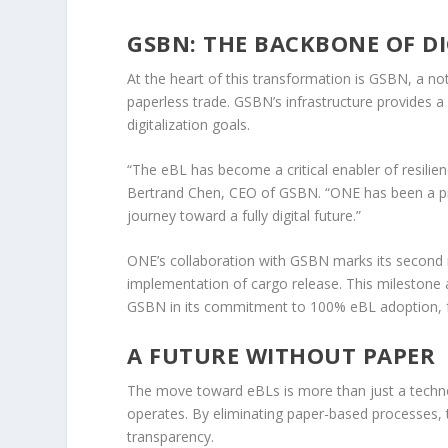
GSBN: THE BACKBONE OF D
At the heart of this transformation is GSBN, a no
paperless trade. GSBN’s infrastructure provides a 
digitalization goals.
“The eBL has become a critical enabler of resilien
Bertrand Chen, CEO of GSBN. “ONE has been a pion
journey toward a fully digital future.”
ONE’s collaboration with GSBN marks its second 
implementation of cargo release. This milestone
GSBN in its commitment to 100% eBL adoption, fo
A FUTURE WITHOUT PAPER
The move toward eBLs is more than just a techno
operates. By eliminating paper-based processes, 
transparency.