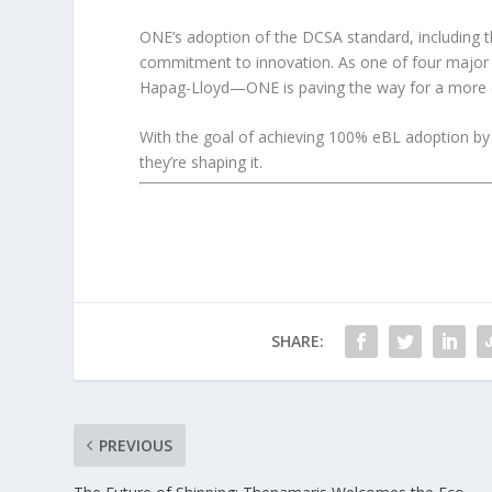
ONE’s adoption of the DCSA standard, including th
commitment to innovation. As one of four majo
Hapag-Lloyd—ONE is paving the way for a more co
With the goal of achieving 100% eBL adoption by 
they’re shaping it.
SHARE:
PREVIOUS