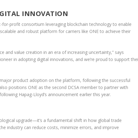
IGITAL INNOVATION
t-for-profit consortium leveraging blockchain technology to enable
scalable and robust platform for carriers like ONE to achieve their
ce and value creation in an era of increasing uncertainty,” says
eer in adopting digital innovations, and we’re proud to support thei
major product adoption on the platform, following the successful
 also positions ONE as the second DCSA member to partner with
llowing Hapag-Lloyd’s announcement earlier this year.
logical upgrade—it’s a fundamental shift in how global trade
the industry can reduce costs, minimize errors, and improve