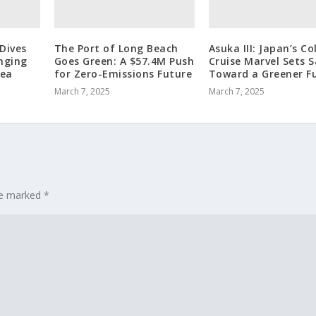
Dives
The Port of Long Beach
Asuka III: Japan’s Co
nging
Goes Green: A $57.4M Push
Cruise Marvel Sets S
sea
for Zero-Emissions Future
Toward a Greener F
March 7, 2025
March 7, 2025
are marked
*