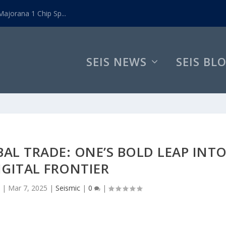
ajorana 1 Chip Sp...
SEIS NEWS
SEIS BL
AL TRADE: ONE’S BOLD LEAP INT
IGITAL FRONTIER
|
Mar 7, 2025
|
Seismic
|
0
|