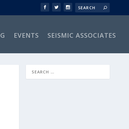
OG
EVENTS
SEISMIC ASSOCIATES
O