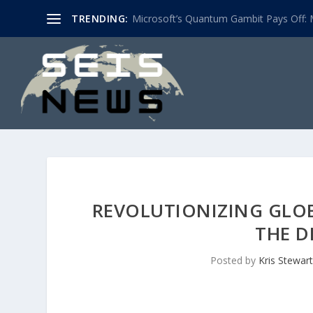
TRENDING:
Microsoft’s Quantum Gambit Pays Off: M
REVOLUTIONIZING GLOB
THE D
Posted by
Kris Stewart