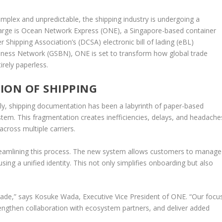
omplex and unpredictable, the shipping industry is undergoing a
 charge is Ocean Network Express (ONE), a Singapore-based container
r Shipping Association’s (DCSA) electronic bill of lading (eBL)
siness Network (GSBN), ONE is set to transform how global trade
irely paperless.
ION OF SHIPPING
lly, shipping documentation has been a labyrinth of paper-based
stem. This fragmentation creates inefficiencies, delays, and headache
cross multiple carriers.
reamlining this process. The new system allows customers to manage
sing a unified identity. This not only simplifies onboarding but also
trade,” says Kosuke Wada, Executive Vice President of ONE. “Our focu
trengthen collaboration with ecosystem partners, and deliver added