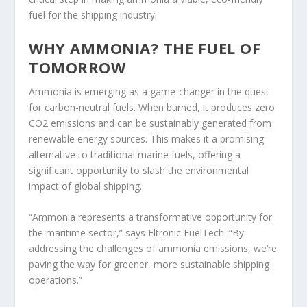
fuel for the shipping industry.
WHY AMMONIA? THE FUEL OF
TOMORROW
Ammonia is emerging as a game-changer in the quest
for carbon-neutral fuels. When burned, it produces zero
CO2 emissions and can be sustainably generated from
renewable energy sources. This makes it a promising
alternative to traditional marine fuels, offering a
significant opportunity to slash the environmental
impact of global shipping.
“Ammonia represents a transformative opportunity for
the maritime sector,” says Eltronic FuelTech. “By
addressing the challenges of ammonia emissions, we’re
paving the way for greener, more sustainable shipping
operations.”