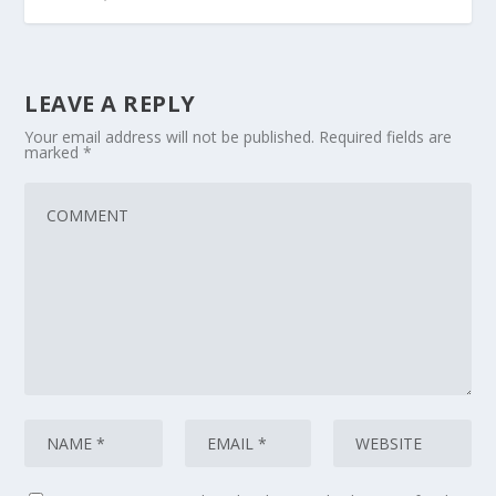
LEAVE A REPLY
Your email address will not be published.
Required fields are
marked
*