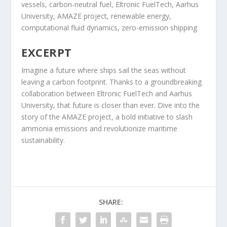
vessels, carbon-neutral fuel, Eltronic FuelTech, Aarhus
University, AMAZE project, renewable energy,
computational fluid dynamics, zero-emission shipping
EXCERPT
Imagine a future where ships sail the seas without
leaving a carbon footprint. Thanks to a groundbreaking
collaboration between Eltronic FuelTech and Aarhus
University, that future is closer than ever. Dive into the
story of the AMAZE project, a bold initiative to slash
ammonia emissions and revolutionize maritime
sustainability.
SHARE: