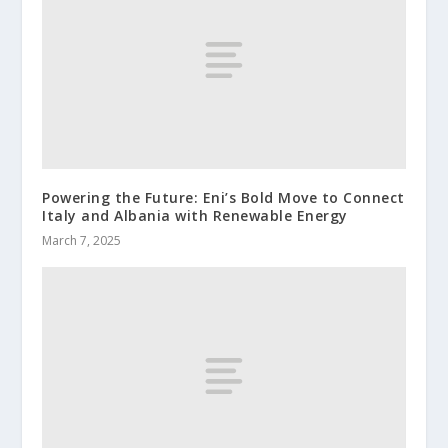
Powering the Future: Eni’s Bold Move to Connect
Italy and Albania with Renewable Energy
March 7, 2025