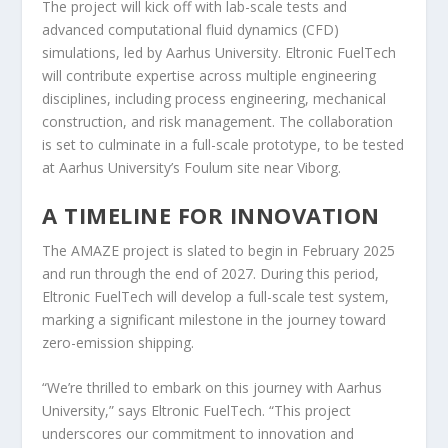
The project will kick off with lab-scale tests and
advanced computational fluid dynamics (CFD)
simulations, led by Aarhus University. Eltronic FuelTech
will contribute expertise across multiple engineering
disciplines, including process engineering, mechanical
construction, and risk management. The collaboration
is set to culminate in a full-scale prototype, to be tested
at Aarhus University’s Foulum site near Viborg.
A TIMELINE FOR INNOVATION
The AMAZE project is slated to begin in February 2025
and run through the end of 2027. During this period,
Eltronic FuelTech will develop a full-scale test system,
marking a significant milestone in the journey toward
zero-emission shipping.
“We’re thrilled to embark on this journey with Aarhus
University,” says Eltronic FuelTech. “This project
underscores our commitment to innovation and