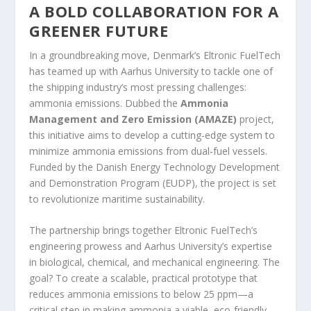
A BOLD COLLABORATION FOR A
GREENER FUTURE
In a groundbreaking move, Denmark’s Eltronic FuelTech
has teamed up with Aarhus University to tackle one of
the shipping industry’s most pressing challenges:
ammonia emissions. Dubbed the
Ammonia
Management and Zero Emission (AMAZE)
project,
this initiative aims to develop a cutting-edge system to
minimize ammonia emissions from dual-fuel vessels.
Funded by the Danish Energy Technology Development
and Demonstration Program (EUDP), the project is set
to revolutionize maritime sustainability.
The partnership brings together Eltronic FuelTech’s
engineering prowess and Aarhus University’s expertise
in biological, chemical, and mechanical engineering. The
goal? To create a scalable, practical prototype that
reduces ammonia emissions to below 25 ppm—a
critical step in making ammonia a viable, eco-friendly