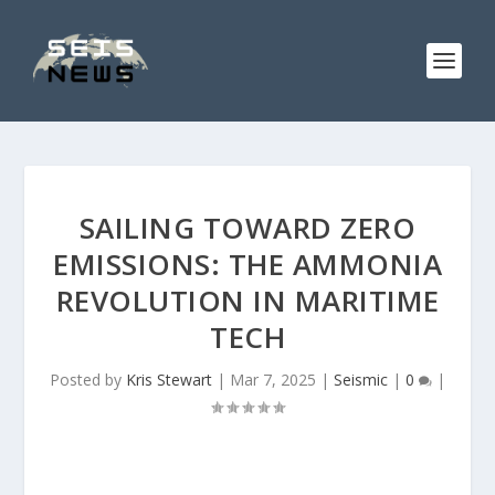
SAILING TOWARD ZERO
EMISSIONS: THE AMMONIA
REVOLUTION IN MARITIME
TECH
Posted by
Kris Stewart
|
Mar 7, 2025
|
Seismic
|
0
|