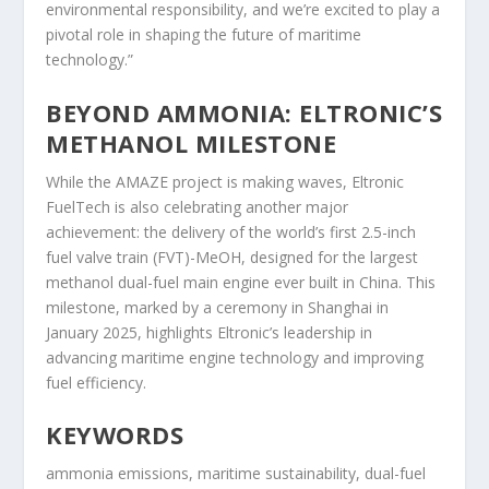
environmental responsibility, and we’re excited to play a
pivotal role in shaping the future of maritime
technology.”
BEYOND AMMONIA: ELTRONIC’S
METHANOL MILESTONE
While the AMAZE project is making waves, Eltronic
FuelTech is also celebrating another major
achievement: the delivery of the world’s first 2.5-inch
fuel valve train (FVT)-MeOH, designed for the largest
methanol dual-fuel main engine ever built in China. This
milestone, marked by a ceremony in Shanghai in
January 2025, highlights Eltronic’s leadership in
advancing maritime engine technology and improving
fuel efficiency.
KEYWORDS
ammonia emissions, maritime sustainability, dual-fuel