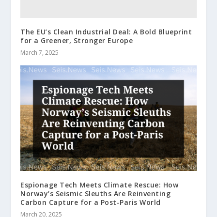
The EU’s Clean Industrial Deal: A Bold Blueprint
for a Greener, Stronger Europe
March 7, 2025
Espionage Tech Meets Climate Rescue: How
Norway’s Seismic Sleuths Are Reinventing
Carbon Capture for a Post-Paris World
March 20, 2025