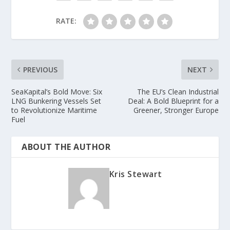
RATE:
PREVIOUS
NEXT
SeaKapital’s Bold Move: Six
The EU’s Clean Industrial
LNG Bunkering Vessels Set
Deal: A Bold Blueprint for a
to Revolutionize Maritime
Greener, Stronger Europe
Fuel
ABOUT THE AUTHOR
Kris Stewart