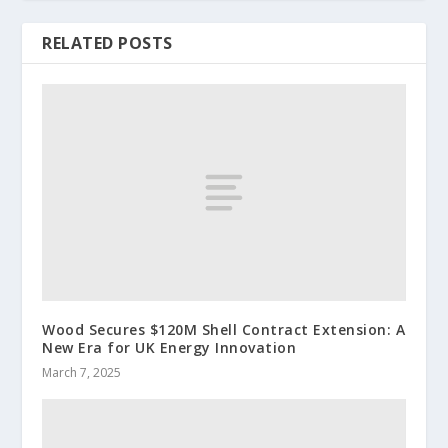
RELATED POSTS
Wood Secures $120M Shell Contract Extension: A
New Era for UK Energy Innovation
March 7, 2025