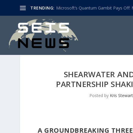
TRENDING:
Microsoft’s Quantum Gambit Pays Off: M
SHEARWATER AND 
PARTNERSHIP SHAK
Posted by
Kris Stewart
A GROUNDBREAKING THREE