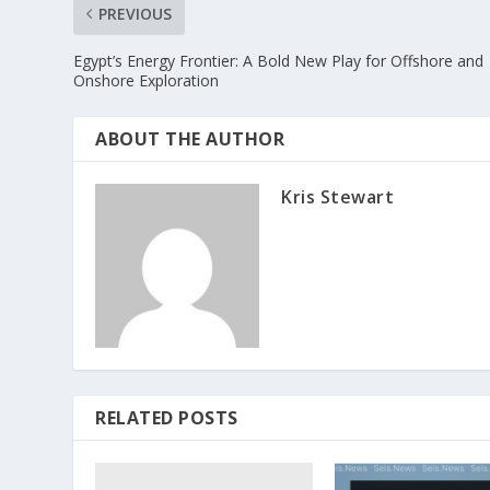
PREVIOUS
Egypt’s Energy Frontier: A Bold New Play for Offshore and
Onshore Exploration
ABOUT THE AUTHOR
Kris Stewart
RELATED POSTS