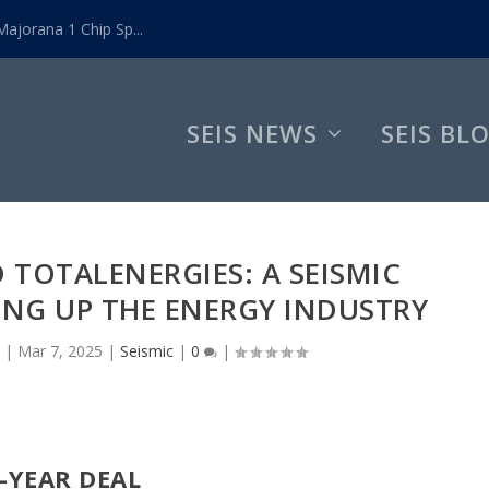
ajorana 1 Chip Sp...
SEIS NEWS
SEIS BL
TOTALENERGIES: A SEISMIC
ING UP THE ENERGY INDUSTRY
|
Mar 7, 2025
|
Seismic
|
0
|
-YEAR DEAL