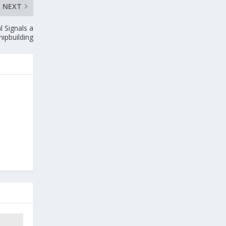
NEXT
 Signals a
hipbuilding