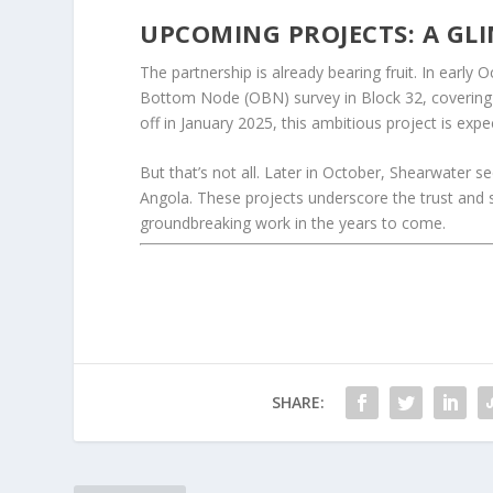
UPCOMING PROJECTS: A GLI
The partnership is already bearing fruit. In ear
Bottom Node (OBN) survey in Block 32, covering 
off in January 2025, this ambitious project is exp
But that’s not all. Later in October, Shearwater s
Angola. These projects underscore the trust and
groundbreaking work in the years to come.
SHARE: