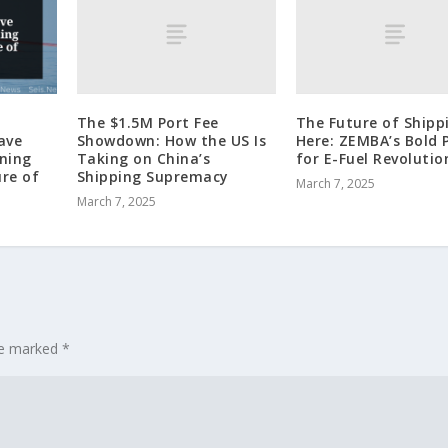
The $1.5M Port Fee
The Future of Shippi
Showdown: How the US Is
Here: ZEMBA’s Bold 
ave
Taking on China’s
for E-Fuel Revolutio
rning
Shipping Supremacy
ure of
March 7, 2025
March 7, 2025
are marked
*