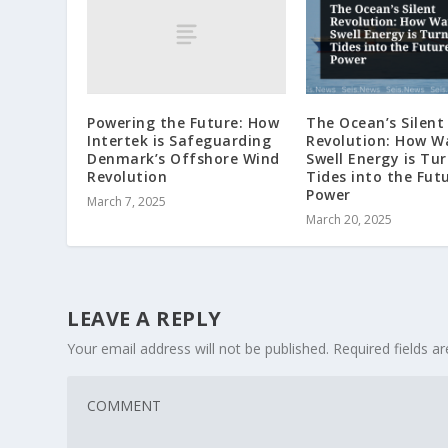
Powering the Future: How
The Ocean’s Silent
Intertek is Safeguarding
Revolution: How W
Denmark’s Offshore Wind
Swell Energy is Tu
Revolution
Tides into the Fut
Power
March 7, 2025
March 20, 2025
LEAVE A REPLY
Your email address will not be published.
Required fields 