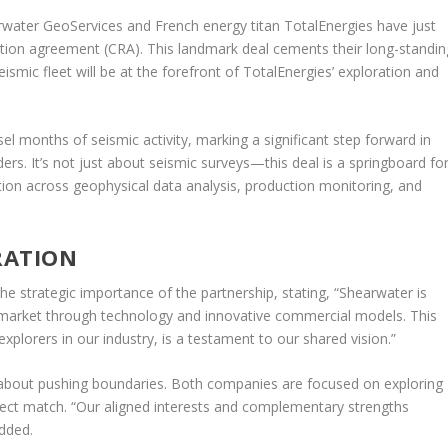
ter GeoServices and French energy titan TotalEnergies have just
vation agreement (CRA). This landmark deal cements their long-standin
ismic fleet will be at the forefront of TotalEnergies’ exploration and
months of seismic activity, marking a significant step forward in
ers. It’s not just about seismic surveys—this deal is a springboard fo
tion across geophysical data analysis, production monitoring, and
RATION
 strategic importance of the partnership, stating, “Shearwater is
 market through technology and innovative commercial models. This
xplorers in our industry, is a testament to our shared vision.”
s about pushing boundaries. Both companies are focused on exploring
rfect match. “Our aligned interests and complementary strengths
added.