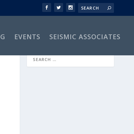
OG
EVENTS
SEISMIC ASSOCIATES