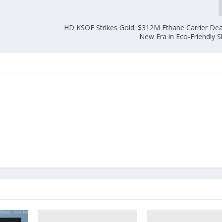
HD KSOE Strikes Gold: $312M Ethane Carrier Deal
New Era in Eco-Friendly S