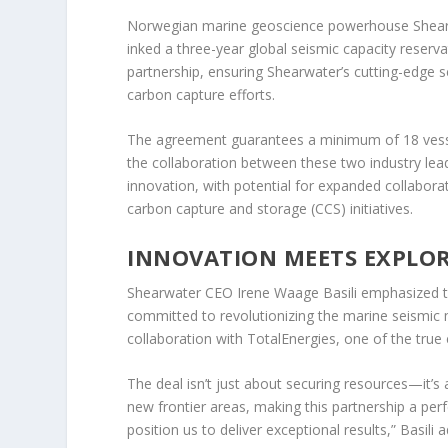
Norwegian marine geoscience powerhouse Shearwa
inked a three-year global seismic capacity reser
partnership, ensuring Shearwater’s cutting-edge se
carbon capture efforts.
The agreement guarantees a minimum of 18 vessel 
the collaboration between these two industry lead
innovation, with potential for expanded collabora
carbon capture and storage (CCS) initiatives.
INNOVATION MEETS EXPLO
Shearwater CEO Irene Waage Basili emphasized the
committed to revolutionizing the marine seismic
collaboration with TotalEnergies, one of the true e
The deal isn’t just about securing resources—it’
new frontier areas, making this partnership a pe
position us to deliver exceptional results,” Basili 