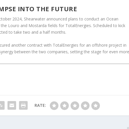
MPSE INTO THE FUTURE
ly October 2024, Shearwater announced plans to conduct an Ocean
the Louro and Mostarda fields for TotalEnergies. Scheduled to kick
ected to take two and a half months.
ecured another contract with TotalEnergies for an offshore project in
 synergy between the two companies, setting the stage for even mor
RATE: