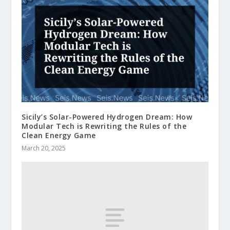
Sicily’s Solar-Powered Hydrogen Dream: How
Modular Tech is Rewriting the Rules of the
Clean Energy Game
March 20, 2025