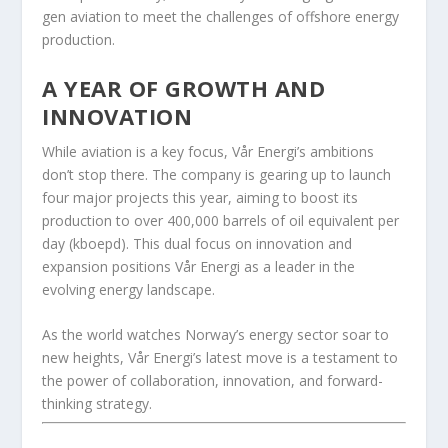
gen aviation to meet the challenges of offshore energy
production.
A YEAR OF GROWTH AND
INNOVATION
While aviation is a key focus, Vår Energi’s ambitions
don’t stop there. The company is gearing up to launch
four major projects this year, aiming to boost its
production to over 400,000 barrels of oil equivalent per
day (kboepd). This dual focus on innovation and
expansion positions Vår Energi as a leader in the
evolving energy landscape.
As the world watches Norway’s energy sector soar to
new heights, Vår Energi’s latest move is a testament to
the power of collaboration, innovation, and forward-
thinking strategy.