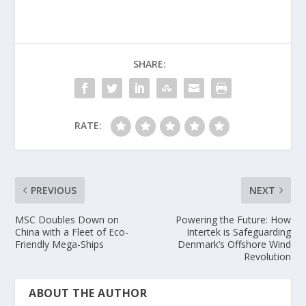
SHARE:
RATE:
PREVIOUS
NEXT
MSC Doubles Down on
Powering the Future: How
China with a Fleet of Eco-
Intertek is Safeguarding
Friendly Mega-Ships
Denmark’s Offshore Wind
Revolution
ABOUT THE AUTHOR