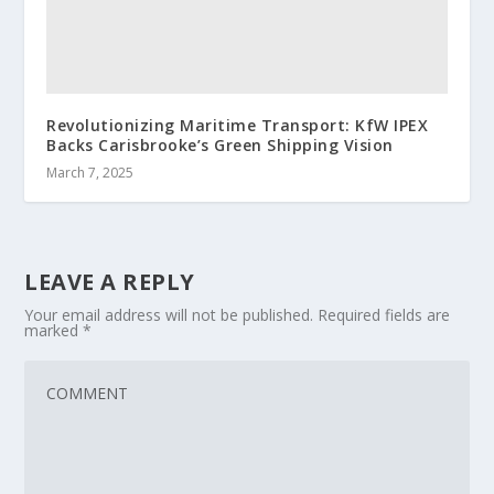
Revolutionizing Maritime Transport: KfW IPEX
Backs Carisbrooke’s Green Shipping Vision
March 7, 2025
LEAVE A REPLY
Your email address will not be published.
Required fields are
marked
*