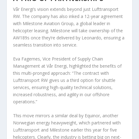
Vår Energi’s vision extends beyond just Lufttransport
RW. The company has also inked a 12-year agreement
with Milestone Aviation Group, a global leader in
helicopter leasing. Milestone will take ownership of the
AW189s once they’re delivered by Leonardo, ensuring a
seamless transition into service.
Eva Fagernes, Vice President of Supply Chain
Management at Vår Energi, highlighted the benefits of
this multi-pronged approach: “The contract with
Lufttransport RW gives us a third option for shuttle
services, ensuring high-quality technical solutions,
increased robustness, and agility in our offshore
operations.”
This move mirrors a similar deal by Equinor, another
Norwegian energy heavyweight, which partnered with
Lufttransport and Milestone earlier this year for five
helicopters. Clearly, the industry is betting big on next-