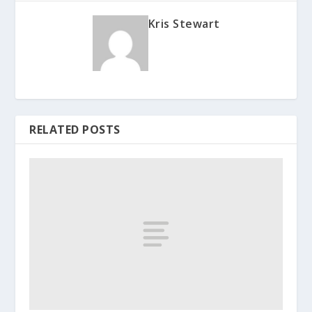
Kris Stewart
RELATED POSTS