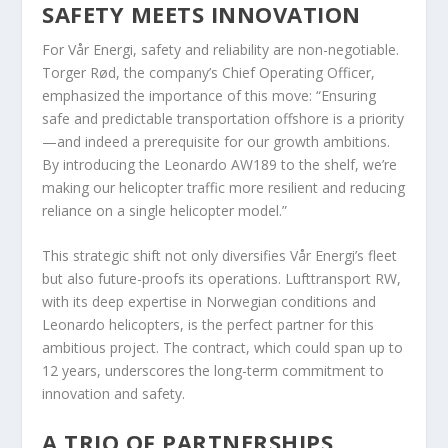
SAFETY MEETS INNOVATION
For Vår Energi, safety and reliability are non-negotiable.
Torger Rød, the company’s Chief Operating Officer,
emphasized the importance of this move: “Ensuring
safe and predictable transportation offshore is a priority
—and indeed a prerequisite for our growth ambitions.
By introducing the Leonardo AW189 to the shelf, we’re
making our helicopter traffic more resilient and reducing
reliance on a single helicopter model.”
This strategic shift not only diversifies Vår Energi’s fleet
but also future-proofs its operations. Lufttransport RW,
with its deep expertise in Norwegian conditions and
Leonardo helicopters, is the perfect partner for this
ambitious project. The contract, which could span up to
12 years, underscores the long-term commitment to
innovation and safety.
A TRIO OF PARTNERSHIPS