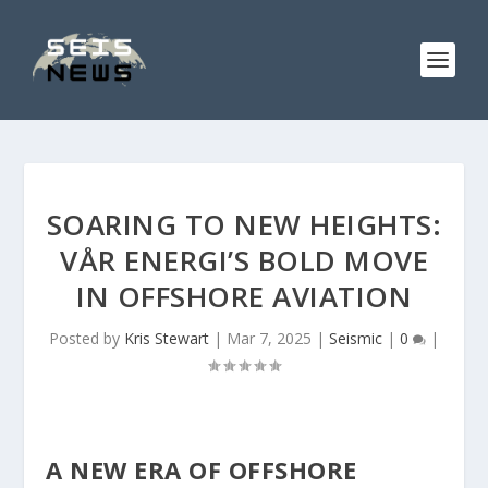
SOARING TO NEW HEIGHTS:
VÅR ENERGI’S BOLD MOVE
IN OFFSHORE AVIATION
Posted by
Kris Stewart
|
Mar 7, 2025
|
Seismic
|
0
|
A NEW ERA OF OFFSHORE