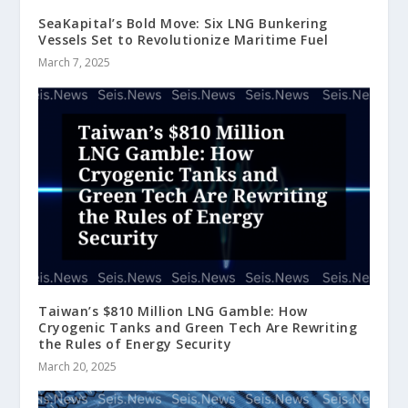
SeaKapital’s Bold Move: Six LNG Bunkering
Vessels Set to Revolutionize Maritime Fuel
March 7, 2025
Taiwan’s $810 Million LNG Gamble: How
Cryogenic Tanks and Green Tech Are Rewriting
the Rules of Energy Security
March 20, 2025