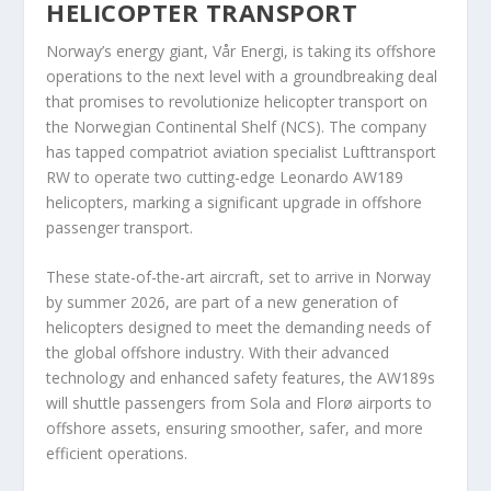
HELICOPTER TRANSPORT
Norway’s energy giant, Vår Energi, is taking its offshore
operations to the next level with a groundbreaking deal
that promises to revolutionize helicopter transport on
the Norwegian Continental Shelf (NCS). The company
has tapped compatriot aviation specialist Lufttransport
RW to operate two cutting-edge Leonardo AW189
helicopters, marking a significant upgrade in offshore
passenger transport.
These state-of-the-art aircraft, set to arrive in Norway
by summer 2026, are part of a new generation of
helicopters designed to meet the demanding needs of
the global offshore industry. With their advanced
technology and enhanced safety features, the AW189s
will shuttle passengers from Sola and Florø airports to
offshore assets, ensuring smoother, safer, and more
efficient operations.