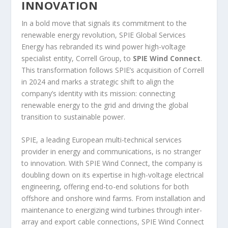
INNOVATION
In a bold move that signals its commitment to the
renewable energy revolution, SPIE Global Services
Energy has rebranded its wind power high-voltage
specialist entity, Correll Group, to
SPIE Wind Connect
.
This transformation follows SPIE’s acquisition of Correll
in 2024 and marks a strategic shift to align the
company’s identity with its mission: connecting
renewable energy to the grid and driving the global
transition to sustainable power.
SPIE, a leading European multi-technical services
provider in energy and communications, is no stranger
to innovation. With SPIE Wind Connect, the company is
doubling down on its expertise in high-voltage electrical
engineering, offering end-to-end solutions for both
offshore and onshore wind farms. From installation and
maintenance to energizing wind turbines through inter-
array and export cable connections, SPIE Wind Connect