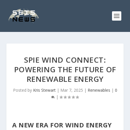
SPIE WIND CONNECT:
POWERING THE FUTURE OF
RENEWABLE ENERGY
Posted by
Kris Stewart
|
Mar 7, 2025
|
Renewables
|
0
|
A NEW ERA FOR WIND ENERGY