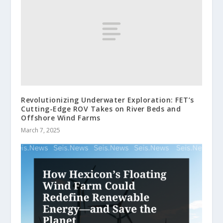
Revolutionizing Underwater Exploration: FET’s
Cutting-Edge ROV Takes on River Beds and
Offshore Wind Farms
March 7, 2025