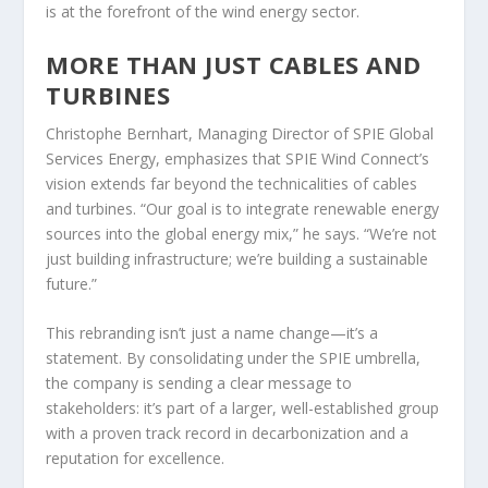
is at the forefront of the wind energy sector.
MORE THAN JUST CABLES AND
TURBINES
Christophe Bernhart, Managing Director of SPIE Global
Services Energy, emphasizes that SPIE Wind Connect’s
vision extends far beyond the technicalities of cables
and turbines. “Our goal is to integrate renewable energy
sources into the global energy mix,” he says. “We’re not
just building infrastructure; we’re building a sustainable
future.”
This rebranding isn’t just a name change—it’s a
statement. By consolidating under the SPIE umbrella,
the company is sending a clear message to
stakeholders: it’s part of a larger, well-established group
with a proven track record in decarbonization and a
reputation for excellence.