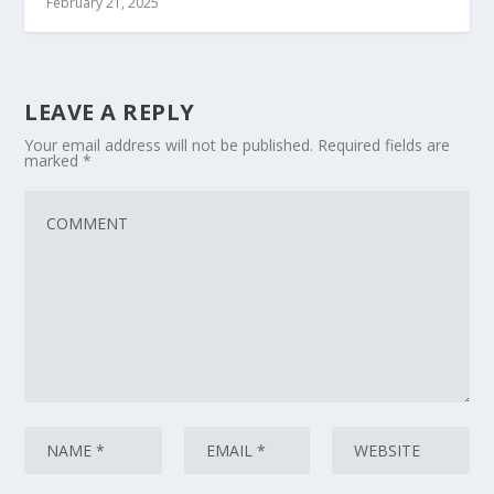
February 21, 2025
LEAVE A REPLY
Your email address will not be published.
Required fields are
marked
*