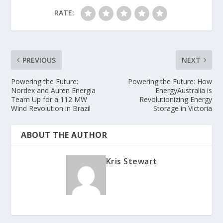
RATE:
PREVIOUS
NEXT
Powering the Future:
Powering the Future: How
Nordex and Auren Energia
EnergyAustralia is
Team Up for a 112 MW
Revolutionizing Energy
Wind Revolution in Brazil
Storage in Victoria
ABOUT THE AUTHOR
Kris Stewart