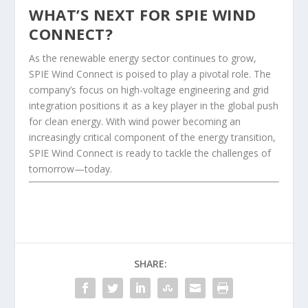
WHAT’S NEXT FOR SPIE WIND
CONNECT?
As the renewable energy sector continues to grow,
SPIE Wind Connect is poised to play a pivotal role. The
company’s focus on high-voltage engineering and grid
integration positions it as a key player in the global push
for clean energy. With wind power becoming an
increasingly critical component of the energy transition,
SPIE Wind Connect is ready to tackle the challenges of
tomorrow—today.
SHARE: