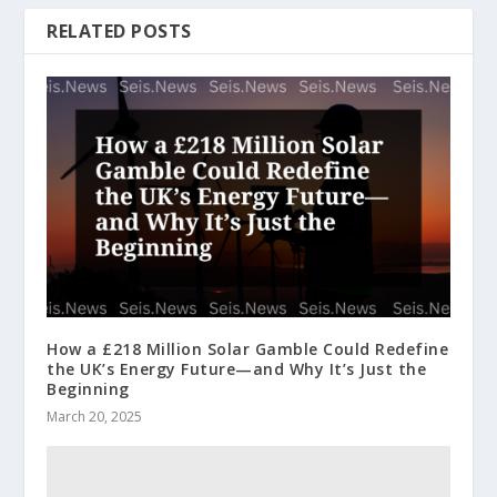
RELATED POSTS
How a £218 Million Solar Gamble Could Redefine
the UK’s Energy Future—and Why It’s Just the
Beginning
March 20, 2025