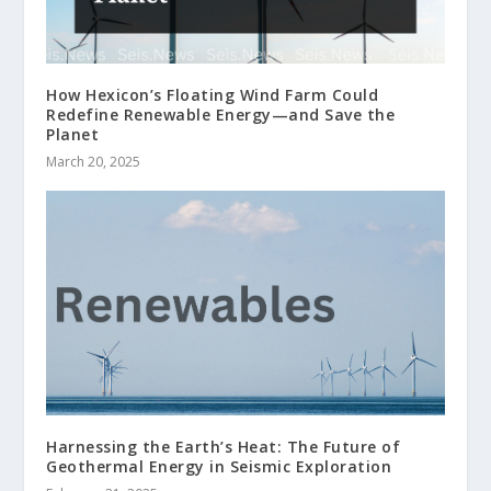
How Hexicon’s Floating Wind Farm Could
Redefine Renewable Energy—and Save the
Planet
March 20, 2025
Harnessing the Earth’s Heat: The Future of
Geothermal Energy in Seismic Exploration