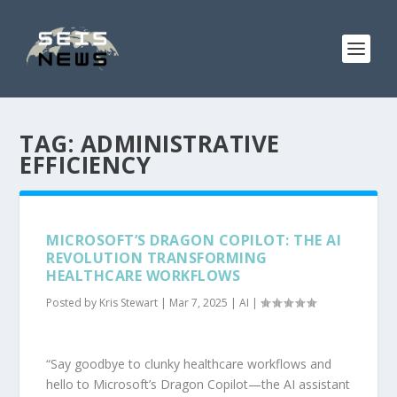
TAG:
ADMINISTRATIVE
EFFICIENCY
MICROSOFT’S DRAGON COPILOT: THE AI
REVOLUTION TRANSFORMING
HEALTHCARE WORKFLOWS
Posted by
Kris Stewart
|
Mar 7, 2025
|
AI
|
“Say goodbye to clunky healthcare workflows and
hello to Microsoft’s Dragon Copilot—the AI assistant