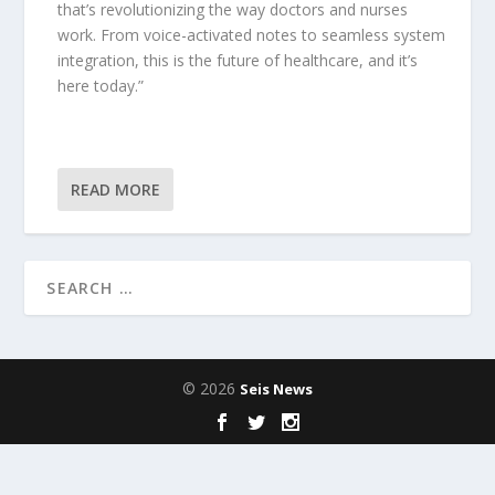
that’s revolutionizing the way doctors and nurses
work. From voice-activated notes to seamless system
integration, this is the future of healthcare, and it’s
here today.”
READ MORE
© 2026
Seis News