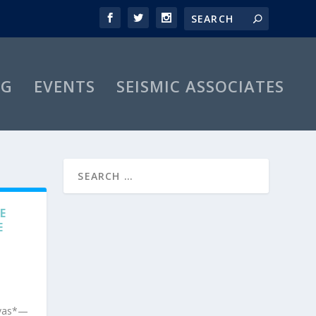
OG
EVENTS
SEISMIC ASSOCIATES
E
E
nvas*—