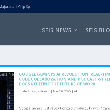
ajorana 1 Chip Sp...
SEIS NEWS
SEIS BL
GOOGLE GEMINI’S AI REVOLUTION: REAL-TIM
CODE COLLABORATION AND PODCAST-STYL
DOCS REDEFINE THE FUTURE OF WORK
Posted by
Kris Stewart
|
Mar 19, 2025
|
AI
Google Gemini just revolutionized productivity with *Ca