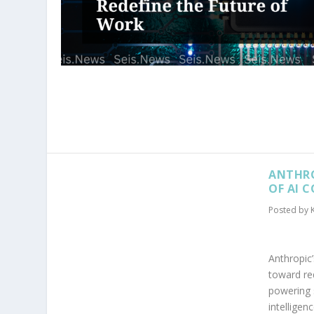
ANTHRO
OF AI 
Posted by
Anthropic’
toward re
powering 
intelligenc