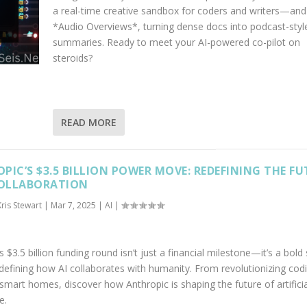
a real-time creative sandbox for coders and writers—and
*Audio Overviews*, turning dense docs into podcast-styl
summaries. Ready to meet your AI-powered co-pilot on
steroids?
READ MORE
PIC’S $3.5 BILLION POWER MOVE: REDEFINING THE F
COLLABORATION
Kris Stewart
|
Mar 7, 2025
|
AI
|
s $3.5 billion funding round isn’t just a financial milestone—it’s a bold
defining how AI collaborates with humanity. From revolutionizing cod
smart homes, discover how Anthropic is shaping the future of artificia
e.