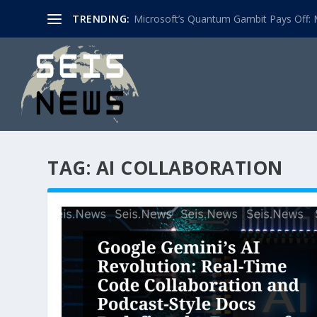
TRENDING:
Microsoft’s Quantum Gambit Pays Off: M
TAG:
AI COLLABORATION