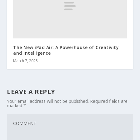
The New iPad Air: A Powerhouse of Creativity
and Intelligence
March 7, 2025
LEAVE A REPLY
Your email address will not be published.
Required fields are
marked
*