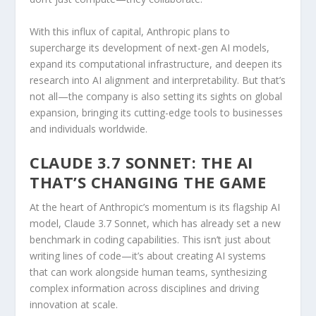
With this influx of capital, Anthropic plans to
supercharge its development of next-gen AI models,
expand its computational infrastructure, and deepen its
research into AI alignment and interpretability. But that’s
not all—the company is also setting its sights on global
expansion, bringing its cutting-edge tools to businesses
and individuals worldwide.
CLAUDE 3.7 SONNET: THE AI
THAT’S CHANGING THE GAME
At the heart of Anthropic’s momentum is its flagship AI
model, Claude 3.7 Sonnet, which has already set a new
benchmark in coding capabilities. This isn’t just about
writing lines of code—it’s about creating AI systems
that can work alongside human teams, synthesizing
complex information across disciplines and driving
innovation at scale.