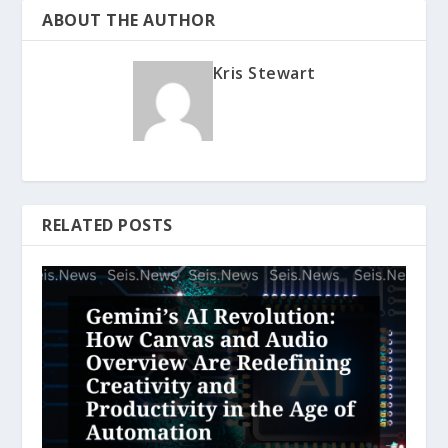
ABOUT THE AUTHOR
Kris Stewart
RELATED POSTS