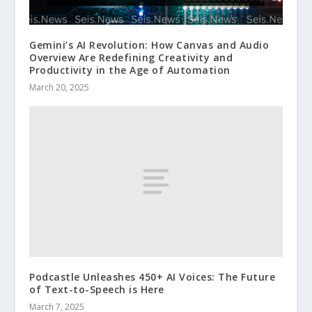
Gemini’s AI Revolution: How Canvas and Audio
Overview Are Redefining Creativity and
Productivity in the Age of Automation
March 20, 2025
Podcastle Unleashes 450+ AI Voices: The Future
of Text-to-Speech is Here
March 7, 2025