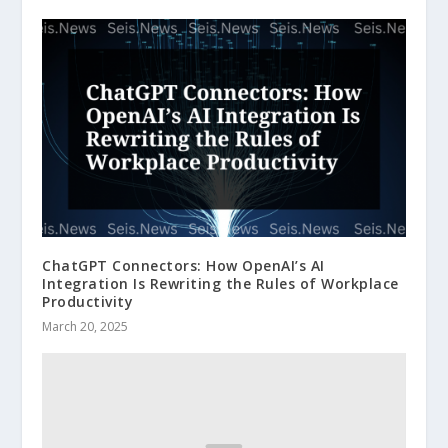
ChatGPT Connectors: How OpenAI’s AI
Integration Is Rewriting the Rules of Workplace
Productivity
March 20, 2025