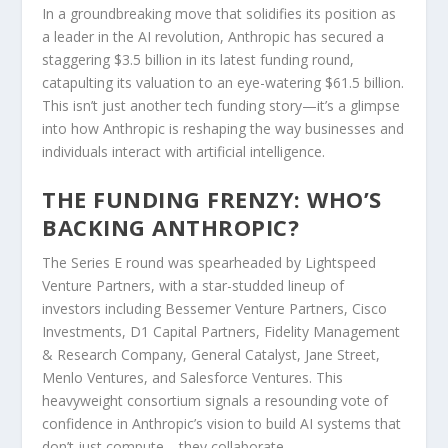
In a groundbreaking move that solidifies its position as
a leader in the AI revolution, Anthropic has secured a
staggering $3.5 billion in its latest funding round,
catapulting its valuation to an eye-watering $61.5 billion.
This isn’t just another tech funding story—it’s a glimpse
into how Anthropic is reshaping the way businesses and
individuals interact with artificial intelligence.
THE FUNDING FRENZY: WHO’S
BACKING ANTHROPIC?
The Series E round was spearheaded by Lightspeed
Venture Partners, with a star-studded lineup of
investors including Bessemer Venture Partners, Cisco
Investments, D1 Capital Partners, Fidelity Management
& Research Company, General Catalyst, Jane Street,
Menlo Ventures, and Salesforce Ventures. This
heavyweight consortium signals a resounding vote of
confidence in Anthropic’s vision to build AI systems that
don’t just compute—they collaborate.