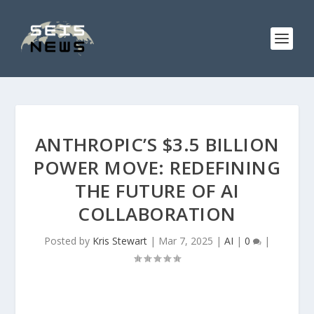
ANTHROPIC’S $3.5 BILLION
POWER MOVE: REDEFINING
THE FUTURE OF AI
COLLABORATION
Posted by
Kris Stewart
|
Mar 7, 2025
|
AI
|
0
|