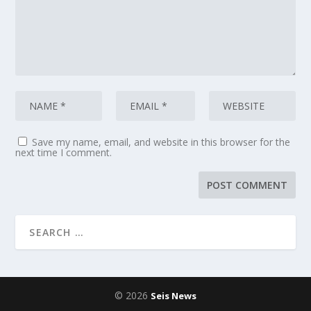
Save my name, email, and website in this browser for the
next time I comment.
© 2026
Seis News