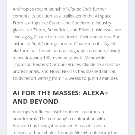
Anthropic’s recent launch of
Claude Code
further
cements its position as a trailblazer in the AI space.
From startups like Cursor and Codeium to industry
giants like Zoom, Snowflake, and Pfizer, businesses are
leveraging Claude to revolutionize their operations. For
instance, Replit’s integration of Claude into its “Agent”
platform has turned natural language into code, driving
a jaw-dropping 10X revenue growth. Meanwhile,
Thomson Reuters’ CoCounsel uses Claude to assist tax
professionals, and Novo Nordisk has slashed clinical
study report writing from 12 weeks to just 10 minutes.
AI FOR THE MASSES: ALEXA+
AND BEYOND
Anthropic’s influence isn’t confined to corporate
boardrooms. The company’s collaboration with
Amazon has brought advanced AI capabilities to
millions of households through Alexa+, enhancing the