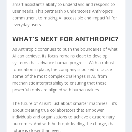
smart assistant’s ability to understand and respond to
user needs. This partnership underscores Anthropic’s
commitment to making AI accessible and impactful for
everyday users.
WHAT’S NEXT FOR ANTHROPIC?
As Anthropic continues to push the boundaries of what
AI can achieve, its focus remains clear: to develop
systems that advance human progress. With a robust
foundation in place, the company is poised to tackle
some of the most complex challenges in AI, from
mechanistic interpretability to ensuring that these
powerful tools are aligned with human values.
The future of AI isn’t just about smarter machines—it’s
about creating true collaborators that empower
individuals and organizations to achieve extraordinary
outcomes. And with Anthropic leading the charge, that
future is closer than ever.