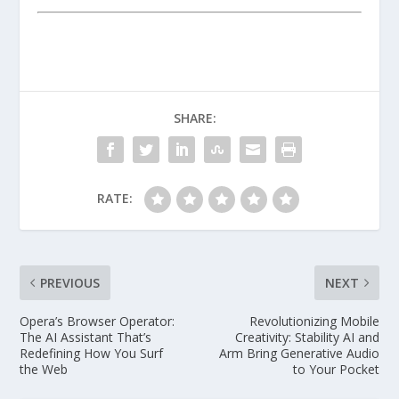
SHARE:
RATE:
PREVIOUS
NEXT
Opera’s Browser Operator:
Revolutionizing Mobile
The AI Assistant That’s
Creativity: Stability AI and
Redefining How You Surf
Arm Bring Generative Audio
the Web
to Your Pocket