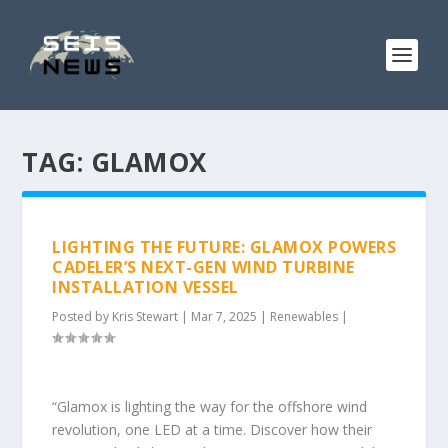
TAG:
GLAMOX
LIGHTING THE FUTURE: GLAMOX POWERS
CADELER’S NEXT-GEN WIND TURBINE
INSTALLATION VESSEL
Posted by
Kris Stewart
|
Mar 7, 2025
|
Renewables
|
“Glamox is lighting the way for the offshore wind
revolution, one LED at a time. Discover how their