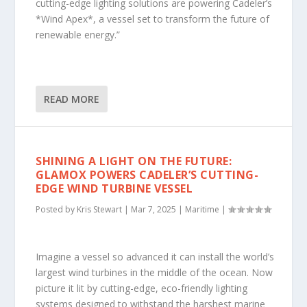
cutting-edge lighting solutions are powering Cadeler’s
*Wind Apex*, a vessel set to transform the future of
renewable energy.”
READ MORE
SHINING A LIGHT ON THE FUTURE:
GLAMOX POWERS CADELER’S CUTTING-
EDGE WIND TURBINE VESSEL
Posted by
Kris Stewart
|
Mar 7, 2025
|
Maritime
|
Imagine a vessel so advanced it can install the world’s
largest wind turbines in the middle of the ocean. Now
picture it lit by cutting-edge, eco-friendly lighting
systems designed to withstand the harshest marine