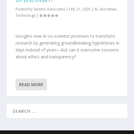
OF DISCOVERY?
Posted by
Seismic Associates
|
Feb 21, 2025
|
AI
,
Seis News
,
Technology
|
Google’s new AI co-scientist promises to transform
research by generating groundbreaking hypotheses in
days instead of years—but can it overcome concerns
about ethics and transparency?
READ MORE