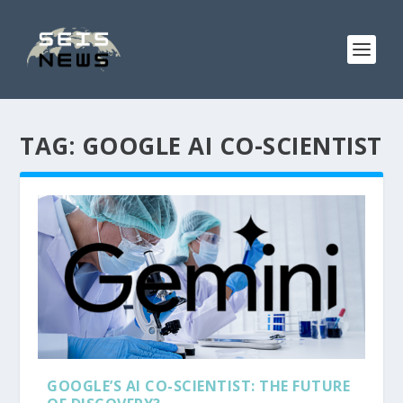
TAG:
GOOGLE AI CO-SCIENTIST
GOOGLE’S AI CO-SCIENTIST: THE FUTURE