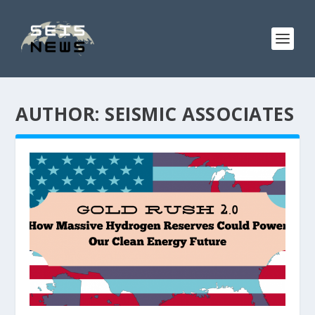
AUTHOR:
SEISMIC ASSOCIATES