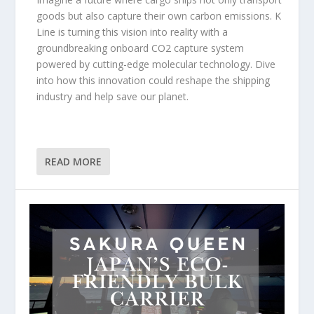
goods but also capture their own carbon emissions. K
Line is turning this vision into reality with a
groundbreaking onboard CO2 capture system
powered by cutting-edge molecular technology. Dive
into how this innovation could reshape the shipping
industry and help save our planet.
READ MORE