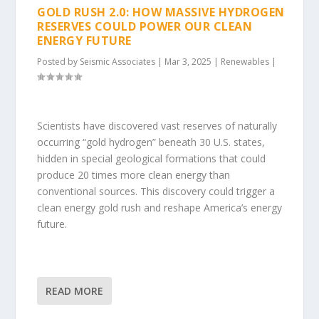
GOLD RUSH 2.0: HOW MASSIVE HYDROGEN
RESERVES COULD POWER OUR CLEAN
ENERGY FUTURE
Posted by
Seismic Associates
|
Mar 3, 2025
|
Renewables
|
Scientists have discovered vast reserves of naturally
occurring “gold hydrogen” beneath 30 U.S. states,
hidden in special geological formations that could
produce 20 times more clean energy than
conventional sources. This discovery could trigger a
clean energy gold rush and reshape America’s energy
future.
READ MORE