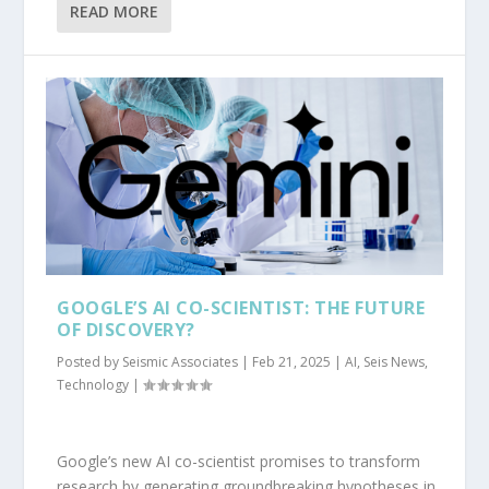
READ MORE
GOOGLE’S AI CO-SCIENTIST: THE FUTURE
OF DISCOVERY?
Posted by
Seismic Associates
|
Feb 21, 2025
|
AI
,
Seis News
,
Technology
|
Google’s new AI co-scientist promises to transform
research by generating groundbreaking hypotheses in