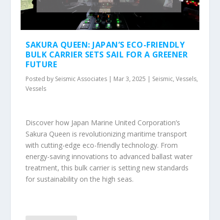
SAKURA QUEEN: JAPAN’S ECO-FRIENDLY
BULK CARRIER SETS SAIL FOR A GREENER
FUTURE
Posted by
Seismic Associates
|
Mar 3, 2025
|
Seismic
,
Vessels
,
Vessels
Discover how Japan Marine United Corporation’s
Sakura Queen is revolutionizing maritime transport
with cutting-edge eco-friendly technology. From
energy-saving innovations to advanced ballast water
treatment, this bulk carrier is setting new standards
for sustainability on the high seas.