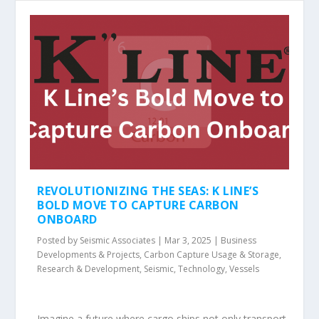
REVOLUTIONIZING THE SEAS: K LINE’S
BOLD MOVE TO CAPTURE CARBON
ONBOARD
Posted by
Seismic Associates
|
Mar 3, 2025
|
Business
Developments & Projects
,
Carbon Capture Usage & Storage
,
Research & Development
,
Seismic
,
Technology
,
Vessels
Imagine a future where cargo ships not only transport