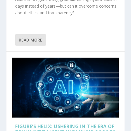
days instead of years—but can it overcome concerns
about ethics and transparency?
READ MORE
FIGURE’S HELIX: USHERING IN THE ERA OF