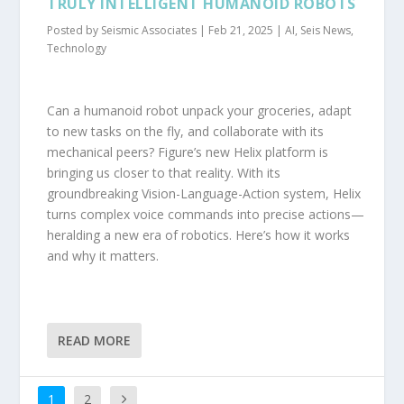
TRULY INTELLIGENT HUMANOID ROBOTS
Posted by
Seismic Associates
|
Feb 21, 2025
|
AI
,
Seis News
,
Technology
Can a humanoid robot unpack your groceries, adapt
to new tasks on the fly, and collaborate with its
mechanical peers? Figure’s new Helix platform is
bringing us closer to that reality. With its
groundbreaking Vision-Language-Action system, Helix
turns complex voice commands into precise actions—
heralding a new era of robotics. Here’s how it works
and why it matters.
READ MORE
1
2